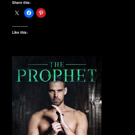
Share this:
Like this: