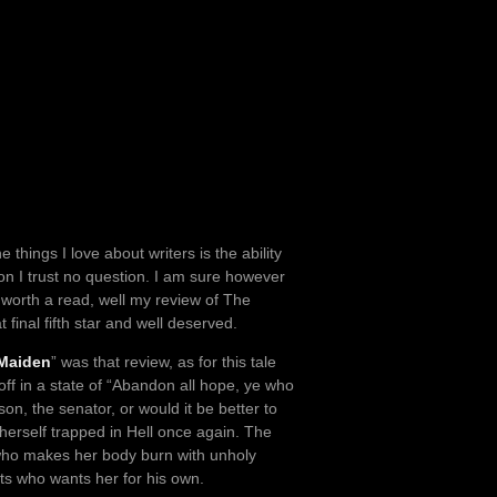
 things I love about writers is the ability
on I trust no question. I am sure however
k worth a read, well my review of The
 final fifth star and well deserved.
 Maiden
” was that review, as for this tale
f in a state of “Abandon all hope, ye who
son, the senator, or would it be better to
 herself trapped in Hell once again. The
o makes her body burn with unholy
s who wants her for his own.