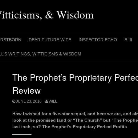
Witticisms, & Wisdom
IRSTBORN
DEAR FUTURE WIFE
INSPECTOR ECHO
B III
LL’S WRITINGS, WITTICISMS & WISDOM
The Prophet’s Proprietary Perfec
Review
JUNE 23, 2018
WILL
How I wished for a five-star sequel, and here we are, and alre
look at the promised land or “The Church” but “The Prophe
last inch, so? The Prophet’s Proprietary Perfect Profits