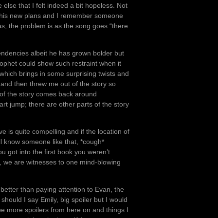
e else that I felt indeed a bit hopeless. Not
th his new plans and I remember someone
as, the problem is as the song goes “there
endencies albeit he has grown bolder but
rophet could show such restraint when it
 which brings in some surprising twists and
 and then threw me out of the story so
 of the story comes back around
rt jump; there are other parts of the story
e is quite compelling and if the location of
 all know someone like that, *cough*
u got into the first book you weren’t
h, we are witnesses to one mind-blowing
 better than paying attention to Evan, the
should I say Emily, big spoiler but I would
be more spoilers from here on and things I