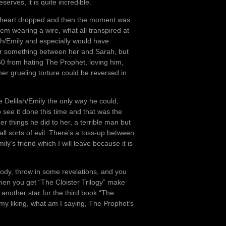
eserves, it is quite incredible.
 heart dropped and then the moment was
em wearing a wire, what all transpired at
ah/Emily and especially would have
or something between her and Sarah, but
360 from hating The Prophet, loving him,
 her grueling torture could be reversed in
 Delilah/Emily the only way he could,
see it done this time and that was the
er things he did to her, a terrible man but
ll sorts of evil. There’s a toss-up between
y’s friend which I will leave because it is
.
t bloody, throw in some revelations, and you
 when you get “The Cloister Trilogy” make
 another star for the third book “The
 my liking, what am I saying, The Prophet’s