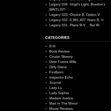
Legacy 034 -Virgil’s Light, Braxton’s
WAITLIST-
Legacy 033 -Choice B, Option V-
Legacy 032 -5,981,407 Years B, V-
Legacy 031 -Plans B-V… But W-
CATEGORIES
B III
Book Review
Cousin Skeevy
Dear Future Wife
Dirty Diana
Firstborn
Inspector Echo
Journal
Lady Lu
Lady Sophia
Madam Justice
Man In The Mirror
Movie Reviews