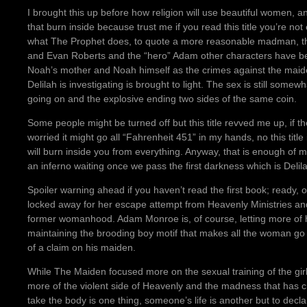
I brought this up before how religion will use beautiful women, an
that burn inside because trust me if you read this title you’re no
what The Prophet does, to quote a more reasonable madman, th
and Evan Roberts and the “hero” Adam other characters have 
Noah’s mother and Noah himself as the crimes against the mai
Delilah is investigating is brought to light. The sex is still some
going on and the explosive ending two sides of the same coin.
Some people might be turned off but this title revved me up, if 
worried it might go all “Fahrenheit 451” in my hands, no this title 
will burn inside you from everything. Anyway, that is enough o
an inferno waiting once we pass the first darkness which is Delila
Spoiler warning ahead if you haven’t read the first book; ready, o
locked away for her escape attempt from Heavenly Ministries and
former womanhood. Adam Monroe is, of course, letting more of 
maintaining the brooding boy motif that makes all the woman go
of a claim on his maiden.
While The Maiden focused more on the sexual training of the girls
more of the violent side of Heavenly and the madness that has c
take the body is one thing, someone’s life is another but to dec