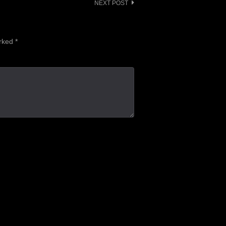
NEXT POST
arked
*