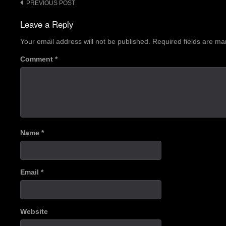
Post
PREVIOUS POST
navigation
Leave a Reply
Your email address will not be published.
Required fields are m
Comment
*
Name
*
Email
*
Website