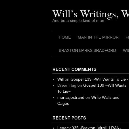
Skip
to
Will’s Writings, 
content
And be a simple kind of man
HOME
MAN IN THE MIRROR
F
BRAXTON BARKS BRADFORD
WI
RECENT COMMENTS
Will
on
Gospel 139 ~Will Wants To Lie~
Dream big
on
Gospel 139 ~Will Wants
To Lie~
mariasjostrand
on
Write Walls and
Cages
RECENT POSTS
Legacy 035 -Braxton, Virgil. I RAN-