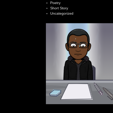
Poetry
Short Story
Uncategorized