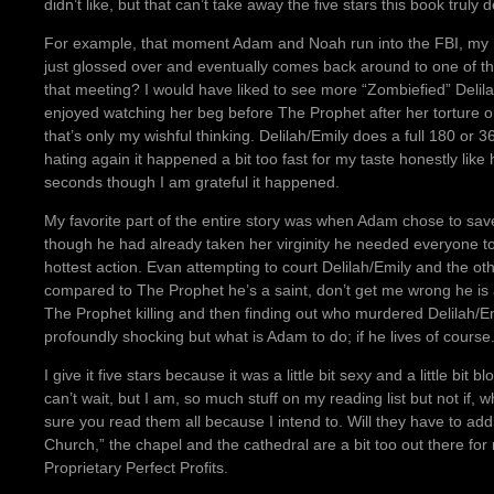
didn’t like, but that can’t take away the five stars this book truly d
For example, that moment Adam and Noah run into the FBI, my
just glossed over and eventually comes back around to one of th
that meeting? I would have liked to see more “Zombiefied” Delil
enjoyed watching her beg before The Prophet after her torture 
that’s only my wishful thinking. Delilah/Emily does a full 180 or 
hating again it happened a bit too fast for my taste honestly like
seconds though I am grateful it happened.
My favorite part of the entire story was when Adam chose to save
though he had already taken her virginity he needed everyone to 
hottest action. Evan attempting to court Delilah/Emily and the oth
compared to The Prophet he’s a saint, don’t get me wrong he is a
The Prophet killing and then finding out who murdered Delilah/Emil
profoundly shocking but what is Adam to do; if he lives of course
I give it five stars because it was a little bit sexy and a little bi
can’t wait, but I am, so much stuff on my reading list but not if,
sure you read them all because I intend to. Will they have to add
Church,” the chapel and the cathedral are a bit too out there for
Proprietary Perfect Profits.