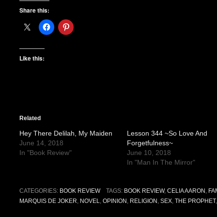
Share this:
Like this:
Related
Hey There Delilah, My Maiden
Lesson 344 ~So Love And
June 14, 2018
Forgetfulness~
In "Book Review"
June 10, 2018
In "Man In The Mirror"
CATEGORIES:
BOOK REVIEW
TAGS:
BOOK REVIEW
,
CELIA AARON
,
FA
MARQUIS DE JOKER
,
NOVEL
,
OPINION
,
RELIGION
,
SEX
,
THE PROPHET