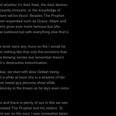
d whether it’s their heat, the dark desires
t exactly innocent, or the knowledge of
ere will be blood. Besides The Prophet
been expanded such as Grace, Adam and
dens grow ever more heinous but who
what subdued but with everything else that is
the book were any more on fire I would be
is nothing like that only the emotions that
f me blowing smoke but remember there’s
h’s destructive indoctrination.
kay, we start with dear Delilah being
 a while at least she is a shadow of her
his sweet guy persona show while
 knocky in the knees as he lays even more
 and there is plenty of sex in this we see
reated The Prophet and his victims. To
lare war on the soul; I was somewhat taken