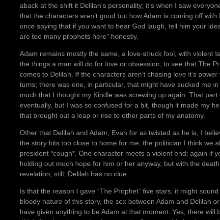
aback at the shift it Delilah’s personality; it’s when I saw everyon
that the characters aren’t good but how Adam is coming off wi
once saying that if you want to hear God laugh, tell him your ide
are too many prophets here” honestly.
Adam remains mostly the same, a love-struck fool, with violent t
the things a man will do for love or obsession, to see that The P
comes to Delilah. If the characters aren’t chasing love it’s power
turns; there was one, in particular, that might have sucked me in
much that I thought my Kindle was screwing up again. That part
eventually, but I was so confused for a bit, though it made my hea
that brought out a leap or rise to other parts of my anatomy.
Other that Delilah and Adam, Evan for as twisted as he is, I believ
the story hits too close to home for me, the politician I think we
president *cough*. One character meets a violent end; again if yo
holding out much hope for him or her anyway, but with the deat
revelation; still, Delilah has no clue.
Is that the reason I gave “The Prophet” five stars, it might sound
bloody nature of this story, the sex between Adam and Delilah or 
have given anything to be Adam at that moment. Yes, there will 