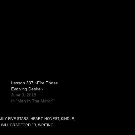
Lesson 337 ~Fire Those
Evolving Desire~
June 3, 2018
In "Man In The Mirror"
MILY
,
FIVE STARS
,
HEART
,
HONEST
,
KINDLE
,
,
WILL BRADFORD JR
,
WRITING