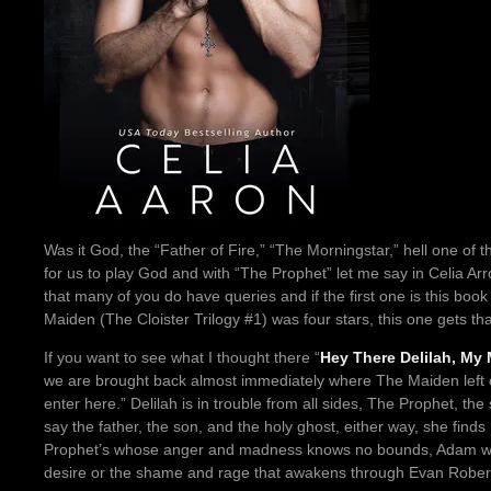
Was it God, the “Father of Fire,” “The Morningstar,” hell one of the
for us to play God and with “The Prophet” let me say in Celia Arr
that many of you do have queries and if the first one is this boo
Maiden (The Cloister Trilogy #1) was four stars, this one gets that
If you want to see what I thought there “
Hey There Delilah, My
we are brought back almost immediately where The Maiden left of
enter here.” Delilah is in trouble from all sides, The Prophet, the 
say the father, the son, and the holy ghost, either way, she finds
Prophet’s whose anger and madness knows no bounds, Adam wh
desire or the shame and rage that awakens through Evan Robert