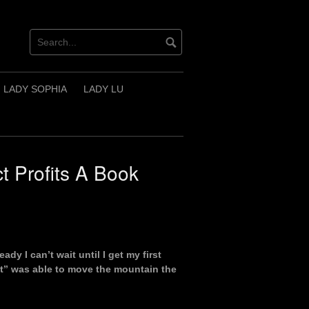
LADY SOPHIA
LADY LU
t Profits A Book
ady I can’t wait until I get my first
t” was able to move the mountain the