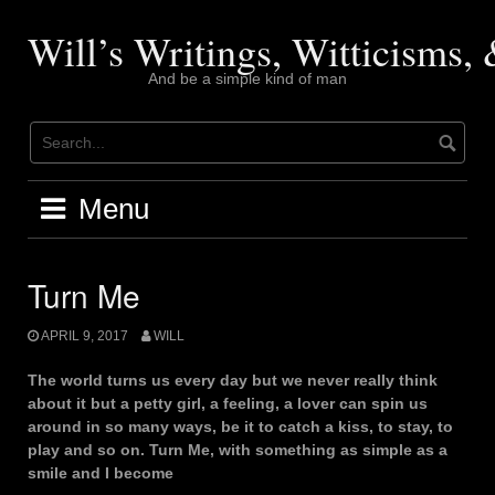
Skip
to
Will’s Writings, Witticisms
content
And be a simple kind of man
Menu
Turn Me
APRIL 9, 2017
WILL
The world turns us every day but we never really think
about it but a petty girl, a feeling, a lover can spin us
around in so many ways, be it to catch a kiss, to stay, to
play and so on. Turn Me, with something as simple as a
smile and I become