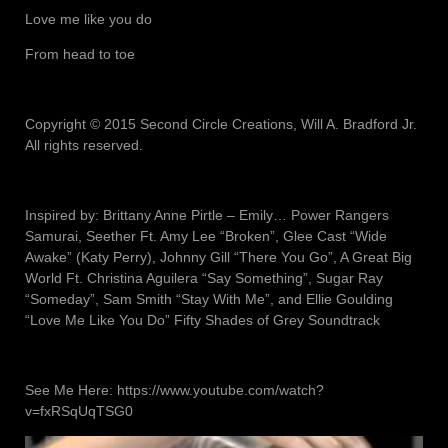
Love me like you do
From head to toe
Copyright © 2015 Second Circle Creations, Will A. Bradford Jr.
All rights reserved.
Inspired by: Brittany Anne Pirtle – Emily… Power Rangers
Samurai, Seether Ft. Amy Lee “Broken”, Glee Cast “Wide
Awake” (Katy Perry), Johnny Gill “There You Go”, A Great Big
World Ft. Christina Aguilera “Say Something”, Sugar Ray
“Someday”, Sam Smith “Stay With Me”, and Ellie Goulding
“Love Me Like You Do” Fifty Shades of Grey Soundtrack
See Me Here: https://www.youtube.com/watch?
v=fxRSqUqTSG0