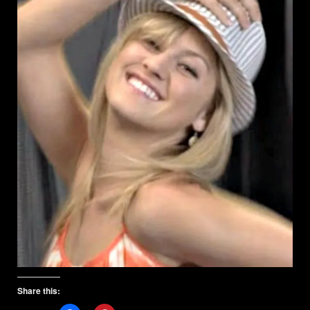
Share this: