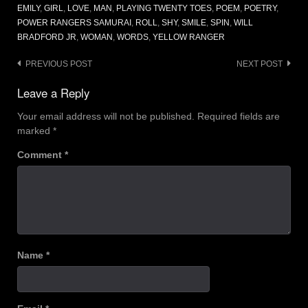
EMILY
,
GIRL
,
LOVE
,
MAN
,
PLAYING TWENTY TOES
,
POEM
,
POETRY
,
POWER RANGERS SAMURAI
,
ROLL
,
SHY
,
SMILE
,
SPIN
,
WILL
BRADFORD JR
,
WOMAN
,
WORDS
,
YELLOW RANGER
Post
PREVIOUS POST
NEXT POST
navigation
Leave a Reply
Your email address will not be published.
Required fields are
marked
*
Comment
*
Name
*