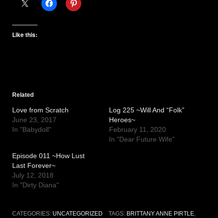
Like this:
Related
Love from Scratch
Log 225 ~Will And “Folk”
June 23, 2017
Heroes~
In "Babydoll"
February 11, 2020
In "Dear Future Wife"
Episode 011 ~How Lust
Last Forever~
July 12, 2018
In "Dirty Diana"
CATEGORIES:
UNCATEGORIZED
TAGS:
BRITTANY ANNE PIRTLE
,