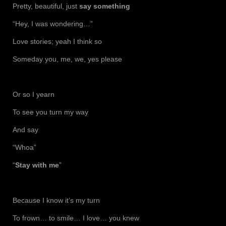
Pretty, beautiful, just
say something
“Hey, I was wondering…”
Love stories; yeah I think so
Someday you, me, we, yes please
Or so I yearn
To see you turn my way
And say
“Whoa”
“
Stay with me
”
Because I know it’s my turn
To frown… to smile… I love… you knew