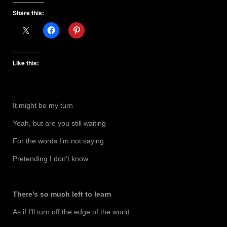
Share this:
Like this:
It might be my turn
Yeah, but are you still waiting
For the words I’m not saying
Pretending I don’t know
There’s so much left to learn
As if I’ll turn off the edge of the world