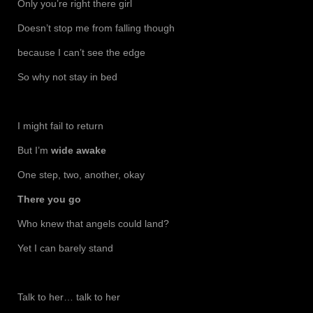
Only you’re right there girl
Doesn’t stop me from falling though
because I can’t see the edge
So why not stay in bed
I might fail to return
But I’m
wide awake
One step, two, another, okay
There you go
Who knew that angels could land?
Yet I can barely stand
Talk to her… talk to her