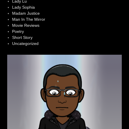
Lady Lu
Lady Sophia
Madam Justice
Man In The Mirror
Movie Reviews
Poetry
Short Story
Uncategorized