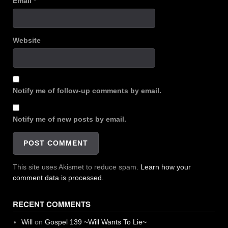
Email
*
Website
Notify me of follow-up comments by email.
Notify me of new posts by email.
This site uses Akismet to reduce spam.
Learn how your
comment data is processed.
RECENT COMMENTS
Will
on
Gospel 139 ~Will Wants To Lie~