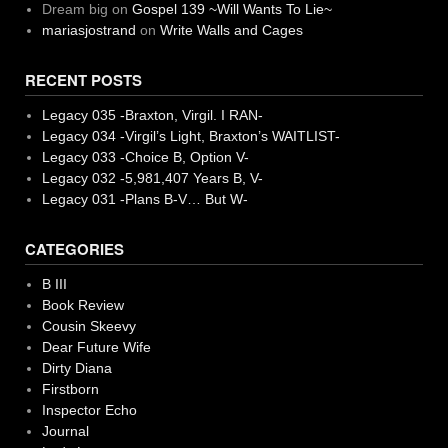
Dream big
on
Gospel 139 ~Will Wants To Lie~
mariasjostrand
on
Write Walls and Cages
RECENT POSTS
Legacy 035 -Braxton, Virgil. I RAN-
Legacy 034 -Virgil’s Light, Braxton’s WAITLIST-
Legacy 033 -Choice B, Option V-
Legacy 032 -5,981,407 Years B, V-
Legacy 031 -Plans B-V… But W-
CATEGORIES
B III
Book Review
Cousin Skeevy
Dear Future Wife
Dirty Diana
Firstborn
Inspector Echo
Journal