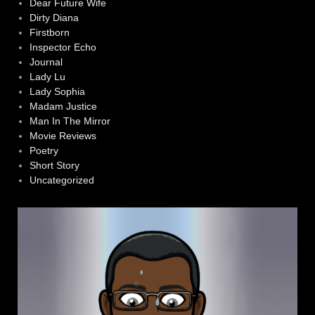
Dear Future Wife
Dirty Diana
Firstborn
Inspector Echo
Journal
Lady Lu
Lady Sophia
Madam Justice
Man In The Mirror
Movie Reviews
Poetry
Short Story
Uncategorized