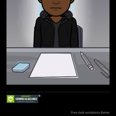
Free dark wordpress theme