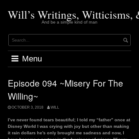
Skip
to
Will’s Writings, Witticisms
content
And be a simple kind of man
Menu
Episode 094 ~Misery For The
Willing~
OCTOBER 3, 2018
WILL
I’ve never found tears beautiful; I told my “father” once at
Disney World I was crying with joy but other than making
it rain dollars he’s only brought me sadness and now, I