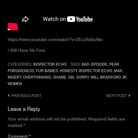
https://www.youtube.com/watch?v=2Euz9a0oAlw
I Will Have No Fear
CATEGORIES:
INSPECTOR ECHO
TAGS:
BAD
,
EPISODE
,
FEAR
,
FORGIVENESS
,
FUR BABIES
,
HONESTY
,
INSPECTOR ECHO
,
MAN
,
MISERY
,
OVERTHINKING
,
SHAME
,
SIN
,
SORRY
,
WILL BRADFORD JR
,
WOMEN
Post
PREVIOUS POST
NEXT POST
navigation
Leave a Reply
Your email address will not be published.
Required fields are
marked
*
Comment
*