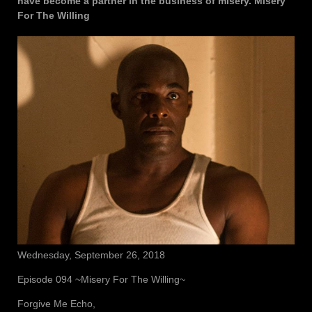
have become a partner in the business of misery. Misery
For The Willing
Wednesday, September 26, 2018
Episode 094 ~Misery For The Willing~
Forgive Me Echo,