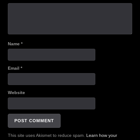
Name
*
Email
*
Website
This site uses Akismet to reduce spam.
Learn how your