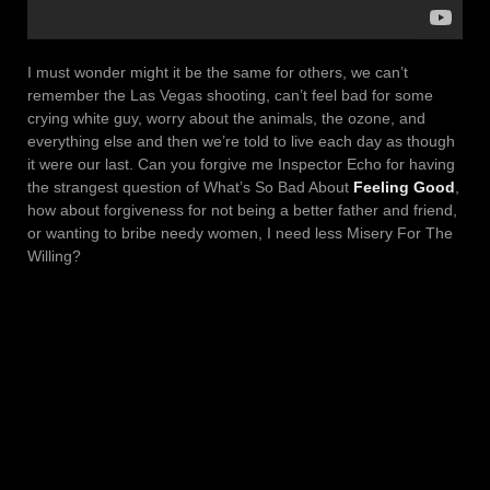
I must wonder might it be the same for others, we can’t
remember the Las Vegas shooting, can’t feel bad for some
crying white guy, worry about the animals, the ozone, and
everything else and then we’re told to live each day as though
it were our last. Can you forgive me Inspector Echo for having
the strangest question of What’s So Bad About
Feeling Good
,
how about forgiveness for not being a better father and friend,
or wanting to bribe needy women, I need less Misery For The
Willing?