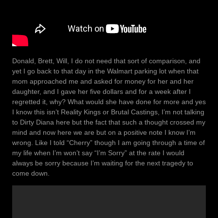
Donald, Brett, Will, I do not need that sort of comparison, and
yet I go back to that day in the Walmart parking lot when that
mom approached me and asked for money for her and her
daughter, and I gave her five dollars and for a week after I
regretted it, why? What would she have done for more and yes
I know this isn’t Reality Kings or Brutal Castings, I’m not talking
to Dirty Diana here but the fact that such a thought crossed my
mind and now here we are but on a positive note I know I’m
wrong. Like I told “Cherry” though I am going through a time of
my life when I’m won’t say “I’m Sorry” at the rate I would
always be sorry because I’m waiting for the next tragedy to
come down.