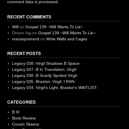
comment data is processed.
RECENT COMMENTS
Will
on
Gospel 139 ~Will Wants To Lie~
Dream big
on
Gospel 139 ~Will Wants To Lie~
mariasjostrand
on
Write Walls and Cages
RECENT POSTS
Legacy 038 -Virgil Shadows B Space-
Legacy 037 -B In Translation, Virgil-
Legacy 036 -B Scarily Spoiled Virgil-
Legacy 035 -Braxton, Virgil. I RAN-
Legacy 034 -Virgil’s Light, Braxton’s WAITLIST-
CATEGORIES
B III
Book Review
Cousin Skeevy