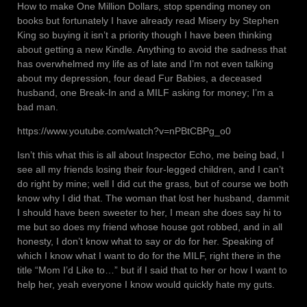
How to make One Million Dollars, stop spending money on
books but fortunately I have already read Misery by Stephen
King so buying it isn’t a priority though I have been thinking
about getting a new Kindle. Anything to avoid the sadness that
has overwhelmed my life as of late and I’m not even talking
about my depression, four dead Fur Babies, a deceased
husband, one Break-In and a MILF asking for money; I’m a
bad man.
https://www.youtube.com/watch?v=nPBtCBPg_o0
Isn’t this what this is all about Inspector Echo, me being bad, I
see all my friends losing their four-legged children, and I can’t
do right by mine; well I did cut the grass, but of course we both
know why I did that. The woman that lost her husband, dammit
I should have been sweeter to her, I mean she does say hi to
me but so does my friend whose house got robbed, and in all
honesty, I don’t know what to say or do for her. Speaking of
which I know what I want to do for the MILF, right there in the
title “Mom I’d Like to…” but if I said that to her or how I want to
help her, yeah everyone I know would quickly hate my guts.