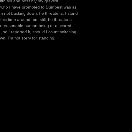
fifth sin and possibly my gravest…
b who I have promoted to Dumbest was as
’m not backing down, he threatens, I stand
his time around, but still, he threatens,
 a reasonable human being or a scared
a
, so I reported it, should I count snitching
wn, I’m not sorry for standing.