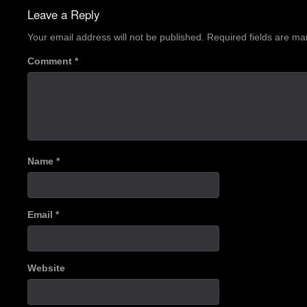
navigation
Leave a Reply
Your email address will not be published.
Required fields are m
Comment
*
Name
*
Email
*
Website