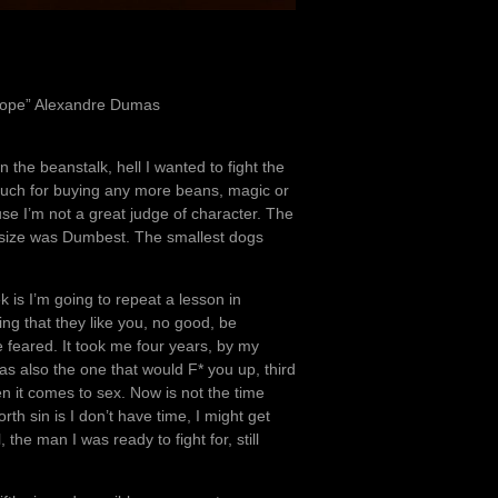
 Hope” Alexandre Dumas
the beanstalk, hell I wanted to fight the
 much for buying any more beans, magic or
se I’m not a great judge of character. The
size was Dumbest. The smallest dogs
k is I’m going to repeat a lesson in
ing that they like you, no good, be
 feared. It took me four years, by my
as also the one that would F* you up, third
n it comes to sex. Now is not the time
orth sin is I don’t have time, I might get
he man I was ready to fight for, still