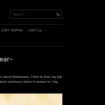
LADY SOPHIA
LADY LU
Fear~
like most Americans, I fear to lose my job
elieve survivors when it comes to “my