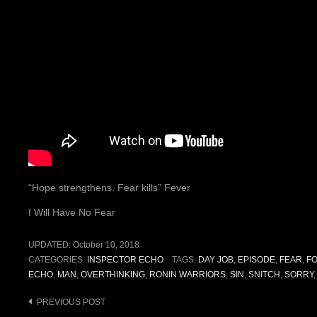
“Hope strengthens. Fear kills” Fever
I Will Have No Fear
UPDATED:
October 10, 2018
CATEGORIES:
INSPECTOR ECHO
TAGS:
DAY JOB
,
EPISODE
,
FEAR
,
F
ECHO
,
MAN
,
OVERTHINKING
,
RONIN WARRIORS
,
SIN
,
SNITCH
,
SORRY
Post
PREVIOUS POST