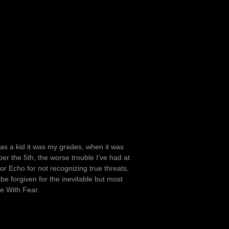
I was a kid it was my grades, when it was
er the 5th, the worse trouble I’ve had at
tor Echo for not recognizing true threats,
I be forgiven for the inevitable but most
ke With Fear.