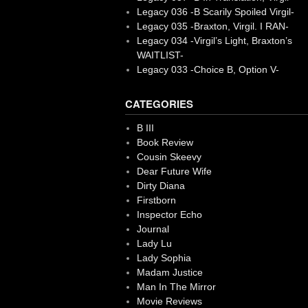
Legacy 036 -B Scarily Spoiled Virgil-
Legacy 035 -Braxton, Virgil. I RAN-
Legacy 034 -Virgil’s Light, Braxton’s
WAITLIST-
Legacy 033 -Choice B, Option V-
CATEGORIES
B III
Book Review
Cousin Skeevy
Dear Future Wife
Dirty Diana
Firstborn
Inspector Echo
Journal
Lady Lu
Lady Sophia
Madam Justice
Man In The Mirror
Movie Reviews