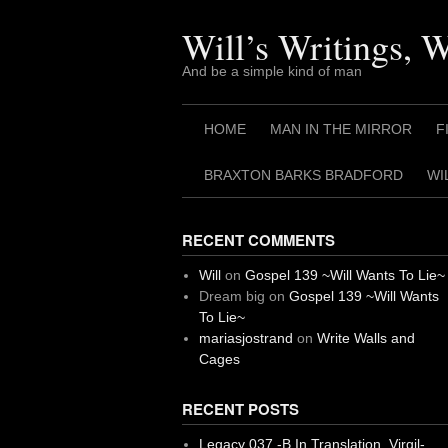
Skip
to
Will’s Writings, 
content
And be a simple kind of man
HOME
MAN IN THE MIRROR
F
BRAXTON BARKS BRADFORD
WI
RECENT COMMENTS
Will
on
Gospel 139 ~Will Wants To Lie~
Dream big
on
Gospel 139 ~Will Wants
To Lie~
mariasjostrand
on
Write Walls and
Cages
RECENT POSTS
Legacy 037 -B In Translation, Virgil-