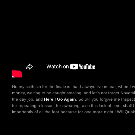
No my sixth sin for the finale is that I always live in fear, when 
money, waiting to be caught stealing, and let’s not forget Novemb
the day job, and
Here I Go Again
. So will you forgive me Inspec
for repeating a lesson, for swearing, also this lack of time; shall 
importantly of all the fear because for one more night I Will Qua