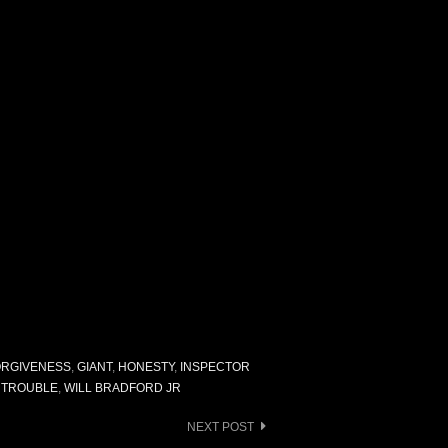
ORGIVENESS
,
GIANT
,
HONESTY
,
INSPECTOR
,
TROUBLE
,
WILL BRADFORD JR
NEXT POST