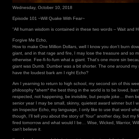
Wednesday, October 10, 2018
Episode 101 ~Will Quake With Fear~
“All human wisdom is contained in these two words – Wait and
Forgive Me Echo,
How to make One Million Dollars, well I know you don’t burn down 
giant, and in that rage and fire, I may lose the treasure and so
otherwise. Fee-fi-fo-fum what a giant. That’s one more sin becau
giant was Dumb. Dumber was a bit shorter. The one around my 
have the loudest bark am I right Echo?
Am I yearning to return to high school, my second sin of this wee
philosophy *ahem* the best thing in the world is to be loved, barr
respected, not happening, be invisible, but people joke… then be
senior year I may be small, skinny, quietest award winner but I w
sin Inspector Echo, my language, I only like to use that word whe
though, I’ll tell you about the story of “four” another day, but my f
fired tomorrow and what would I be… Wise, Wicked, Warrior, Will, t
can’t believe it.