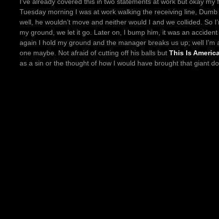
I’ve already covered this in two statements at work but okay my 
Tuesday morning I was at work walking the receiving line, Dum
well, he wouldn’t move and neither would I and we collided. So I
my ground, we let it go. Later on, I bump him, it was an accident t
again I hold my ground and the manager breaks us up; well I’m
one maybe. Not afraid of cutting off his balls but
This Is Americ
as a sin or the thought of how I would have brought that giant do