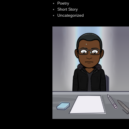
Poetry
Short Story
Uncategorized