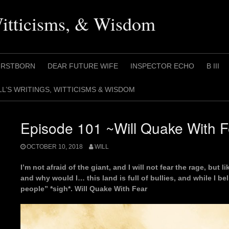
Witticisms, & Wisdom
IRSTBORN
DEAR FUTURE WIFE
INSPECTOR ECHO
B III
LL’S WRITINGS, WITTICISMS & WISDOM
Episode 101 ~Will Quake With 
OCTOBER 10, 2018
WILL
I’m not afraid of the giant, and I will not fear the rage, but 
and why would I… this land is full of bullies, and while I b
people” *sigh*. Will Quake With Fear