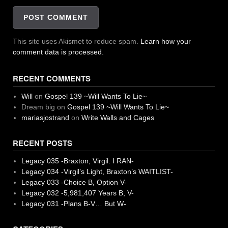
This site uses Akismet to reduce spam.
Learn how your
comment data is processed.
RECENT COMMENTS
Will
on
Gospel 139 ~Will Wants To Lie~
Dream big
on
Gospel 139 ~Will Wants To Lie~
mariasjostrand
on
Write Walls and Cages
RECENT POSTS
Legacy 035 -Braxton, Virgil. I RAN-
Legacy 034 -Virgil’s Light, Braxton’s WAITLIST-
Legacy 033 -Choice B, Option V-
Legacy 032 -5,981,407 Years B, V-
Legacy 031 -Plans B-V… But W-