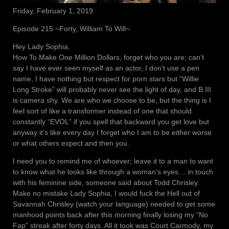
Friday, February 1, 2019
Episode 215 ~Forty, William To Will~
Hey Lady Sophia,
How To Make One Million Dollars, forget who you are; can’t
say I have ever seen myself as an actor, I don’t use a pen
name, I have nothing but respect for porn stars but “Willie
Long Stroke” will probably never see the light of day, and B III
is camera shy. We are who we choose to be, but the thing is I
feel sort of like a transformer instead of one that should
constantly “EVOL” if you spell that backward you get love but
anyway it’s like every day I forget who I am to be either worse
or what others expect and then you.
I need you to remind me of whoever; leave it to a man to want
to know what he looks like through a woman’s eyes… in touch
with his feminine side, someone said about Todd Chrisley.
Make no mistake Lady Sophia, I would fuck the Hell out of
Savannah Chrisley (watch your language) needed to get some
manhood points back after this morning finally losing my “No
Fap” streak after forty days. All it took was Court Carmody, my