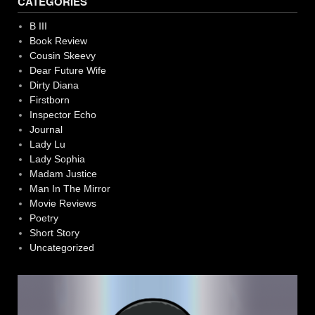
CATEGORIES
B III
Book Review
Cousin Skeevy
Dear Future Wife
Dirty Diana
Firstborn
Inspector Echo
Journal
Lady Lu
Lady Sophia
Madam Justice
Man In The Mirror
Movie Reviews
Poetry
Short Story
Uncategorized