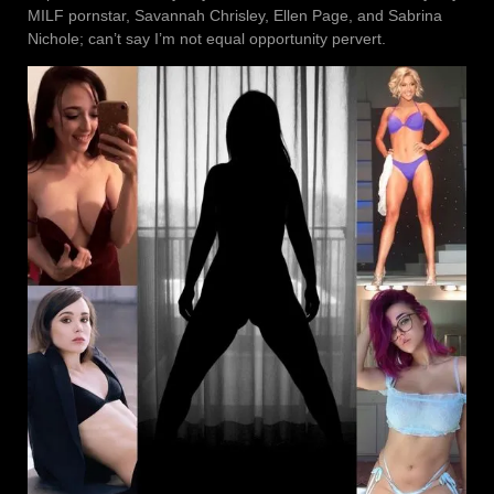
MILF pornstar, Savannah Chrisley, Ellen Page, and Sabrina
Nichole; can’t say I’m not equal opportunity pervert.