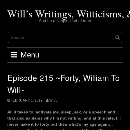
Skip
to
Will’s Writings, Witticisms
content
And be a simple kind of man
Menu
Episode 215 ~Forty, William To
Will~
FEBRUARY 1, 2019
WILL
All it takes to motivate me, sleep, sex, or a speech and
that also explains why I’m not writing, and at this rate, I’ll
never make it to forty but then what’s my age again…