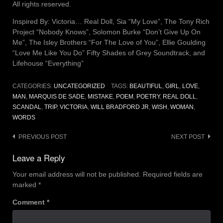
All rights reserved.
Inspired By: Victoria… Real Doll, Sia “My Love”, The Tony Rich
Project “Nobody Knows”, Solomon Burke “Don’t Give Up On
Me”, The Isley Brothers “For The Love of You”, Ellie Goulding
“Love Me Like You Do” Fifty Shades of Grey Soundtrack, and
Lifehouse “Everything”
CATEGORIES:
UNCATEGORIZED
TAGS:
BEAUTIFUL
,
GIRL
,
LOVE
,
MAN
,
MARQUIS DE SADE
,
MISTAKE
,
POEM
,
POETRY
,
REAL DOLL
,
SCANDAL
,
TRIP
,
VICTORIA
,
WILL BRADFORD JR
,
WISH
,
WOMAN
,
WORDS
Post
PREVIOUS POST
NEXT POST
navigation
Leave a Reply
Your email address will not be published.
Required fields are
marked
*
Comment
*