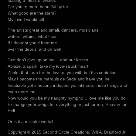
Making a mess of wishes
For you’re more beautiful by far
What good are the stars?
My love I would tell
The artists great and small, dancers, musicians
writers, villains, what I see
If I thought you’d hear me
over the debris, and oh well
Just don’t give up on me… and our kisses
Ablaze, a spark, take my love-struck heart
Zealot that I am for the love of you with but this contrition
May I become the marquis de Sade and have you be
Insatiable yet innocent, indecent yet intimate, these things and
even more too
Now would you be my naughty nympho… love me like you do
Exchange your wings for everything or just for me, Heaven for
Hell
Or is it a mistake we fell
Copyright © 2015 Second Circle Creations, Will A. Bradford Jr.