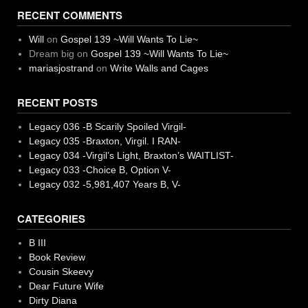
RECENT COMMENTS
Will
on
Gospel 139 ~Will Wants To Lie~
Dream big
on
Gospel 139 ~Will Wants To Lie~
mariasjostrand
on
Write Walls and Cages
RECENT POSTS
Legacy 036 -B Scarily Spoiled Virgil-
Legacy 035 -Braxton, Virgil. I RAN-
Legacy 034 -Virgil’s Light, Braxton’s WAITLIST-
Legacy 033 -Choice B, Option V-
Legacy 032 -5,981,407 Years B, V-
CATEGORIES
B III
Book Review
Cousin Skeevy
Dear Future Wife
Dirty Diana