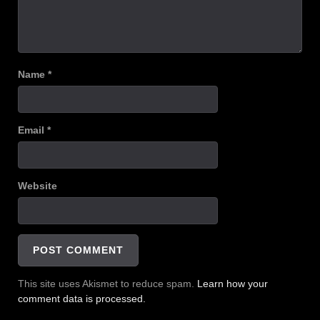
Name
*
Email
*
Website
This site uses Akismet to reduce spam.
Learn how your
comment data is processed.