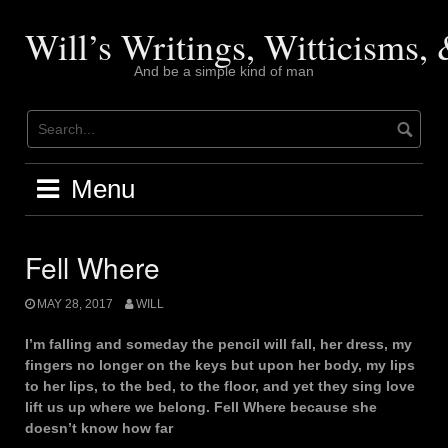
Skip
to
Will’s Writings, Witticisms
content
And be a simple kind of man
Menu
Fell Where
MAY 28, 2017
WILL
I’m falling and someday the pencil will fall, her dress, my
fingers no longer on the keys but upon her body, my lips
to her lips, to the bed, to the floor, and yet they sing love
lift us up where we belong. Fell Where because she
doesn’t know how far