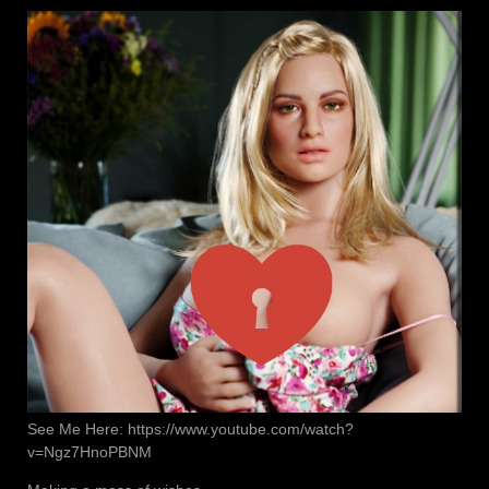
See Me Here: https://www.youtube.com/watch?
v=Ngz7HnoPBNM