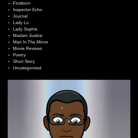
Firstborn
Inspector Echo
Journal
Lady Lu
Lady Sophia
Madam Justice
Man In The Mirror
Movie Reviews
Poetry
Short Story
Uncategorized