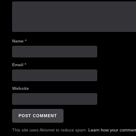
Name
*
Email
*
Website
This site uses Akismet to reduce spam.
Learn how your comment