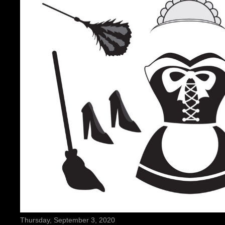
Thursday, September 3, 2020