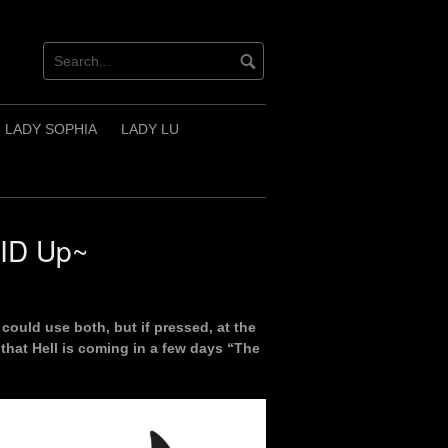
LADY SOPHIA
LADY LU
AID Up~
could use both, but if pressed, at the
 that Hell is coming in a few days “The