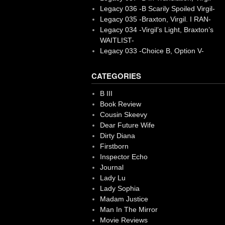
Legacy 036 -B Scarily Spoiled Virgil-
Legacy 035 -Braxton, Virgil. I RAN-
Legacy 034 -Virgil’s Light, Braxton’s
WAITLIST-
Legacy 033 -Choice B, Option V-
CATEGORIES
B III
Book Review
Cousin Skeevy
Dear Future Wife
Dirty Diana
Firstborn
Inspector Echo
Journal
Lady Lu
Lady Sophia
Madam Justice
Man In The Mirror
Movie Reviews