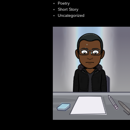
Poetry
Short Story
Uncategorized