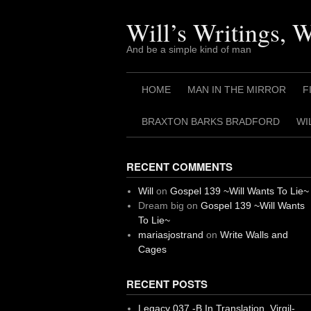
Skip
to
Will’s Writings, 
content
And be a simple kind of man
HOME
MAN IN THE MIRROR
F
BRAXTON BARKS BRADFORD
WI
RECENT COMMENTS
Will
on
Gospel 139 ~Will Wants To Lie~
Dream big
on
Gospel 139 ~Will Wants
To Lie~
mariasjostrand
on
Write Walls and
Cages
RECENT POSTS
Legacy 037 -B In Translation, Virgil-