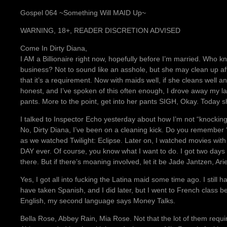
Gospel 064 ~Something Will MAID Up~
WARNING, 18+, READER DISCRETION ADVISED
Come In Dirty Diana,
I AM a Billionaire right now, hopefully before I’m married. Who
business? Not to sound like an asshole, but she may clean up 
that it’s a requirement. Now with maids well, if she cleans well an
honest, and I’ve spoken of this often enough, I drove away my la
pants. More to the point, get into her pants SIGH, Okay. Today 
I talked to Inspector Echo yesterday about how I’m not “knocking b
No, Dirty Diana, I’ve been on a cleaning kick. Do you remember 
as we watched Twilight: Eclipse. Later on, I watched movies wit
DAY ever. Of course, you know what I want to do. I got two days
there. But if there’s moaning involved, let it be Jade Jantzen, Ari
Yes, I got all into fucking the Latina maid some time ago. I still h
have taken Spanish, and I did later, but I went to French class be
English, my second language says Money Talks.
Bella Rose, Abbey Rain, Mia Rose. Not that the lot of them requ