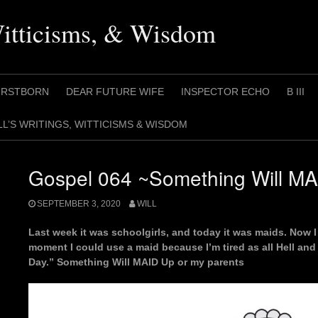
Witticisms, & Wisdom
IRSTBORN
DEAR FUTURE WIFE
INSPECTOR ECHO
B III
LL’S WRITINGS, WITTICISMS & WISDOM
Gospel 064 ~Something Will M
SEPTEMBER 3, 2020
WILL
Last week it was schoolgirls, and today it was maids. Now I 
moment I could use a maid because I’m tired as all Hell and
Day.” Something Will MAID Up or my parents