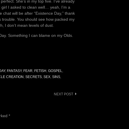
erfect. She’s in my top five. I’ve already
girl I asked to clean well… yeah, I’m a
chat will be after “Existence Day,” thank
his trouble. You should see how packed my
Oh, I don’t mean levels of dust.
e Day. Something I can blame on my Olds.
DAY
,
FANTASY
,
FEAR
,
FETISH
,
GOSPEL
,
LE CREATION
,
SECRETS
,
SEX
,
SINS
,
NEXT POST
arked
*