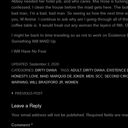
Abbey needed her hotel job, and who cares, Mia Rose is fucking p
confessed, I clean the house before the maid gets here. The last 
bad man, I’m a bad, bad man. So seeing as how the next time we 
you, M Anime. I continue to ask why am I going through all of t
coffee table is. It would freak out any woman the layers of filth. 
I might be back to time-traveling so as not to work on Existenc
Something Will MAID Up
I Will Have No Fear
UPDATED:
September 3, 2020
CATEGORIES:
DIRTY DIANA
TAGS:
ADULT
,
DIRTY DIANA
,
EXISTENCE 
HONESTY
,
LOVE
,
MAID
,
MARQUIS DE JOKER
,
MEN
,
SCC
,
SECOND CIRC
WARNING
,
WILL BRADFORD JR
,
WOMEN
Post
PREVIOUS POST
navigation
Leave a Reply
Your email address will not be published.
Required fields are m
Comment
*