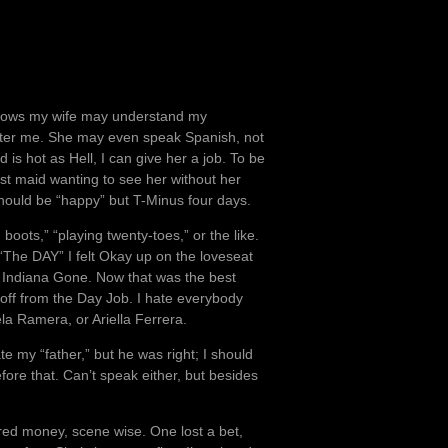
 knows my wife may understand my
after me. She may even speak Spanish, not
d is hot as Hell, I can give her a job. To be
st maid wanting to see her without her
should be “happy” but T-Minus four days.
oots,” “playing twenty-toes,” or the like.
“The DAY” I felt Okay up on the loveseat
h Indiana Gone. Now that was the best
 off from the Day Job. I hate everybody
ela Ramera, or Ariella Ferrera.
ate my “father,” but he was right; I should
fore that. Can’t speak either, but besides
ired money, scene wise. One lost a bet,