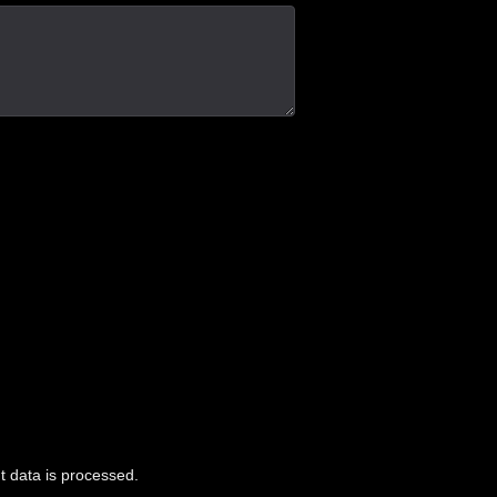
 data is processed.