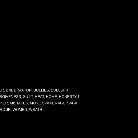
ER
,
B III
,
BRAXTON
,
BULLIES
,
BULLSHIT
,
RGIVENESS
,
GUILT
,
HEAT
,
HOME
,
HONESTY
,
I
OKER
,
MISTAKES
,
MONEY
,
PAIN
,
RAGE
,
SAGA
,
RD JR
,
WOMEN
,
WRATH