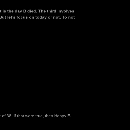
 is the day B died. The third involves
But let’s focus on today or not. To not
e of 38. If that were true, then Happy E-