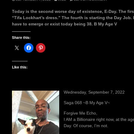
Today is the second worse day of existence, E-Day. The first
“Tifa Lockhart’s dress.” The fourth is starting the Day Job. 
have to emerge or exist today being 38. B My Age V
Share this:
Like this:
Wednesday, September 7, 2022
Saga 068 ~B My Age V~
Forgive Me Echo,
I AM a Billionaire right now, at the ag
Day. Of course, I’m not.