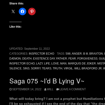
Share this:
Like this:
UPDATED:
September 11, 2022
CATEGORIES:
INSPECTOR ECHO
TAGS:
598
,
ANGER
,
B III
,
BRAXTON
,
DÆMON
,
DEATH
,
EXISTENCE DAY
,
FATHER
,
FEAR
,
FORGIVENESS
,
GUI
INSPECTOR ECHO
,
LAZY
,
LIFE
,
LOVE
,
MAN
,
MARQUIS DE JOKER
,
MIST
SILENCE
,
SINS
,
SORRY
,
TEARS
,
TRUTH
,
VIRGIL
,
WILL BRADFORD JR
,
Saga 075 ~I’d B Lying V~
SEPTEMBER 14, 2022
WILL
LEAVE A COMMENT
What will today bring? I am not a prophet but Humiliations 
I’ll be so exhausted if I see the end of the day that “the dr