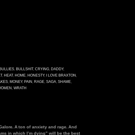
BULLIES
,
BULLSHIT
,
CRYING
,
DADDY
,
LT
,
HEAT
,
HOME
,
HONESTY
,
I LOVE BRAXTON
,
AKES
,
MONEY
,
PAIN
,
RAGE
,
SAGA
,
SHAME
,
WOMEN
,
WRATH
Galore. A ton of anxiety and rage. And
eams in which I’m dying” will be the best