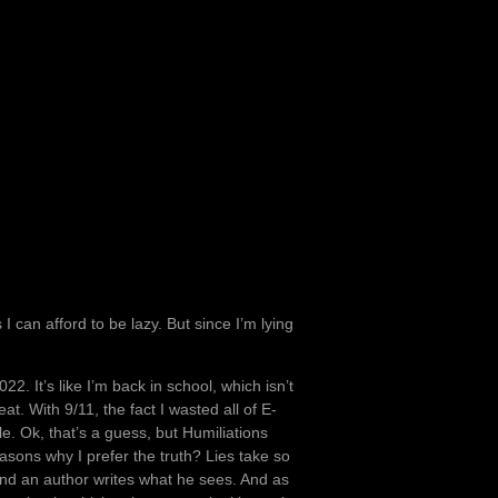
I can afford to be lazy. But since I’m lying
. It’s like I’m back in school, which isn’t
at. With 9/11, the fact I wasted all of E-
. Ok, that’s a guess, but Humiliations
asons why I prefer the truth? Lies take so
, and an author writes what he sees. And as