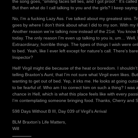
the song goes, “smiling faces tell lies, and I got proof.” It’s call
But then what do I call talking to you and the girls? I keep saying
No, I’m a fucking Lazy Ass. I’ve talked about my greatest sins. Tr
goes by where I don’t think about what I did to my son. With my 
Another reason we’re talking now instead of the 21st. You know I
today. The only reason I’m even up talking to you is, um… Well,
Extraordinary, horrible things. The types of things I wish were on
to bed. Yeah, like I ever left except for nature’s call. There’s bar
Inspector?
Hell! Virgil might die because of the heat or boredom. I shouldn’t j
telling Braxton’s Aunt; that I’m not sure what Virgil even likes. B
wanting to get out of bed. Yep, it irks me. He looks at going ou
to be fearful of. Who am I to correct him on such a thing? I was a
chance in Hell, which is what this place feels like with every pass
I’m contemplating someone bringing food. Thanks, Cherry and 
598 Days Without B III, Day 039 of Virgil’s Arrival
BLM Braxton’s Life Matters,
Will