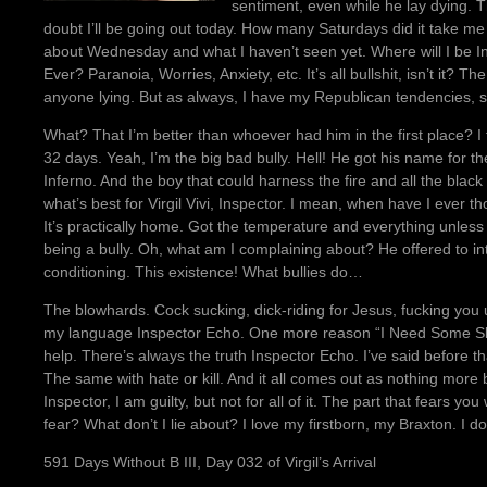
sentiment, even while he lay dying. T
doubt I’ll be going out today. How many Saturdays did it take me 
about Wednesday and what I haven’t seen yet. Where will I be I
Ever? Paranoia, Worries, Anxiety, etc. It’s all bullshit, isn’t it? The
anyone lying. But as always, I have my Republican tendencies, sa
What? That I’m better than whoever had him in the first place? I t
32 days. Yeah, I’m the big bad bully. Hell! He got his name for
Inferno. And the boy that could harness the fire and all the black ma
what’s best for Virgil Vivi, Inspector. I mean, when have I ever 
It’s practically home. Got the temperature and everything unless 
being a bully. Oh, what am I complaining about? He offered to int
conditioning. This existence! What bullies do…
The blowhards. Cock sucking, dick-riding for Jesus, fucking you
my language Inspector Echo. One more reason “I Need Some Sleep,” 
help. There’s always the truth Inspector Echo. I’ve said before t
The same with hate or kill. And it all comes out as nothing more b
Inspector, I am guilty, but not for all of it. The part that fears you
fear? What don’t I lie about? I love my firstborn, my Braxton. I do
591 Days Without B III, Day 032 of Virgil’s Arrival