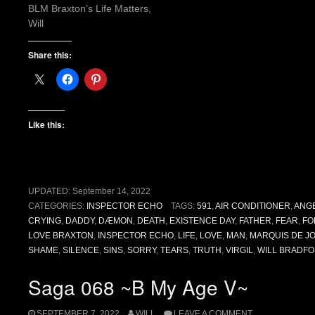
BLM Braxton’s Life Matters,
Will
Share this:
Like this:
UPDATED:
September 14, 2022
CATEGORIES:
INSPECTOR ECHO
TAGS:
591
,
AIR CONDITIONER
,
ANG
CRYING
,
DADDY
,
DÆMON
,
DEATH
,
EXISTENCE DAY
,
FATHER
,
FEAR
,
FO
LOVE BRAXTON
,
INSPECTOR ECHO
,
LIFE
,
LOVE
,
MAN
,
MARQUIS DE J
SHAME
,
SILENCE
,
SINS
,
SORRY
,
TEARS
,
TRUTH
,
VIRGIL
,
WILL BRADFO
Saga 068 ~B My Age V~
SEPTEMBER 7, 2022
WILL
LEAVE A COMMENT