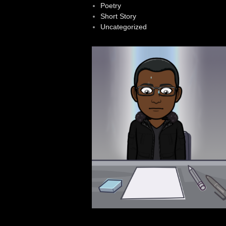
Poetry
Short Story
Uncategorized