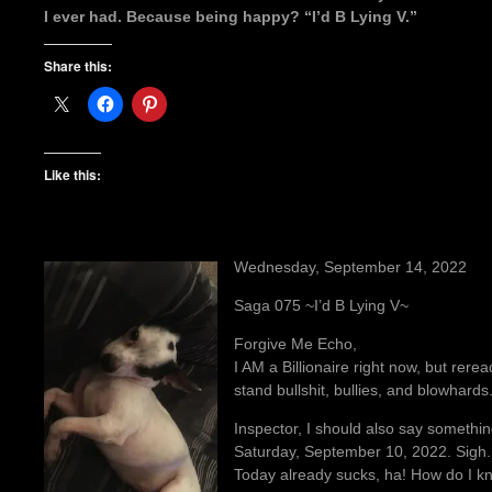
I ever had. Because being happy? “I’d B Lying V.”
Share this:
Like this:
Wednesday, September 14, 2022
Saga 075 ~I’d B Lying V~
Forgive Me Echo,
I AM a Billionaire right now, but reread
stand bullshit, bullies, and blowhards
Inspector, I should also say somethin
Saturday, September 10, 2022. Sigh.
Today already sucks, ha! How do I kn