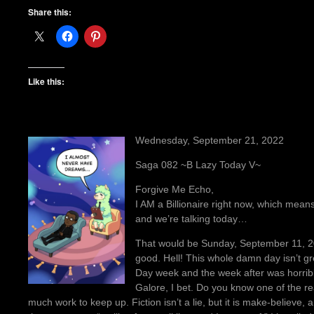
Share this:
Like this:
Wednesday, September 21, 2022
Saga 082 ~B Lazy Today V~
Forgive Me Echo,
I AM a Billionaire right now, which means 
and we’re talking today…
That would be Sunday, September 11, 2022
good. Hell! This whole damn day isn’t gre
Day week and the week after was horrible
Galore, I bet. Do you know one of the re
much work to keep up. Fiction isn’t a lie, but it is make-believe