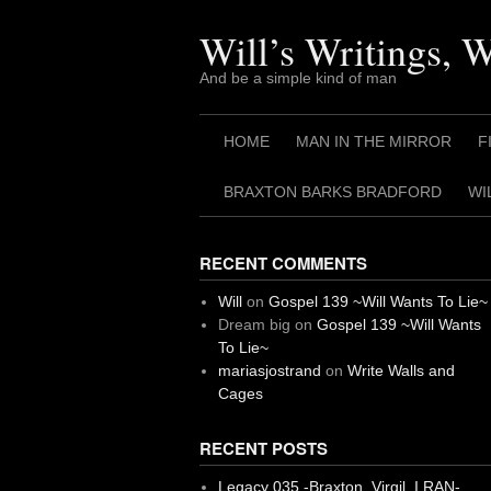
Skip
to
Will’s Writings, 
content
And be a simple kind of man
HOME
MAN IN THE MIRROR
F
BRAXTON BARKS BRADFORD
WI
RECENT COMMENTS
Will
on
Gospel 139 ~Will Wants To Lie~
Dream big
on
Gospel 139 ~Will Wants
To Lie~
mariasjostrand
on
Write Walls and
Cages
RECENT POSTS
Legacy 035 -Braxton, Virgil. I RAN-