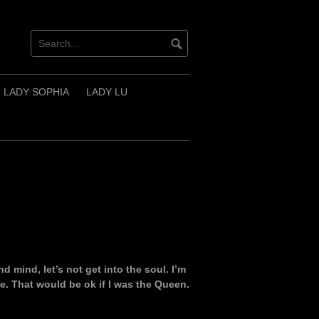
LADY SOPHIA
LADY LU
d mind, let’s not get into the soul. I’m
e. That would be ok if I was the Queen.