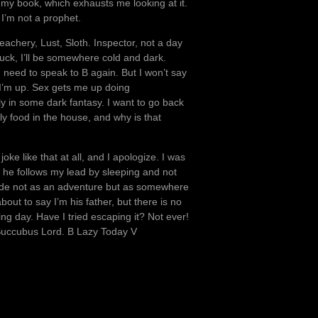
ed my book, which exhausts me looking at it.
 I’m not a prophet.
eachery, Lust, Sloth. Inspector, not a day
luck, I’ll be somewhere cold and dark.
 need to speak to B again. But I won’t say
 I’m up. Sex gets me up doing
ly in some dark fantasy. I want to go back
ely food in the house, and why is that
oke like that at all, and I apologize. I was
ut he follows my lead by sleeping and not
tside not as an adventure but as somewhere
bout to say I’m his father, but there is no
ing day. Have I tried escaping it? Not ever!
Succubus Lord. B Lazy Today V