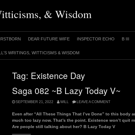
Witticisms, & Wisdom
IRSTBORN
DEAR FUTURE WIFE
INSPECTOR ECHO
B III
LL’S WRITINGS, WITTICISMS & WISDOM
Tag:
Existence Day
Saga 082 ~B Lazy Today V~
SEPTEMBER 21, 2022
WILL
LEAVE A COMMENT
Even after “All These Things That I’ve Done” to this body an
much too lazy now. That’s the point. Existence won’t quit m
Are people still talking about her? B Lazy Today V