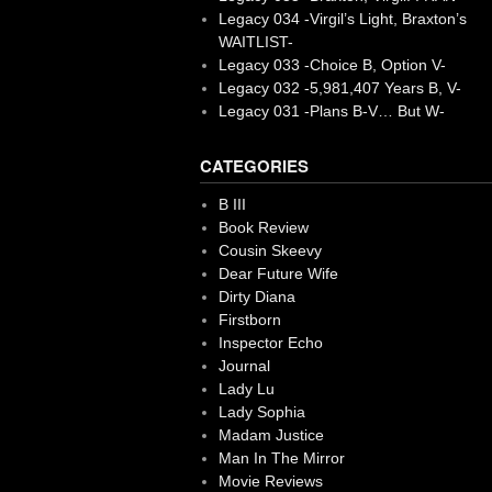
Legacy 034 -Virgil’s Light, Braxton’s
WAITLIST-
Legacy 033 -Choice B, Option V-
Legacy 032 -5,981,407 Years B, V-
Legacy 031 -Plans B-V… But W-
CATEGORIES
B III
Book Review
Cousin Skeevy
Dear Future Wife
Dirty Diana
Firstborn
Inspector Echo
Journal
Lady Lu
Lady Sophia
Madam Justice
Man In The Mirror
Movie Reviews