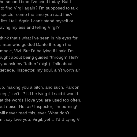
he second time I’ve cried today. But I
to find Virgil again? I’m supposed to talk
nspector come the time you read this?
 lies I tell. Again I can’t stand myself or
ving my ass and telling Virgil?
hink that’s what I’ve seen in his eyes for
 the man who guided Dante through the
gic, Vivi. But I’d be lying if I said I’m
thought about being guided “through” Hell?
you ask my “father” (sigh). Talk about
ercede. Inspector, my soul, ain’t worth air
 up, making you a bitch, and such. Pardon
isn’t it? I’d be lying if I said it would
hat the words I love you are used too often.
ut noise. Hot air! Inspector, I’m burning!
 will never read this, ever. What don’t I
n’t say love you, Virgil, yet… I’d B Lying V