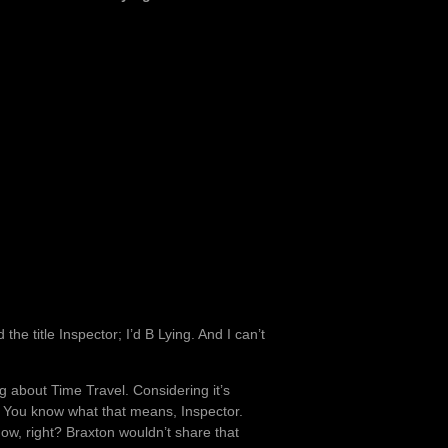
 the title Inspector; I’d B Lying. And I can’t
.
g about Time Travel. Considering it’s
 You know what that means, Inspector.
ow, right? Braxton wouldn’t share that