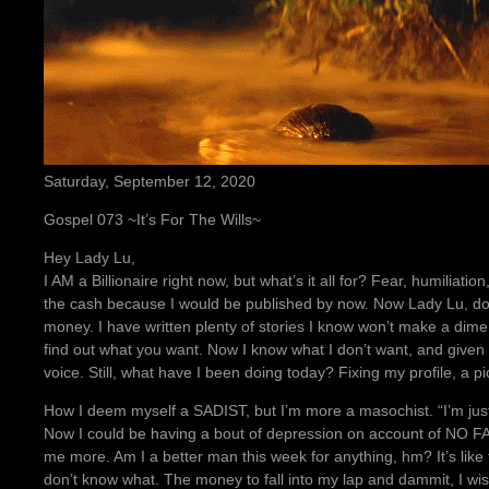
Saturday, September 12, 2020
Gospel 073 ~It’s For The Wills~
Hey Lady Lu,
I AM a Billionaire right now, but what’s it all for? Fear, humiliation
the cash because I would be published by now. Now Lady Lu, don’
money. I have written plenty of stories I know won’t make a dime
find out what you want. Now I know what I don’t want, and given t
voice. Still, what have I been doing today? Fixing my profile, a p
How I deem myself a SADIST, but I’m more a masochist. “I’m just
Now I could be having a bout of depression on account of NO FAP
me more. Am I a better man this week for anything, hm? It’s like 
don’t know what. The money to fall into my lap and dammit, I wish