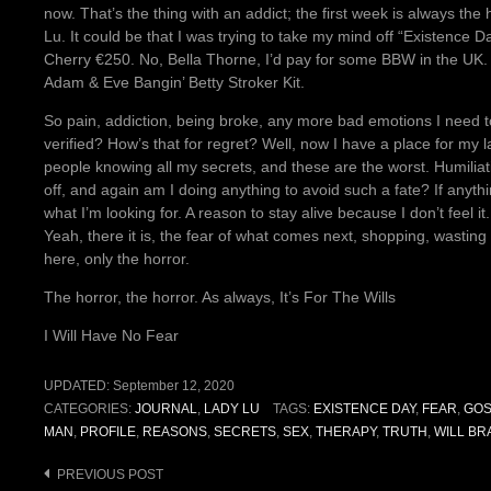
now. That’s the thing with an addict; the first week is always t
Lu. It could be that I was trying to take my mind off “Existence 
Cherry €250. No, Bella Thorne, I’d pay for some BBW in the UK. He
Adam & Eve Bangin’ Betty Stroker Kit.
So pain, addiction, being broke, any more bad emotions I need to
verified? How’s that for regret? Well, now I have a place for my 
people knowing all my secrets, and these are the worst. Humiliat
off, and again am I doing anything to avoid such a fate? If anythi
what I’m looking for. A reason to stay alive because I don’t feel it. W
Yeah, there it is, the fear of what comes next, shopping, wasting t
here, only the horror.
The horror, the horror. As always, It’s For The Wills
I Will Have No Fear
UPDATED:
September 12, 2020
CATEGORIES:
JOURNAL
,
LADY LU
TAGS:
EXISTENCE DAY
,
FEAR
,
GOS
MAN
,
PROFILE
,
REASONS
,
SECRETS
,
SEX
,
THERAPY
,
TRUTH
,
WILL BR
Post
PREVIOUS POST