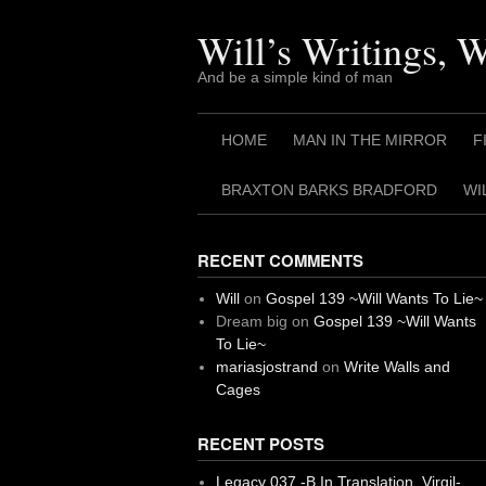
Skip
to
Will’s Writings, 
content
And be a simple kind of man
HOME
MAN IN THE MIRROR
F
BRAXTON BARKS BRADFORD
WI
RECENT COMMENTS
Will
on
Gospel 139 ~Will Wants To Lie~
Dream big
on
Gospel 139 ~Will Wants
To Lie~
mariasjostrand
on
Write Walls and
Cages
RECENT POSTS
Legacy 037 -B In Translation, Virgil-