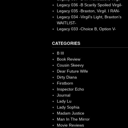
Legacy 036 -B Scarily Spoiled Virgil-
Legacy 035 -Braxton, Virgil. I RAN-
Legacy 034 -Virgil’s Light, Braxton’s
WAITLIST-
Legacy 033 -Choice B, Option V-
CATEGORIES
B III
Book Review
Cousin Skeevy
Dear Future Wife
Dirty Diana
Firstborn
Inspector Echo
Journal
Lady Lu
Lady Sophia
Madam Justice
Man In The Mirror
Movie Reviews