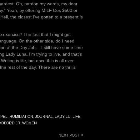
he hardest. Oh, pardon my words, my dear
Day.” Yeah, by offering MILF Dos $500 or
ll, the closest I’ve gotten to a present is
 exorcise? The fact that I might get
language. On the other side, do I need
ion at the Day Job… I still have some time
ng Lady Luna, I’m trying to live, and that’s
riting is life, but once this is all over.
he rest of the day. There are no thrills
PEL
,
HUMILIATION
,
JOURNAL
,
LADY LU
,
LIFE
,
ADFORD JR
,
WOMEN
NEXT POST