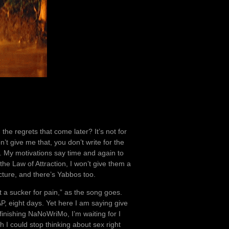
, the regrets that come later? It’s not for
t give me that, you don’t write for the
. My motivations say time and again to
he Law of Attraction, I won’t give them a
icture, and there’s Yabbos too.
 a sucker for pain,” as the song goes.
, eight days. Yet here I am saying give
finishing NaNoWriMo, I’m waiting for I
 I could stop thinking about sex right