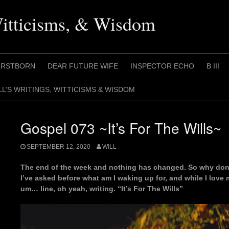
Witticisms, & Wisdom
IRSTBORN
DEAR FUTURE WIFE
INSPECTOR ECHO
B III
LL’S WRITINGS, WITTICISMS & WISDOM
Gospel 073 ~It’s For The Wills~
SEPTEMBER 12, 2020
WILL
The end of the week and nothing has changed. So why don’
I’ve asked before what am I waking up for, and while I lo
um… line, oh yeah, writing. “It’s For The Wills”