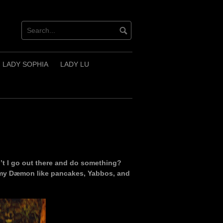
LADY SOPHIA
LADY LU
t I go out there and do something?
ve my Dæmon like pancakes, Yabbos, and