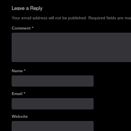
navigation
Leave a Reply
Your email address will not be published.
Required fields are m
Comment
*
Name
*
Email
*
Website