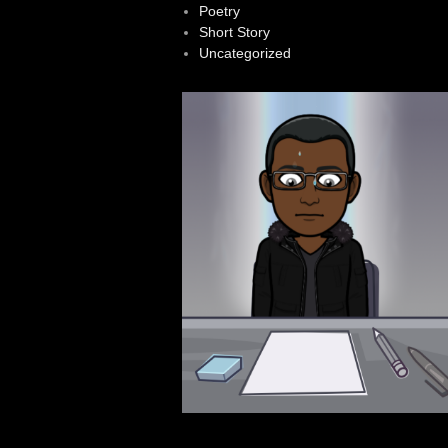
Poetry
Short Story
Uncategorized