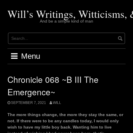
Skip
to
Will’s Writings, Witticisms
content
And be a simple kind of man
Menu
Chronicle 068 ~B III The
Emergence~
SEPTEMBER 7, 2021
WILL
The more things change, the more they stay the same, or
not. If there were to be any candles today, I would only
wish to have my little boy back. Wanting him to live