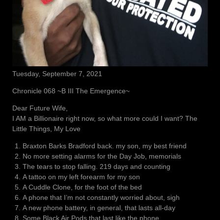
Tuesday, September 7, 2021
Chronicle 068 ~B III The Emergence~
Dear Future Wife,
I AM a Billionaire right now, so what more could I want? The
Little Things, My Love
Braxton Barks Bradford back. my son, my best friend
No more setting alarms for the Day Job, memorials
The tears to stop falling. 219 days and counting
A tattoo on my left forearm for my son
A Cuddle Clone, for the foot of the bed
A phone that I’m not constantly worried about, sigh
A new phone battery, in general, that lasts all-day
Some Black Air Pods that last like the phone