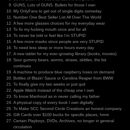
GUNS, Lots of GUNS. Bullets for those I own
My OnlyFans to get out of single digits someday
Number One Best Seller List All Over The World
A few more glasses choices for my everyday wear
To fix my fucking mouth once and for all
To never be told or feel like I’m STUPID
A few more masks since people are very STUPID
To need less sleep or more hours every day
A new tablet for my ever-growing library (books, movies)
Sour gummy bears, worms, straws, skittles, the list
continues
A machine to produce blue raspberry Icees on demand
Bottles of Blazin’ Sauce or Carolina Reaper from BWW
To finally give my two weeks or just quit
Apple Watch instead of the cheap one I own
To know Manhood as in never calling my father
A physical copy of every book I own digitally
To Make SCC Second Circle Creations an honest company
Gift Cards over $100 bucks for specific places, hmm
Certain Playboys, DVDs, Archives, no longer in general
circulation