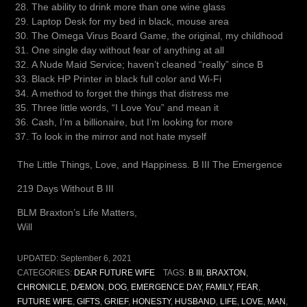
The ability to drink more than one wine glass
Laptop Desk for my bed in black, mouse area
The Omega Virus Board Game, the original, my childhood
One single day without fear of anything at all
A Nude Maid Service; haven’t cleaned “really” since B
Black HP Printer in black full color and Wi-Fi
A method to forget the things that distress me
Three little words, “I Love You” and mean it
Cash, I’m a billionaire, but I’m looking for more
To look in the mirror and not hate myself
The Little Things, Love, and Happiness. B III The Emergence
219 Days Without B III
BLM Braxton’s Life Matters,
Will
UPDATED:
September 6, 2021
CATEGORIES:
DEAR FUTURE WIFE
TAGS:
B III
,
BRAXTON
,
CHRONICLE
,
DÆMON
,
DOG
,
EMERGENCE DAY
,
FAMILY
,
FEAR
,
FUTURE WIFE
,
GIFTS
,
GRIEF
,
HONESTY
,
HUSBAND
,
LIFE
,
LOVE
,
MAN
,