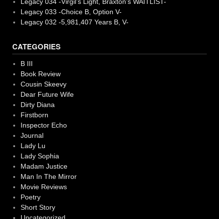
Legacy 034 -Virgil’s Light, Braxton’s WAITLIST-
Legacy 033 -Choice B, Option V-
Legacy 032 -5,981,407 Years B, V-
CATEGORIES
B III
Book Review
Cousin Skeevy
Dear Future Wife
Dirty Diana
Firstborn
Inspector Echo
Journal
Lady Lu
Lady Sophia
Madam Justice
Man In The Mirror
Movie Reviews
Poetry
Short Story
Uncategorized