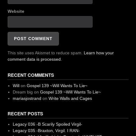
Website
This site uses Akismet to reduce spam.
Learn how your
comment data is processed.
RECENT COMMENTS
Will
on
Gospel 139 ~Will Wants To Lie~
Dream big
on
Gospel 139 ~Will Wants To Lie~
mariasjostrand
on
Write Walls and Cages
RECENT POSTS
Legacy 036 -B Scarily Spoiled Virgil-
Legacy 035 -Braxton, Virgil. I RAN-