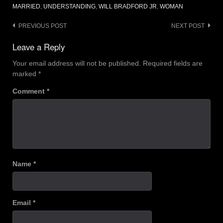
MARRIED
,
UNDERSTANDING
,
WILL BRADFORD JR
,
WOMAN
Post
PREVIOUS POST
NEXT POST
navigation
Leave a Reply
Your email address will not be published.
Required fields are
marked
*
Comment
*
Name
*
Email
*