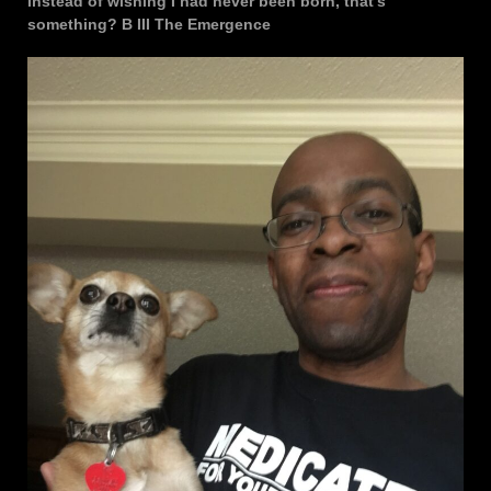
instead of wishing I had never been born, that’s
something? B III The Emergence