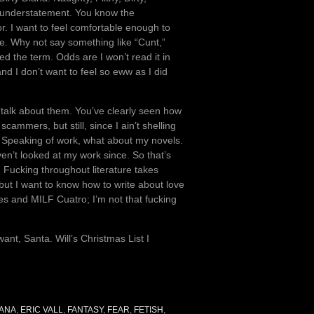
n understatement. You know the
or. I want to feel comfortable enough to
ue. Why not say something like “Cunt,”
ed the term. Odds are I won’t read it in
d I don’t want to feel so eww as I did
o talk about them. You’ve clearly seen how
ammers, but still, since I ain’t shelling
 Speaking of work, what about my novels.
en’t looked at my work since. So that’s
e. Fucking throughout literature takes
, but I want to know how to write about love
s and MILF Cuatro; I’m not that fucking
ant, Santa. Will’s Christmas List I
IANA
,
ERIC VALL
,
FANTASY
,
FEAR
,
FETISH
,