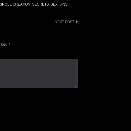
IRCLE CREATION
,
SECRETS
,
SEX
,
SINS
,
NEXT POST
arked
*