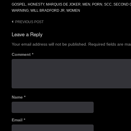
GOSPEL
,
HONESTY
,
MARQUIS DE JOKER
,
MEN
,
PORN
,
SCC
,
SECOND C
WARNING
,
WILL BRADFORD JR
,
WOMEN
Post
PREVIOUS POST
navigation
Leave a Reply
Your email address will not be published.
Required fields are m
Comment
*
Name
*
Email
*