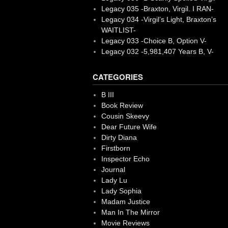
Legacy 035 -Braxton, Virgil. I RAN-
Legacy 034 -Virgil’s Light, Braxton’s
WAITLIST-
Legacy 033 -Choice B, Option V-
Legacy 032 -5,981,407 Years B, V-
CATEGORIES
B III
Book Review
Cousin Skeevy
Dear Future Wife
Dirty Diana
Firstborn
Inspector Echo
Journal
Lady Lu
Lady Sophia
Madam Justice
Man In The Mirror
Movie Reviews