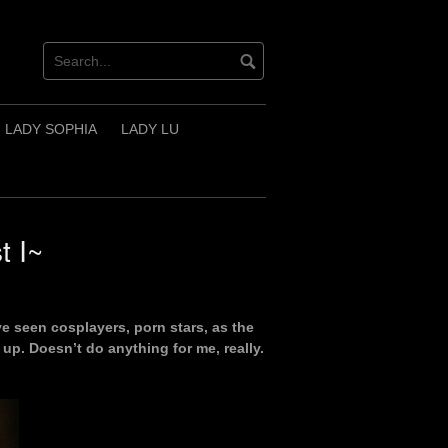
LADY SOPHIA
LADY LU
t I~
ve seen cosplayers, porn stars, as the
up. Doesn’t do anything for me, really.