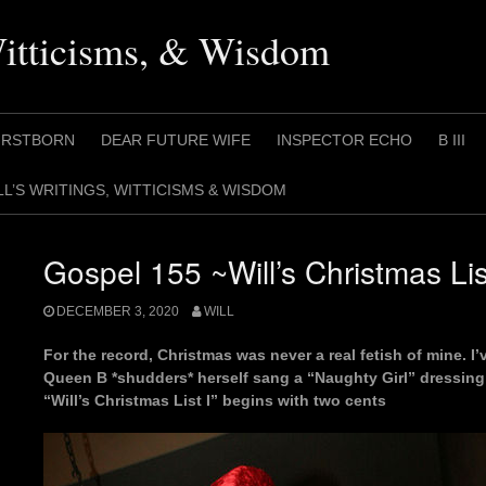
Witticisms, & Wisdom
IRSTBORN
DEAR FUTURE WIFE
INSPECTOR ECHO
B III
LL’S WRITINGS, WITTICISMS & WISDOM
Gospel 155 ~Will’s Christmas Lis
DECEMBER 3, 2020
WILL
For the record, Christmas was never a real fetish of mine. I’
Queen B *shudders* herself sang a “Naughty Girl” dressing 
“Will’s Christmas List I” begins with two cents