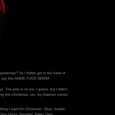
esterday? So I better get in the habit of
t me say this AHEM, FUCK SERRA
 The joke is on me, I guess, but I didn’t
nding this Christmas, um, my Dæmon comes
 thing I want for Christmas. Okay, maybe
 Dirty Diana. Naughty, Filthy, Dirty,