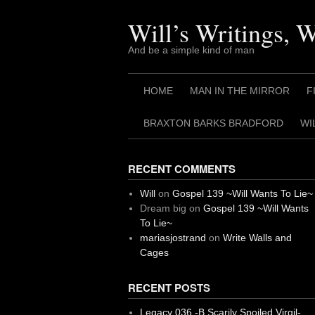
Skip
to
Will’s Writings, 
content
And be a simple kind of man
HOME
MAN IN THE MIRROR
F
BRAXTON BARKS BRADFORD
WI
RECENT COMMENTS
Will
on
Gospel 139 ~Will Wants To Lie~
Dream big
on
Gospel 139 ~Will Wants
To Lie~
mariasjostrand
on
Write Walls and
Cages
RECENT POSTS
Legacy 036 -B Scarily Spoiled Virgil-