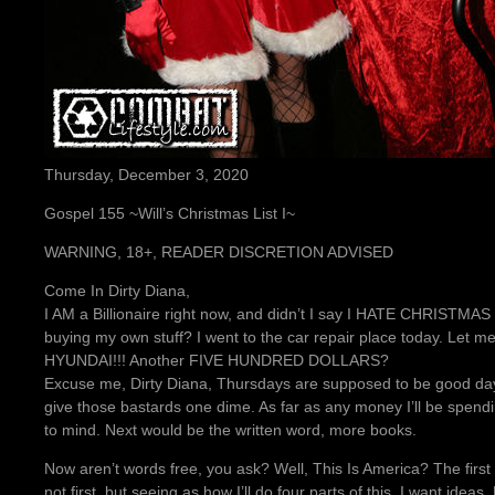
Thursday, December 3, 2020
Gospel 155 ~Will’s Christmas List I~
WARNING, 18+, READER DISCRETION ADVISED
Come In Dirty Diana,
I AM a Billionaire right now, and didn’t I say I HATE CHRISTMAS y
buying my own stuff? I went to the car repair place today. Le
HYUNDAI!!! Another FIVE HUNDRED DOLLARS?
Excuse me, Dirty Diana, Thursdays are supposed to be good days.
give those bastards one dime. As far as any money I’ll be spe
to mind. Next would be the written word, more books.
Now aren’t words free, you ask? Well, This Is America? The first
not first, but seeing as how I’ll do four parts of this. I want ideas,