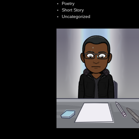
Poetry
Short Story
Uncategorized