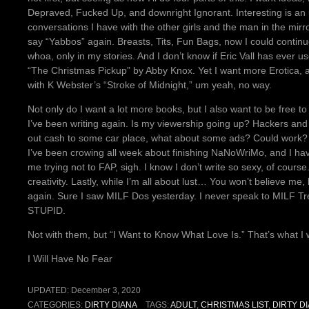
Depraved, Fucked Up, and downright Ignorant. Interesting is a
conversations I have with the other girls and the man in the mirr
say “Yabbos” again. Breasts, Tits, Fun Bags, now I could contin
whoa, only in my stories. And I don’t know if Eric Vall has ever us
“The Christmas Pickup” by Abby Knox. Yet I want more Erotica, an
with K Webster’s “Stroke of Midnight,” um yeah, no way.
Not only do I want a lot more books, but I also want to be free t
I’ve been writing again. Is my viewership going up? Hackers and sc
out cash to some car place, what about some ads? Could work?
I’ve been crowing all week about finishing NaNoWriMo, and I hav
me trying not to FAP, sigh. I know I don’t write so sexy, of cours
creativity. Lastly, while I’m all about lust… You won’t believe me
again. Sure I saw MILF Dos yesterday. I never speak to MILF Tre
STUPID.
Not with them, but “I Want to Know What Love Is.” That’s what I w
I Will Have No Fear
UPDATED:
December 3, 2020
CATEGORIES:
DIRTY DIANA
TAGS:
ADULT
,
CHRISTMAS LIST
,
DIRTY D