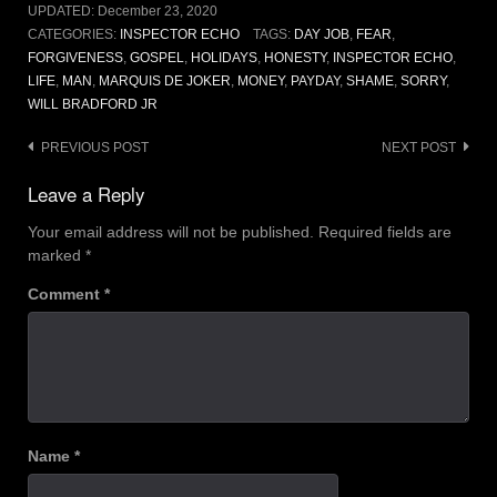
UPDATED:
December 23, 2020
CATEGORIES:
INSPECTOR ECHO
TAGS:
DAY JOB
,
FEAR
,
FORGIVENESS
,
GOSPEL
,
HOLIDAYS
,
HONESTY
,
INSPECTOR ECHO
,
LIFE
,
MAN
,
MARQUIS DE JOKER
,
MONEY
,
PAYDAY
,
SHAME
,
SORRY
,
WILL BRADFORD JR
Post
PREVIOUS POST
NEXT POST
navigation
Leave a Reply
Your email address will not be published.
Required fields are
marked
*
Comment
*
Name
*