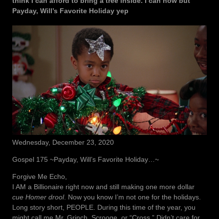
think I can afford to bring a tree inside. I can now but
Payday, Will’s Favorite Holiday yep
Wednesday, December 23, 2020
Gospel 175 ~Payday, Will’s Favorite Holiday…~
Forgive Me Echo,
I AM a Billionaire right now and still making one more dollar
cue Homer drool
. Now you know I’m not one for the holidays.
Long story short, PEOPLE. During this time of the year, you
might call me Mr. Grinch, Scrooge, or “Cross.” Didn’t care for