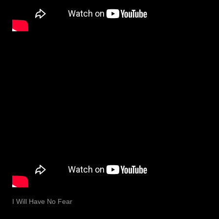
I Will Have No Fear