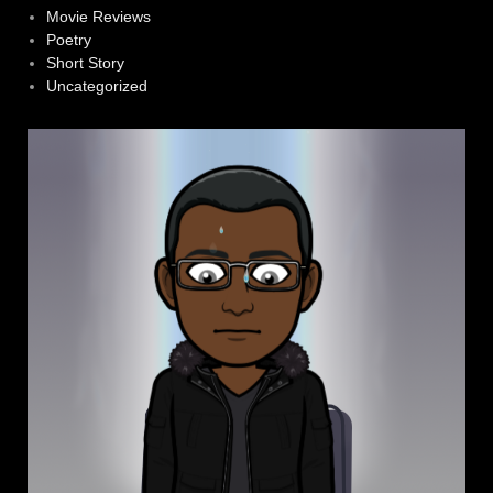
Movie Reviews
Poetry
Short Story
Uncategorized