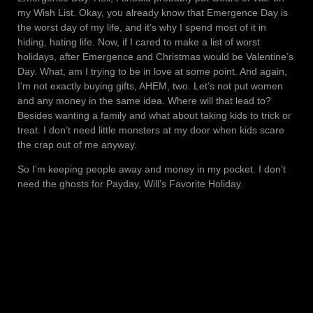
my Wish List. Okay, you already know that Emergence Day is
the worst day of my life, and it’s why I spend most of it in
hiding, hating life. Now, if I cared to make a list of worst
holidays, after Emergence and Christmas would be Valentine’s
Day. What, am I trying to be in love at some point. And again,
I’m not exactly buying gifts, AHEM, two. Let’s not put women
and any money in the same idea. Where will that lead to?
Besides wanting a family and what about taking kids to trick or
treat. I don’t need little monsters at my door when kids scare
the crap out of me anyway.
So I’m keeping people away and money in my pocket. I don’t
need the ghosts for Payday, Will’s Favorite Holiday.