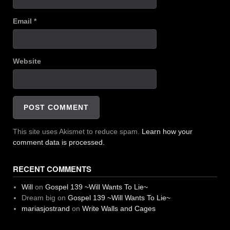
Email
*
Website
This site uses Akismet to reduce spam.
Learn how your
comment data is processed.
RECENT COMMENTS
Will
on
Gospel 139 ~Will Wants To Lie~
Dream big
on
Gospel 139 ~Will Wants To Lie~
mariasjostrand
on
Write Walls and Cages