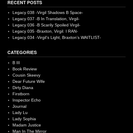
RECENT POSTS
Legacy 038 -Virgil Shadows B Space-
Legacy 037 -B In Translation, Virgil-
Legacy 036 -B Scarily Spoiled Virgil-
Legacy 035 -Braxton, Virgil. I RAN-
Legacy 034 -Virgil’s Light, Braxton’s WAITLIST-
CATEGORIES
B III
Book Review
Cousin Skeevy
Dear Future Wife
Dirty Diana
Firstborn
Inspector Echo
Journal
Lady Lu
Lady Sophia
Madam Justice
Man In The Mirror