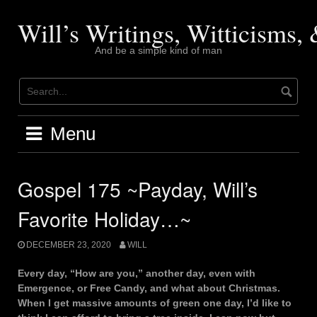
Skip
to
Will’s Writings, Witticisms
content
And be a simple kind of man
Menu
Gospel 175 ~Payday, Will’s
Favorite Holiday…~
DECEMBER 23, 2020
WILL
Every day, “How are you,” another day, even with
Emergence, or Free Candy, and what about Christmas.
When I get massive amounts of green one day, I’d like to