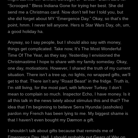
“Scrooged.” Bless Indiana Gone for trying her best. She did
send me a Christmas card. Now don’t tell her I told you, but
she did forget about MY “Emergence Day.” Okay, so that’s the
point, hmm. I never tell anyone. Hers is Star Wars Day, oh, um,
a good holiday ha.
Anyway, so I say people, but I should also say with money,
things get complicated. Take now, It’s The Most Wonderful
Time Of The Year, as they say. Yesterday I envisioned the
Christmastime I hope to share with my family someday. Okay,
one day, motivations. However, I shared the truth of my current
situation. There isn’t a tree up, no lights, no wrapped gifts, we’ll
get to that. There isn’t any “Roast Beast” in the fridge. Truth is,
I’m still living, for the most part, with leftover Turkey. I don’t
mean to complain so much. Inspector Echo, I have money. Is it
all this talk in the news lately about stimulus this and that? The
idea that I’m beginning to believe Serra Hyundai (assholes)
pardon my French has been lying to me. My biggest shame is
that I haven’t even bought my Dæmon a gift.
I shouldn’t talk about gifts because that reminds me of
Emergence Day. Hell, I should probably put Gears of War on