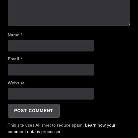
Name
*
Email
*
Website
This site uses Akismet to reduce spam.
Learn how your
comment data is processed.