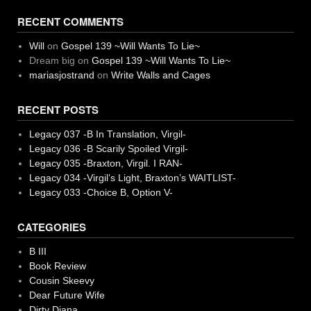
RECENT COMMENTS
Will
on
Gospel 139 ~Will Wants To Lie~
Dream big
on
Gospel 139 ~Will Wants To Lie~
mariasjostrand
on
Write Walls and Cages
RECENT POSTS
Legacy 037 -B In Translation, Virgil-
Legacy 036 -B Scarily Spoiled Virgil-
Legacy 035 -Braxton, Virgil. I RAN-
Legacy 034 -Virgil’s Light, Braxton’s WAITLIST-
Legacy 033 -Choice B, Option V-
CATEGORIES
B III
Book Review
Cousin Skeevy
Dear Future Wife
Dirty Diana