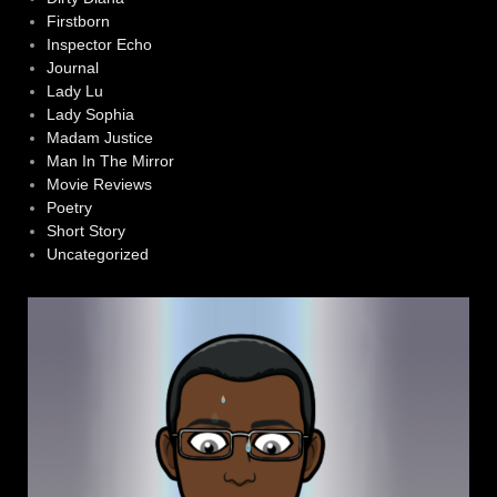
Firstborn
Inspector Echo
Journal
Lady Lu
Lady Sophia
Madam Justice
Man In The Mirror
Movie Reviews
Poetry
Short Story
Uncategorized