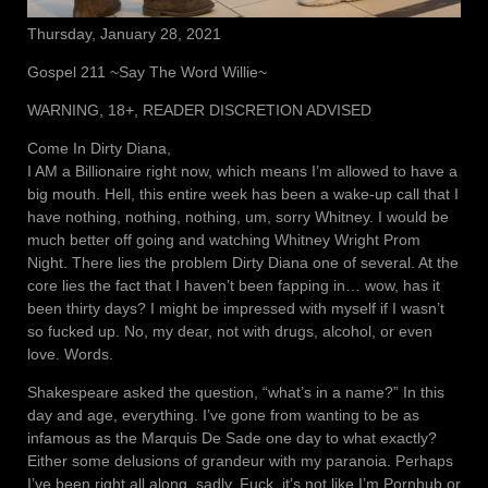
Thursday, January 28, 2021
Gospel 211 ~Say The Word Willie~
WARNING, 18+, READER DISCRETION ADVISED
Come In Dirty Diana,
I AM a Billionaire right now, which means I’m allowed to have a
big mouth. Hell, this entire week has been a wake-up call that I
have nothing, nothing, nothing, um, sorry Whitney. I would be
much better off going and watching Whitney Wright Prom
Night. There lies the problem Dirty Diana one of several. At the
core lies the fact that I haven’t been fapping in… wow, has it
been thirty days? I might be impressed with myself if I wasn’t
so fucked up. No, my dear, not with drugs, alcohol, or even
love. Words.
Shakespeare asked the question, “what’s in a name?” In this
day and age, everything. I’ve gone from wanting to be as
infamous as the Marquis De Sade one day to what exactly?
Either some delusions of grandeur with my paranoia. Perhaps
I’ve been right all along, sadly. Fuck, it’s not like I’m Pornhub or