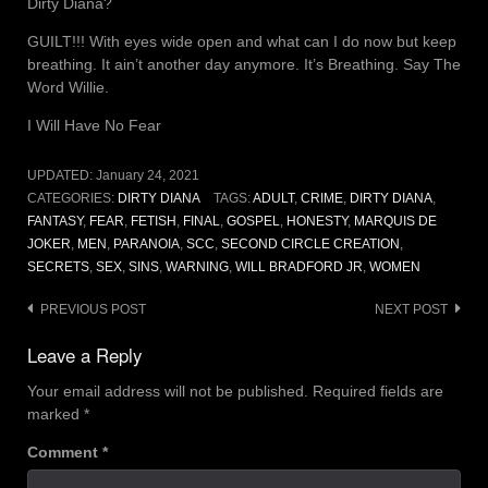
Dirty Diana?
GUILT!!! With eyes wide open and what can I do now but keep
breathing. It ain’t another day anymore. It’s Breathing. Say The
Word Willie.
I Will Have No Fear
UPDATED:
January 24, 2021
CATEGORIES:
DIRTY DIANA
TAGS:
ADULT
,
CRIME
,
DIRTY DIANA
,
FANTASY
,
FEAR
,
FETISH
,
FINAL
,
GOSPEL
,
HONESTY
,
MARQUIS DE
JOKER
,
MEN
,
PARANOIA
,
SCC
,
SECOND CIRCLE CREATION
,
SECRETS
,
SEX
,
SINS
,
WARNING
,
WILL BRADFORD JR
,
WOMEN
Post
PREVIOUS POST
NEXT POST
navigation
Leave a Reply
Your email address will not be published.
Required fields are
marked
*
Comment
*