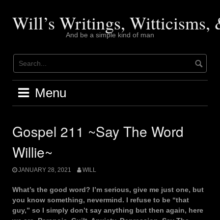
Skip
to
Will’s Writings, Witticisms
content
And be a simple kind of man
Menu
Gospel 211 ~Say The Word
Willie~
JANUARY 28, 2021
WILL
What’s the good word? I’m serious, give me just one, but
you know something, nevermind. I refuse to be “that
guy,” so I simply don’t say anything but then again, here