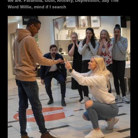
we are. Paranoia, Guilt, Anxiety, Depression, Say The
Word Willie, mind if I search