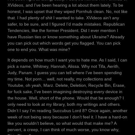
XVideos, and I’ve been hearing a lot about them lately. To be
honest, I was upset that they wiped Pornhub clean. No, not like
that. I had plenty of shit I wanted to take. XVideos ain’t any
safer, to be sure, and I figured I’d made mistakes. Republican
Tendencies, like the former President. Did I ever mention I
have Russian ties or know something about Ukraine? Already
you can pick out which words get you flagged. You can pick
one to end you. What was mine?
It depends on how much I want you to hate me. As I said, I can
pick a name, Whitney, Hannah, Alissa. Why not Tifa, Aerith,
Judy, Panam. I guess you can tell where I’ve been spending
my time. Not porn… well, not really, my collections and
Youtube, oh yeah, Marz. Delete, Deletion, Recycle Bin, Erase,
for fuck sake, I’ve been imagining destroying every device in
the house. Well, short of the phone. Would that be enough? I
only need to look at my library, both my writings and others.
Didn’t I say I’m reading Succubus Lord 8? Once again, another
week of not being sexy because I don’t feel it. I have a hard-on
like you wouldn’t believe, so what would that make me? A
pervert, a creep, I can think of much worse, you know why,