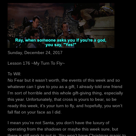
Sunday, December 24, 2017
Lesson 176 ~My Turn To Fly~
To Will:
No Fear but it wasn’t worth, the events of this week and so
whatever can I give to you as a gift, I already told one friend
I’m sort of horrible and this whole gift-giving thing, especially
this year. Unfortunately, that cross is yours to bear, so be
ready this week, it’s your turn to fly, and hopefully, you won’t
fall flat on your face as I did.
I mean you’re not Santa, you don’t have the luxury of
operating from the shadows or maybe this week sure, but
there is still work to put in. You won’t have Christmas magic to