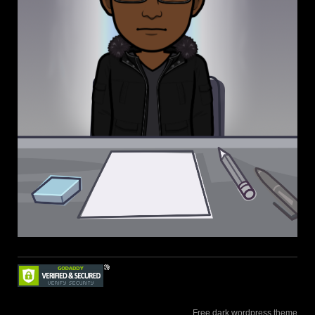
Free dark wordpress theme