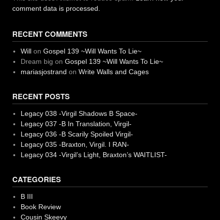
comment data is processed.
RECENT COMMENTS
Will
on
Gospel 139 ~Will Wants To Lie~
Dream big
on
Gospel 139 ~Will Wants To Lie~
mariasjostrand
on
Write Walls and Cages
RECENT POSTS
Legacy 038 -Virgil Shadows B Space-
Legacy 037 -B In Translation, Virgil-
Legacy 036 -B Scarily Spoiled Virgil-
Legacy 035 -Braxton, Virgil. I RAN-
Legacy 034 -Virgil’s Light, Braxton’s WAITLIST-
CATEGORIES
B III
Book Review
Cousin Skeevy