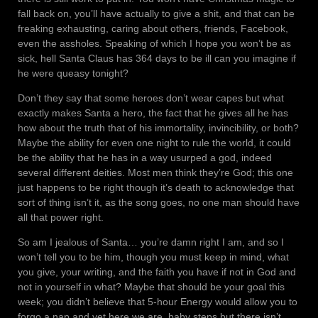
fall back on, you’ll have actually to give a shit, and that can be
freaking exhausting, caring about others, friends, Facebook,
even the assholes. Speaking of which I hope you won’t be as
sick, hell Santa Claus has 364 days to be ill can you imagine if
he were queasy tonight?
Don’t they say that some heroes don’t wear capes but what
exactly makes Santa a hero, the fact that he gives all he has
how about the truth that of his immortality, invincibility, or both?
Maybe the ability for even one night to rule the world, it could
be the ability that he has in a way usurped a god, indeed
several different deities. Most men think they’re God; this one
just happens to be right though it’s death to acknowledge that
sort of thing isn’t it, as the song goes, no one man should have
all that power right.
So am I jealous of Santa… you’re damn right I am, and so I
won’t tell you to be him, though you must keep in mind, what
you give, your writing, and the faith you have if not in God and
not in yourself in what? Maybe that should be your goal this
week; you didn’t believe that 5-hour Energy would allow you to
forgo a nap and yet here we are, baby steps but there isn’t