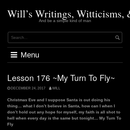
Skip
to
Will’s Writings, Witticisms
content
And be a simple kind of man
Menu
Lesson 176 ~My Turn To Fly~
DECEMBER 24, 2017
WILL
Christmas Eve and I suppose Santa is out doing his
thing… what I don’t believe in Santa, how can I when I
don’t hold out any hope for myself, my faith is all shot to
hell when every day is the same but tonight… My Turn To
Fly