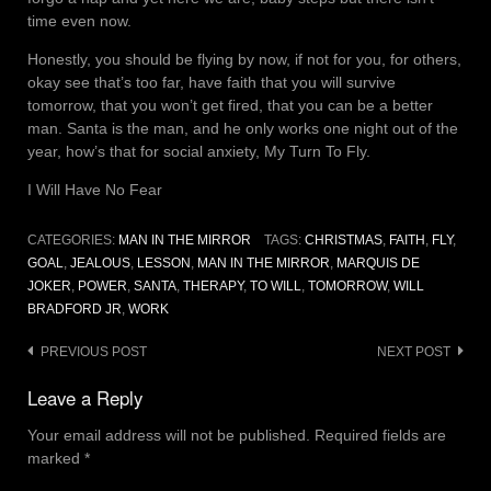
time even now.
Honestly, you should be flying by now, if not for you, for others,
okay see that’s too far, have faith that you will survive
tomorrow, that you won’t get fired, that you can be a better
man. Santa is the man, and he only works one night out of the
year, how’s that for social anxiety, My Turn To Fly.
I Will Have No Fear
CATEGORIES:
MAN IN THE MIRROR
TAGS:
CHRISTMAS
,
FAITH
,
FLY
,
GOAL
,
JEALOUS
,
LESSON
,
MAN IN THE MIRROR
,
MARQUIS DE
JOKER
,
POWER
,
SANTA
,
THERAPY
,
TO WILL
,
TOMORROW
,
WILL
BRADFORD JR
,
WORK
Post
PREVIOUS POST
NEXT POST
navigation
Leave a Reply
Your email address will not be published.
Required fields are
marked
*