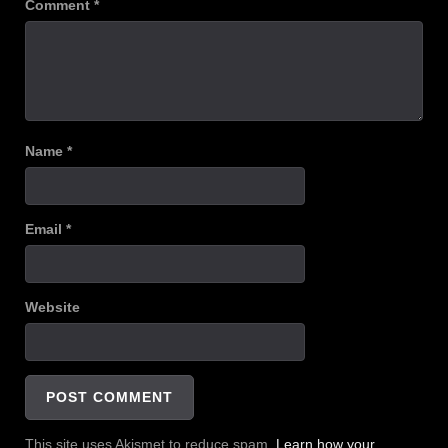
Comment
*
Name
*
Email
*
Website
This site uses Akismet to reduce spam.
Learn how your