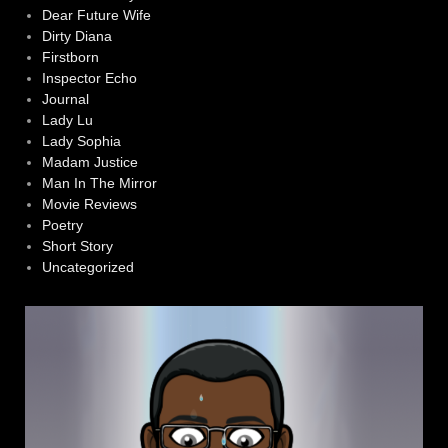
Dear Future Wife
Dirty Diana
Firstborn
Inspector Echo
Journal
Lady Lu
Lady Sophia
Madam Justice
Man In The Mirror
Movie Reviews
Poetry
Short Story
Uncategorized