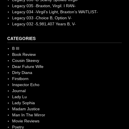
Legacy 035 -Braxton, Virgil. I RAN-
Legacy 034 -Virgil’s Light, Braxton’s WAITLIST-
Legacy 033 -Choice B, Option V-
Legacy 032 -5,981,407 Years B, V-
CATEGORIES
B III
Book Review
Cousin Skeevy
Dear Future Wife
Dirty Diana
Firstborn
Inspector Echo
Journal
Lady Lu
Lady Sophia
Madam Justice
Man In The Mirror
Movie Reviews
Poetry