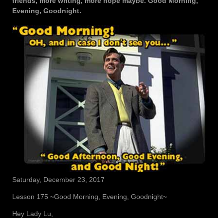
friends, more writing, more hope maybe. Good Morning,
Evening, Goodnight.
Saturday, December 23, 2017
Lesson 175 ~Good Morning, Evening, Goodnight~
Hey Lady Lu,