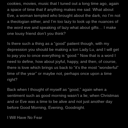
cookies, movies, music that I tuned out a long time ago, again
a space of time that if anything makes me sad. What about
Eve, a woman tempted who brought about the dark, no I’m not
a theologian either, and I’m too lazy to look up the nuances of
the word eve and speaking of lazy what about gifts… I make
one lousy friend don’t you think?
Is there such a thing as a “good” patient though, with my
depression you should be making a ton Lady Lu, and I will get
to pay you to once everything is “good.” Now that is a word I
need to define, how about joyful, happy, and then, of course,
there is love which brings us back to “it’s the most “wonderful”
time of the year” or maybe not, perhaps once upon a time
right?
Back when I thought of myself as “good,” again when a
sentiment such as good morning wasn’t a lie; when Christmas
and or Eve was a time to be alive and not just another day
before Good Morning, Evening, Goodnight.
I Will Have No Fear