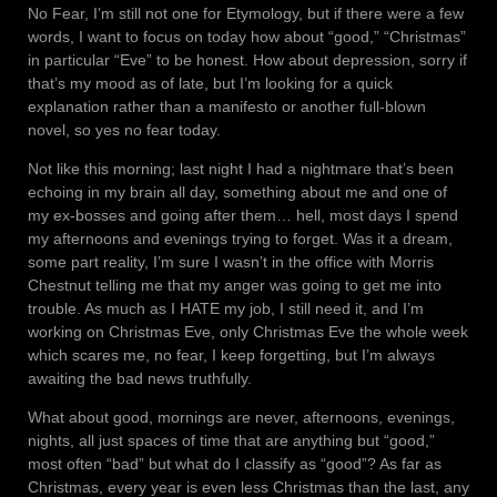
No Fear, I’m still not one for Etymology, but if there were a few
words, I want to focus on today how about “good,” “Christmas”
in particular “Eve” to be honest. How about depression, sorry if
that’s my mood as of late, but I’m looking for a quick
explanation rather than a manifesto or another full-blown
novel, so yes no fear today.
Not like this morning; last night I had a nightmare that’s been
echoing in my brain all day, something about me and one of
my ex-bosses and going after them… hell, most days I spend
my afternoons and evenings trying to forget. Was it a dream,
some part reality, I’m sure I wasn’t in the office with Morris
Chestnut telling me that my anger was going to get me into
trouble. As much as I HATE my job, I still need it, and I’m
working on Christmas Eve, only Christmas Eve the whole week
which scares me, no fear, I keep forgetting, but I’m always
awaiting the bad news truthfully.
What about good, mornings are never, afternoons, evenings,
nights, all just spaces of time that are anything but “good,”
most often “bad” but what do I classify as “good”? As far as
Christmas, every year is even less Christmas than the last, any