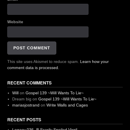
Website
This site uses Akismet to reduce spam.
Learn how your
comment data is processed.
RECENT COMMENTS
Will
on
Gospel 139 ~Will Wants To Lie~
Dream big
on
Gospel 139 ~Will Wants To Lie~
mariasjostrand
on
Write Walls and Cages
RECENT POSTS
Legacy 036 -B Scarily Spoiled Virgil-