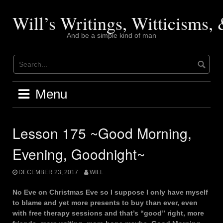
Skip
to
Will’s Writings, Witticisms
content
And be a simple kind of man
Menu
Lesson 175 ~Good Morning,
Evening, Goodnight~
DECEMBER 23, 2017
WILL
No Eve on Christmas Eve so I suppose I only have myself
to blame and yet more presents to buy than ever, even
with free therapy sessions and that’s “good” right, more