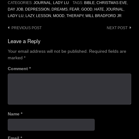
CATEGORIES:
JOURNAL
,
LADY LU
TAGS:
BIBLE
,
CHRISTMAS EVE
,
DAY JOB
,
DEPRESSION
,
DREAMS
,
FEAR
,
GOOD
,
HATE
,
JOURNAL
,
LADY LU
,
LAZY
,
LESSON
,
MOOD
,
THERAPY
,
WILL BRADFORD JR
Post
PREVIOUS POST
NEXT POST
navigation
Leave a Reply
Your email address will not be published.
Required fields are
marked
*
Comment
*
Name
*
Email
*