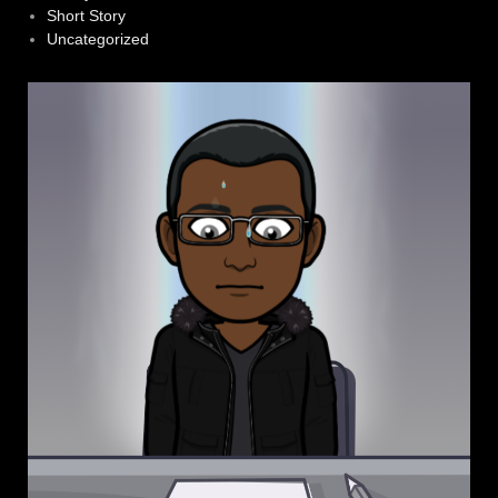
Short Story
Uncategorized