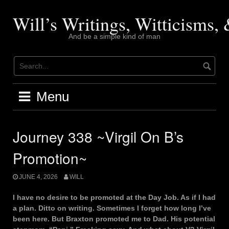
Skip
to
Will’s Writings, Witticisms
content
And be a simple kind of man
Menu
Journey 338 ~Virgil On B’s
Promotion~
JUNE 4, 2026
WILL
I have no desire to be promoted at the Day Job. As if I had
a plan. Ditto on writing. Sometimes I forget how long I’ve
been here. But Braxton promoted me to Dad. His potential