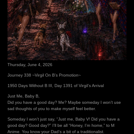
Thursday, June 4, 2026
Journey 338 ~Virgil On B’s Promotion~
1950 Days Without B III, Day 1391 of Virgil’s Arrival
Just Me, Baby B,
Did you have a good day? Me? Maybe someday I won’t use
sad thoughts of you to make myself feel better.
Someday I won’t just say, “Just me, Baby V! Did you have a
good day? Good day?” I’ll be all “Honey, I’m home,” to M
Anime. You know your Dad’s a bit of a traditionalist.