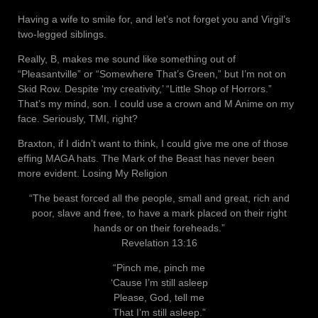
Having a wife to smile for, and let’s not forget you and Virgil’s
two-legged siblings.
Really, B, makes me sound like something out of
“Pleasantville” or “Somewhere That’s Green,” but I’m not on
Skid Row. Despite ‘my creativity,’ “Little Shop of Horrors.”
That’s my mind, son. I could use a crown and M Anime on my
face. Seriously, TMI, right?
Braxton, if I didn’t want to think, I could give me one of those
effing MAGA hats. The Mark of the Beast has never been
more evident. Losing My Religion
“The beast forced all the people, small and great, rich and
poor, slave and free, to have a mark placed on their right
hands or on their foreheads.”
Revelation 13:16
“Pinch me, pinch me
‘Cause I’m still asleep
Please, God, tell me
That I’m still asleep.”