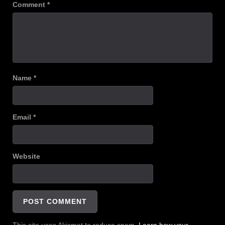
Comment
*
Name
*
Email
*
Website