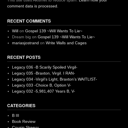
This site uses Akismet to reduce spam.
Learn how your
comment data is processed.
RECENT COMMENTS
Will
on
Gospel 139 ~Will Wants To Lie~
Dream big
on
Gospel 139 ~Will Wants To Lie~
mariasjostrand
on
Write Walls and Cages
RECENT POSTS
Legacy 036 -B Scarily Spoiled Virgil-
Legacy 035 -Braxton, Virgil. I RAN-
Legacy 034 -Virgil’s Light, Braxton’s WAITLIST-
Legacy 033 -Choice B, Option V-
Legacy 032 -5,981,407 Years B, V-
CATEGORIES
B III
Book Review
Cousin Skeevy