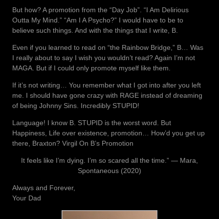
But how? A promotion from the “Day Job”. “I Am Delirious
Outta My Mind.” “Am I A Psycho?” I would have to be to
believe such things. And with the things that I write, B.
Even if you learned to read on “the Rainbow Bridge,” B… Was
I really about to say I wish you wouldn’t read? Again I’m not
MAGA. But if I could only promote myself like them.
If it’s not writing… You remember what I got into after you left
me. I should have gone crazy with RAGE instead of dreaming
of being Johnny Sins. Incredibly STUPID!
Language! I know B. STUPID is the worst word. But
Happiness, Life over existence, promotion… How’d you get up
there, Braxton? Virgil On B’s Promotion
It feels like I’m dying. I’m so scared all the time.” ― Mara,
Spontaneous (2020)
Always and Forever,
Your Dad