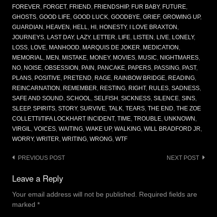
FOREVER
,
FORGET
,
FRIEND
,
FRIENDSHIP
,
FUR BABY
,
FUTURE
,
GHOSTS
,
GOOD LIFE
,
GOOD LUCK
,
GOODBYE
,
GRIEF
,
GROWING UP
,
GUARDIAN
,
HEAVEN
,
HELL
,
HI
,
HONESTY
,
I LOVE BRAXTON
,
JOURNEYS
,
LAST DAY
,
LAZY
,
LETTER
,
LIFE
,
LISTEN
,
LIVE
,
LONELY
,
LOSS
,
LOVE
,
MANHOOD
,
MARQUIS DE JOKER
,
MEDICATION
,
MEMORIAL
,
MEN
,
MISTAKE
,
MONEY
,
MOVIES
,
MUSIC
,
NIGHTMARES
,
NO
,
NOISE
,
OBSESSION
,
PAIN
,
PANCAKE
,
PAPERS
,
PASSING
,
PAST
,
PLANS
,
POSITIVE
,
PRETEND
,
RAGE
,
RAINBOW BRIDGE
,
READING
,
REINCARNATION
,
REMEMBER
,
RESTING
,
RIGHT
,
RULES
,
SADNESS
,
SAFE AND SOUND
,
SCHOOL
,
SELFISH
,
SICKNESS
,
SILENCE
,
SINS
,
SLEEP
,
SPIRITS
,
STORY
,
SURVIVE
,
TALK
,
TEARS
,
THE END
,
THE ZOE
COLLETTI/TIFA LOCKHART INCIDENT
,
TIME
,
TROUBLE
,
UNKNOWN
,
VIRGIL
,
VOICES
,
WAITING
,
WAKE UP
,
WALKING
,
WILL BRADFORD JR
,
WORRY
,
WRITER
,
WRITING
,
WRONG
,
WTF
Post
PREVIOUS POST
NEXT POST
navigation
Leave a Reply
Your email address will not be published.
Required fields are
marked
*