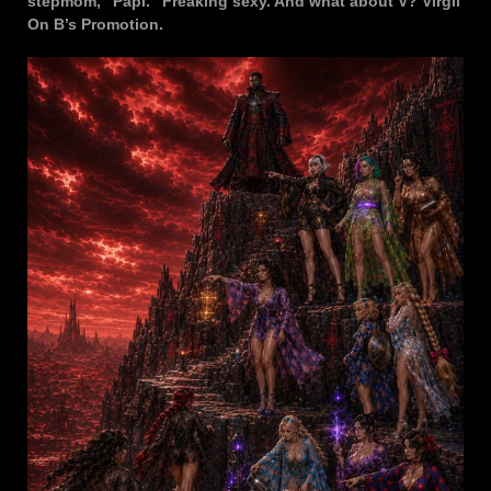
stepmom, “Papi.” Freaking sexy. And what about V? Virgil
On B’s Promotion.