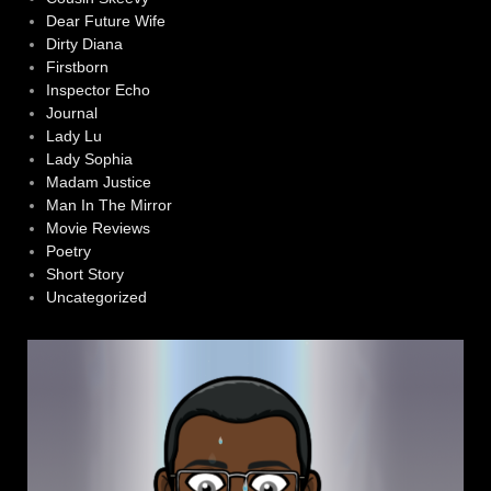
Dear Future Wife
Dirty Diana
Firstborn
Inspector Echo
Journal
Lady Lu
Lady Sophia
Madam Justice
Man In The Mirror
Movie Reviews
Poetry
Short Story
Uncategorized