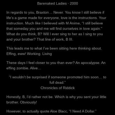
Barenaked Ladies ‧ 2000
In regards to you, Braxton… Never. You know I still believe if
life’s a game made for everyone, love is the instructions. Your
instruction. Much like I believed with M Anime, “I still believe
that someday you and me will find ourselves in love again.”
What do you think, B? Will I ever sing to her as I sing to you
and your brother? That line of work, B III.
This leads me to what I’ve been sitting here thinking about.
Effing, eww! Working. Living
These days I feel closer to you than ever? An apocalypse. An
effing zombie. Alive…
“I wouldn’t be surprised if someone promoted him soon… to
full dead.”
Chronicles of Riddick
Honestly, B, I’d rather not be. Which is why you sent your little
brother. Obviously!
However, to actually quote Aloe Blacc, “I Need A Dollar.”