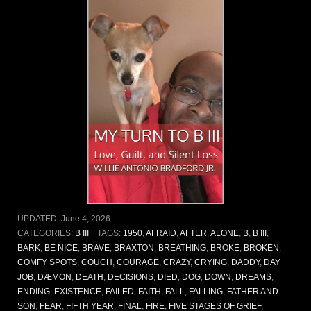
UPDATED:
June 4, 2026
CATEGORIES:
B III
TAGS:
1950
,
AFRAID
,
AFTER
,
ALONE
,
B
,
B III
,
BARK
,
BE NICE
,
BRAVE
,
BRAXTON
,
BREATHING
,
BROKE
,
BROKEN
,
COMFY SPOTS
,
COUCH
,
COURAGE
,
CRAZY
,
CRYING
,
DADDY
,
DAY
JOB
,
DÆMON
,
DEATH
,
DECISIONS
,
DIED
,
DOG
,
DOWN
,
DREAMS
,
ENDING
,
EXISTENCE
,
FAILED
,
FAITH
,
FALL
,
FALLING
,
FATHER AND
SON
,
FEAR
,
FIFTH YEAR
,
FINAL
,
FIRE
,
FIVE STAGES OF GRIEF
,