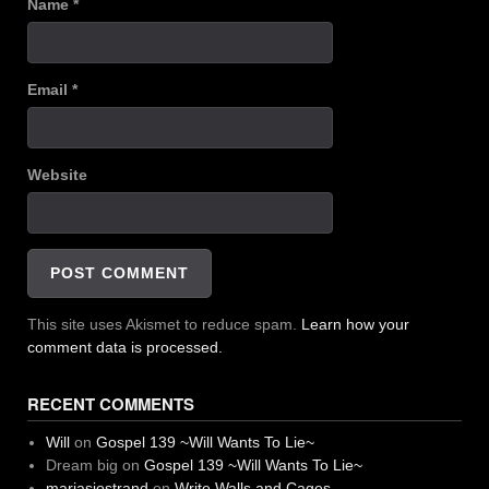
Name
*
Email
*
Website
This site uses Akismet to reduce spam.
Learn how your
comment data is processed.
RECENT COMMENTS
Will
on
Gospel 139 ~Will Wants To Lie~
Dream big
on
Gospel 139 ~Will Wants To Lie~
mariasjostrand
on
Write Walls and Cages