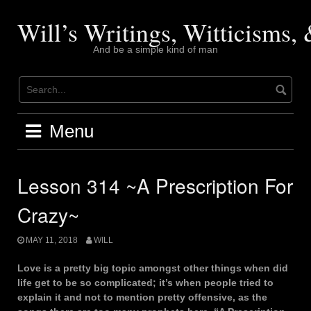
Skip
to
Will’s Writings, Witticisms
content
And be a simple kind of man
Menu
Lesson 314 ~A Prescription For
Crazy~
MAY 11, 2018
WILL
Love is a pretty big topic amongst other things when did
life get to be so complicated; it’s when people tried to
explain it and not to mention pretty offensive, as the