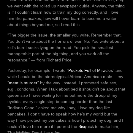
we went with the rolled up newspaper guide. Anyway, the thing
is if I couldn’t learn how to train my dog correctly, and I love
him like pancakes, how will I ever learn to become a writer
about things beyond me; so I read this.
“The bigger the issue, the smaller you write. Remember that.
You don’t write about the horrors of war. No. You write about a
kid’s burnt socks lying on the road. You pick the smallest
manageable part of the big thing, and you work off the
resonance.” ― from Richard Price
Yesterday, for example, I wrote “
Pockets Full of Miracles
” and
while I could be the stereotypical African-American male… my
“
meat is murder
” by the way. Instead, I promoted safe sex,
e.g., condoms. When I talk about bed it shouldn’t be about that
queen size I have waiting for me but more the droop of my
eyelids, every single step becoming harder than the last.
“Indiana Gone,” asked me why I say, I love my dog like
pancakes. I don’t have to speak how he’s my world but the
way I now protect my pancakes is how I protect my dog, and I
couldn’t love him more if I poured the
Bisquick
to make him;
The Walking Dead, I’m a fan.