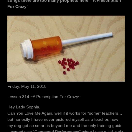
songs there are too many prophets here. “A Prescription
For Crazy”
Friday, May 11, 2018
Lesson 314 ~A Prescription For Crazy~
Hey Lady Sophia,
Can You Love Me Again, well if it works for “some” teachers…
but honestly I have never pictured myself as a teacher, how
my dog got so smart is beyond me and the only training guide
I wanted was “Command Performance” when I was a kid, only