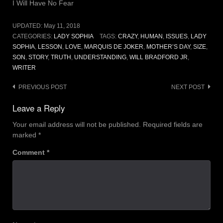
I Will Have No Fear
UPDATED:
May 11, 2018
CATEGORIES:
LADY SOPHIA
TAGS:
CRAZY
,
HUMAN
,
ISSUES
,
LADY
SOPHIA
,
LESSON
,
LOVE
,
MARQUIS DE JOKER
,
MOTHER’S DAY
,
SIZE
,
SON
,
STORY
,
TRUTH
,
UNDERSTANDING
,
WILL BRADFORD JR
,
WRITER
Post
PREVIOUS POST
NEXT POST
navigation
Leave a Reply
Your email address will not be published.
Required fields are
marked
*
Comment
*