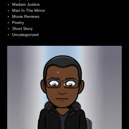
Madam Justice
Man In The Mirror
Movie Reviews
Poetry
Short Story
Uncategorized