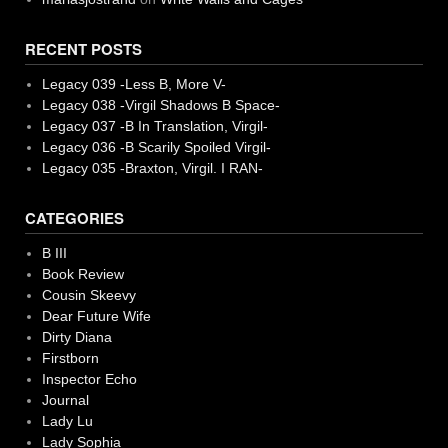
RECENT POSTS
Legacy 039 -Less B, More V-
Legacy 038 -Virgil Shadows B Space-
Legacy 037 -B In Translation, Virgil-
Legacy 036 -B Scarily Spoiled Virgil-
Legacy 035 -Braxton, Virgil. I RAN-
CATEGORIES
B III
Book Review
Cousin Skeevy
Dear Future Wife
Dirty Diana
Firstborn
Inspector Echo
Journal
Lady Lu
Lady Sophia