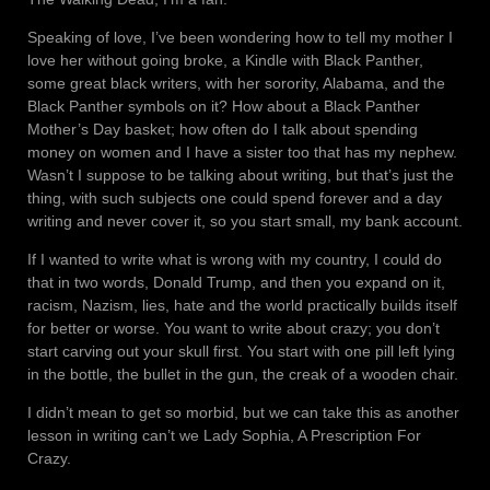
Speaking of love, I’ve been wondering how to tell my mother I
love her without going broke, a Kindle with Black Panther,
some great black writers, with her sorority, Alabama, and the
Black Panther symbols on it? How about a Black Panther
Mother’s Day basket; how often do I talk about spending
money on women and I have a sister too that has my nephew.
Wasn’t I suppose to be talking about writing, but that’s just the
thing, with such subjects one could spend forever and a day
writing and never cover it, so you start small, my bank account.
If I wanted to write what is wrong with my country, I could do
that in two words, Donald Trump, and then you expand on it,
racism, Nazism, lies, hate and the world practically builds itself
for better or worse. You want to write about crazy; you don’t
start carving out your skull first. You start with one pill left lying
in the bottle, the bullet in the gun, the creak of a wooden chair.
I didn’t mean to get so morbid, but we can take this as another
lesson in writing can’t we Lady Sophia, A Prescription For
Crazy.