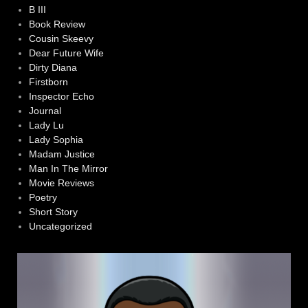
B III
Book Review
Cousin Skeevy
Dear Future Wife
Dirty Diana
Firstborn
Inspector Echo
Journal
Lady Lu
Lady Sophia
Madam Justice
Man In The Mirror
Movie Reviews
Poetry
Short Story
Uncategorized