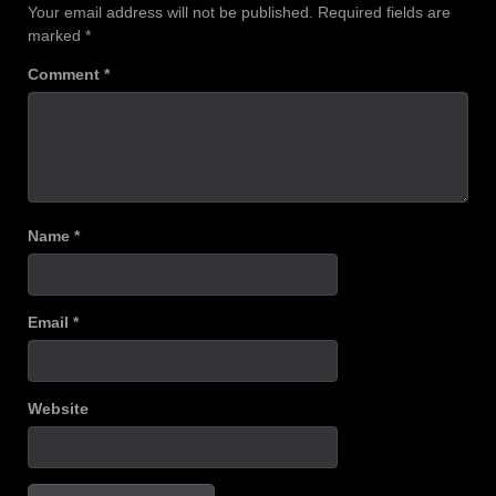
Your email address will not be published.
Required fields are
marked
*
Comment
*
Name
*
Email
*
Website