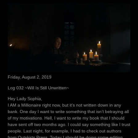
Friday, August 2, 2019
Log 032 ~Will Is Still Unwritten~
Hey Lady Sophia,
I AM a Millionaire right now, but it’s not written down in any
bank. One day I want to write something that isn’t betraying all
of my motivations. Hell, I want to write my book that I should
have sent off two months ago. I could say something like I trust
people. Last night, for example, I had to check out authors
from Outskirts Press. Today I should be doing some editing,