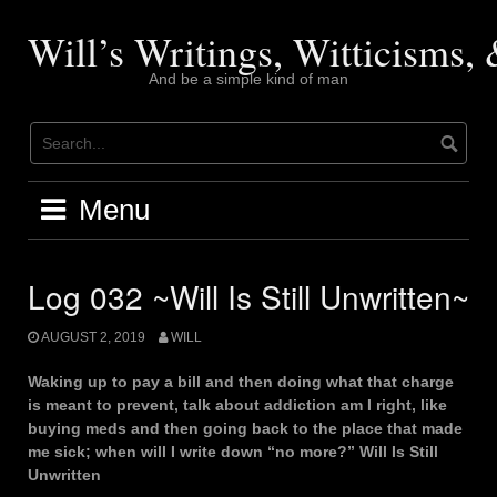
Skip
to
Will’s Writings, Witticisms
content
And be a simple kind of man
Menu
Log 032 ~Will Is Still Unwritten~
AUGUST 2, 2019
WILL
Waking up to pay a bill and then doing what that charge
is meant to prevent, talk about addiction am I right, like
buying meds and then going back to the place that made
me sick; when will I write down “no more?” Will Is Still
Unwritten