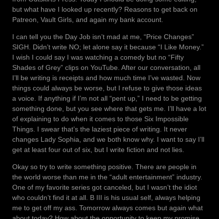
but what have I looked up recently? Reasons to get back on
Patreon, Vault Girls, and again my bank account.
I can tell you the Day Job isn’t mad at me, “Price Changes”
SIGH. Didn’t write NO; let alone say it because “I Like Money.”
I wish I could say I was watching a comedy but no “Fifty
Shades of Grey” clips on YouTube. After our conversation, all
I’ll be writing is receipts and how much time I’ve wasted. Now
things could always be worse, but I refuse to give those ideas
a voice. If anything if I’m not all “pent up,” I need to be getting
something done, but you see where that gets me. I’ll have a lot
of explaining to do when it comes to those Six Impossible
Things. I swear that’s the laziest piece of writing. It never
changes Lady Sophia, and we both know why. I want to say I’ll
get at least four out of six, but I write fiction and not lies.
Okay so try to write something positive. There are people in
the world worse than me in the “adult entertainment” industry.
One of my favorite series got canceled, but I wasn’t the idiot
who couldn’t find it at all. B III is his usual self, always helping
me to get off my ass. Tomorrow always comes but again what
about today? How about the opportunity to keep my promise