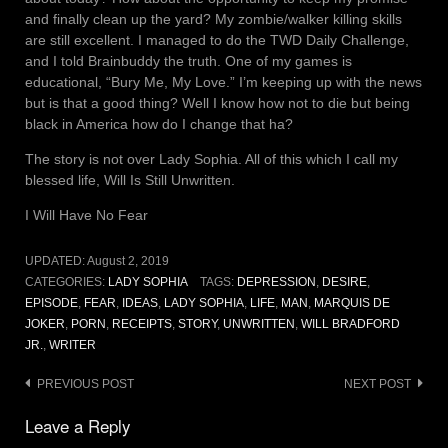
and finally clean up the yard? My zombie/walker killing skills
are still excellent. I managed to do the TWD Daily Challenge,
and I told Brainbuddy the truth. One of my games is
educational, “Bury Me, My Love.” I’m keeping up with the news
but is that a good thing? Well I know how not to die but being
black in America how do I change that ha?
The story is not over Lady Sophia. All of this which I call my
blessed life, Will Is Still Unwritten.
I Will Have No Fear
UPDATED:
August 2, 2019
CATEGORIES:
LADY SOPHIA
TAGS:
DEPRESSION
,
DESIRE
,
EPISODE
,
FEAR
,
IDEAS
,
LADY SOPHIA
,
LIFE
,
MAN
,
MARQUIS DE
JOKER
,
PORN
,
RECEIPTS
,
STORY
,
UNWRITTEN
,
WILL BRADFORD
JR.
,
WRITER
Post
PREVIOUS POST
NEXT POST
navigation
Leave a Reply