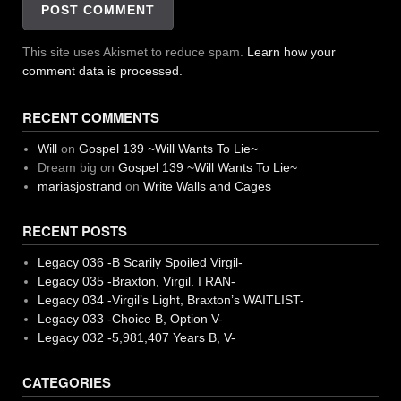
This site uses Akismet to reduce spam.
Learn how your
comment data is processed.
RECENT COMMENTS
Will
on
Gospel 139 ~Will Wants To Lie~
Dream big
on
Gospel 139 ~Will Wants To Lie~
mariasjostrand
on
Write Walls and Cages
RECENT POSTS
Legacy 036 -B Scarily Spoiled Virgil-
Legacy 035 -Braxton, Virgil. I RAN-
Legacy 034 -Virgil’s Light, Braxton’s WAITLIST-
Legacy 033 -Choice B, Option V-
Legacy 032 -5,981,407 Years B, V-
CATEGORIES