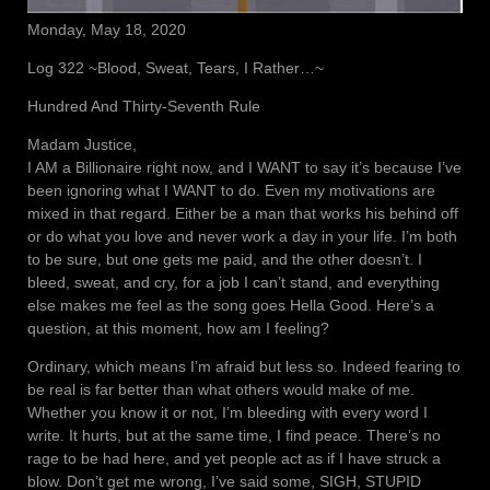
Monday, May 18, 2020
Log 322 ~Blood, Sweat, Tears, I Rather…~
Hundred And Thirty-Seventh Rule
Madam Justice,
I AM a Billionaire right now, and I WANT to say it’s because I’ve
been ignoring what I WANT to do. Even my motivations are
mixed in that regard. Either be a man that works his behind off
or do what you love and never work a day in your life. I’m both
to be sure, but one gets me paid, and the other doesn’t. I
bleed, sweat, and cry, for a job I can’t stand, and everything
else makes me feel as the song goes Hella Good. Here’s a
question, at this moment, how am I feeling?
Ordinary, which means I’m afraid but less so. Indeed fearing to
be real is far better than what others would make of me.
Whether you know it or not, I’m bleeding with every word I
write. It hurts, but at the same time, I find peace. There’s no
rage to be had here, and yet people act as if I have struck a
blow. Don’t get me wrong, I’ve said some, SIGH, STUPID