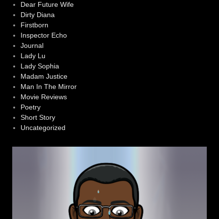
Dear Future Wife
Dirty Diana
Firstborn
Inspector Echo
Journal
Lady Lu
Lady Sophia
Madam Justice
Man In The Mirror
Movie Reviews
Poetry
Short Story
Uncategorized