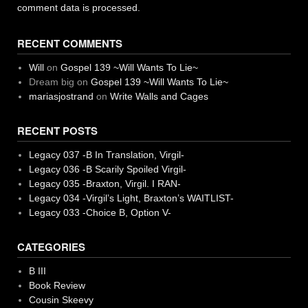
comment data is processed.
RECENT COMMENTS
Will
on
Gospel 139 ~Will Wants To Lie~
Dream big
on
Gospel 139 ~Will Wants To Lie~
mariasjostrand
on
Write Walls and Cages
RECENT POSTS
Legacy 037 -B In Translation, Virgil-
Legacy 036 -B Scarily Spoiled Virgil-
Legacy 035 -Braxton, Virgil. I RAN-
Legacy 034 -Virgil’s Light, Braxton’s WAITLIST-
Legacy 033 -Choice B, Option V-
CATEGORIES
B III
Book Review
Cousin Skeevy