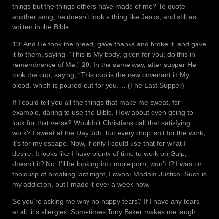
things but the things others have made of me? To quote
another song, he doesn’t look a thing like Jesus, and still as
written in the Bible:
19: And He took the bread, gave thanks and broke it, and gave
it to them, saying, “This is My body, given for you; do this in
remembrance of Me.” 20: In the same way, after supper He
took the cup, saying, “This cup is the new covenant in My
blood, which is poured out for you.… (The Last Supper)
If I could tell you all the things that make me sweat, for
example, daring to use the Bible. How about even going to
look for that verse? Wouldn’t Christians call that satisfying
work? I sweat at the Day Job, but every drop isn’t for the work;
it’s for my escape. Now, if only I could use that for what I
desire. It looks like I have plenty of time to work on Gulp,
doesn’t it? No, I’ll be looking into more porn, won’t I? I was on
the cusp of breaking last night, I swear Madam Justice. Such is
my addiction, but I made it over a week now.
So you’re asking me why no happy tears? If I have any tears
at all, it’s allergies. Sometimes Tony Baker makes me laugh