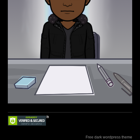
Free dark wordpress theme