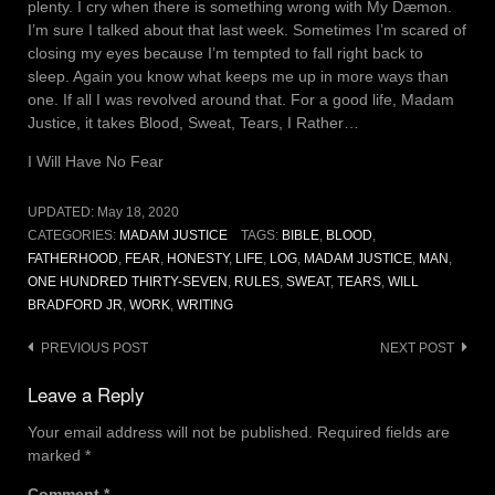
plenty. I cry when there is something wrong with My Dæmon.
I’m sure I talked about that last week. Sometimes I’m scared of
closing my eyes because I’m tempted to fall right back to
sleep. Again you know what keeps me up in more ways than
one. If all I was revolved around that. For a good life, Madam
Justice, it takes Blood, Sweat, Tears, I Rather…
I Will Have No Fear
UPDATED:
May 18, 2020
CATEGORIES:
MADAM JUSTICE
TAGS:
BIBLE
,
BLOOD
,
FATHERHOOD
,
FEAR
,
HONESTY
,
LIFE
,
LOG
,
MADAM JUSTICE
,
MAN
,
ONE HUNDRED THIRTY-SEVEN
,
RULES
,
SWEAT
,
TEARS
,
WILL
BRADFORD JR
,
WORK
,
WRITING
Post
PREVIOUS POST
NEXT POST
navigation
Leave a Reply
Your email address will not be published.
Required fields are
marked
*
Comment
*