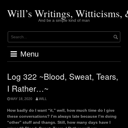
Skip
to
Will’s Writings, Witticisms
content
And be a simple kind of man
Menu
Log 322 ~Blood, Sweat, Tears,
I Rather…~
MAY 18, 2020
WILL
How badly do I want “it,” well, how much time do I give
these conversations? I’m always late because I’m doing
“other” stuff and thangs. Still, how many days have I