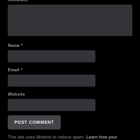
Name
*
Email
*
Website
This site uses Akismet to reduce spam.
Learn how your