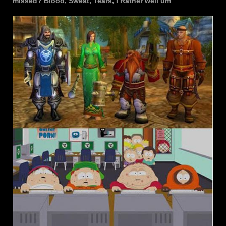
missed? Blood, Sweat, Tears, I Rather well um