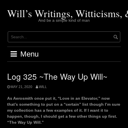
Skip
to
Will’s Writings, Witticisms
content
And be a simple kind of man
Menu
Log 325 ~The Way Up Will~
MAY 21, 2020
WILL
As Aerosmith once put it, “Love in an Elevator,” now
that’s something to put on a “certain” list though I’m sure
my collection has a few examples of it. If I want it to
happen, though, I should get a few other things up first.
“The Way Up Will.”