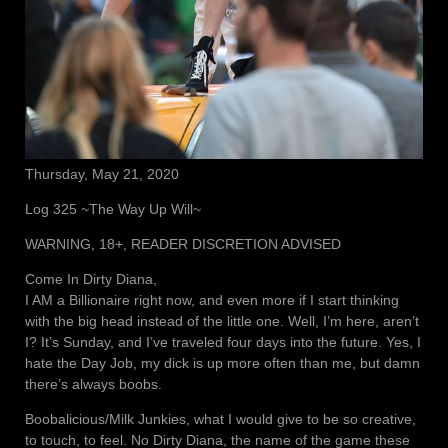
Thursday, May 21, 2020
Log 325 ~The Way Up Will~
WARNING, 18+, READER DISCRETION ADVISED
Come In Dirty Diana,
I AM a Billionaire right now, and even more if I start thinking
with the big head instead of the little one. Well, I’m here, aren’t
I? It’s Sunday, and I’ve traveled four days into the future. Yes, I
hate the Day Job, my dick is up more often than me, but damn
there’s always boobs.
Boobalicious/Milk Junkies, what I would give to be so creative,
to touch, to feel. No Dirty Diana, the name of the game these