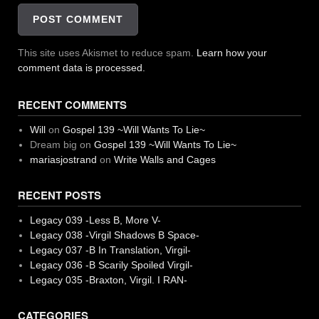
This site uses Akismet to reduce spam.
Learn how your
comment data is processed.
RECENT COMMENTS
Will
on
Gospel 139 ~Will Wants To Lie~
Dream big
on
Gospel 139 ~Will Wants To Lie~
mariasjostrand
on
Write Walls and Cages
RECENT POSTS
Legacy 039 -Less B, More V-
Legacy 038 -Virgil Shadows B Space-
Legacy 037 -B In Translation, Virgil-
Legacy 036 -B Scarily Spoiled Virgil-
Legacy 035 -Braxton, Virgil. I RAN-
CATEGORIES