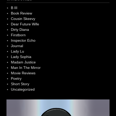
B III
Book Review
Cousin Skeevy
Dear Future Wife
Dirty Diana
Firstborn
Inspector Echo
Journal
Lady Lu
Lady Sophia
Madam Justice
Man In The Mirror
Movie Reviews
Poetry
Short Story
Uncategorized