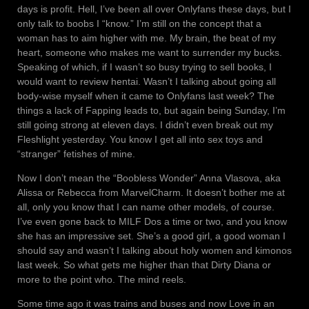
days is profit. Hell, I’ve been all over Onlyfans these days, but I
only talk to boobs I “know.” I’m still on the concept that a
woman has to aim higher with me. My brain, the beat of my
heart, someone who makes me want to surrender my bucks.
Speaking of which, if I wasn’t so busy trying to sell books, I
would want to review hentai. Wasn’t I talking about going all
body-wise myself when it came to Onlyfans last week? The
things a lack of Fapping leads to, but again being Sunday, I’m
still going strong at eleven days. I didn’t even break out my
Fleshlight yesterday. You know I get all into sex toys and
“stranger” fetishes of mine.
Now I don’t mean the “Boobless Wonder” Anna Vlasova, aka
Alissa or Rebecca from MarvelCharm. It doesn’t bother me at
all, only you know that I can name other models, of course.
I’ve even gone back to MILF Dos a time or two, and you know
she has an impressive set. She’s a good girl, a good woman I
should say and wasn’t I talking about holy women and kimonos
last week. So what gets me higher than that Dirty Diana or
more to the point who. The mind reels.
Some time ago it was trains and buses and now Love in an