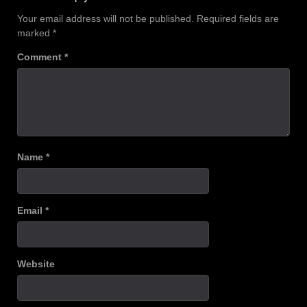
Your email address will not be published.
Required fields are
marked
*
Comment
*
Name
*
Email
*
Website