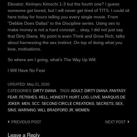
Elevator. Kininaru Kimochi 1-3 but the fourth one? I guess
someone got bored, but I will never get tired of TITS. I could sit
here today for hours telling you every single movie. From
“Debbie Does Dallas” to the Discipline series. Using sex to
make money is not a hard concept… okay, I did not just say
that Dirty Diana. My point is even Think and Grow Rich, talks
about harnessing the sex instinct. On top of doing what you
love, motivations.
So where am I going, what’s The Way Up Will.
I Will Have No Fear
UPDATED:
May 21, 2020
CATEGORIES:
DIRTY DIANA
TAGS:
ADULT
,
DIRTY DIANA
,
FANTASY
,
FEAR
,
FETISHES
,
HELL
,
HONESTY
,
HURT
,
LOG
,
LOVE
,
MARQUIS DE
JOKER
,
MEN
,
SCC
,
SECOND CIRCLE CREATIONS
,
SECRETS
,
SEX
,
SINS
,
WARNING
,
WILL BRADFORD JR
,
WOMEN
Post
PREVIOUS POST
NEXT POST
navigation
Leave a Reply