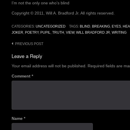
I’m not the only one who’s blind
Copyright © 2011, Will A. Bradford Jr. All rights reserved.
CATEGORIES:
UNCATEGORIZED
TAGS:
BLIND
,
BREAKING
,
EYES
,
HE
JOKER
,
POETRY
,
PUPIL
,
TRUTH
,
VIEW
,
WILL BRADFORD JR
,
WRITING
Post
PREVIOUS POST
navigation
Leave a Reply
Your email address will not be published.
Required fields are m
Comment
*
Name
*