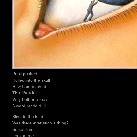
Pupil pushed
Rolled into the skull
How I am bushed
This life a lull
Why bother a look
A word made dull
Blind to the kind
Was there ever such a thing?
So sublime
Look at me