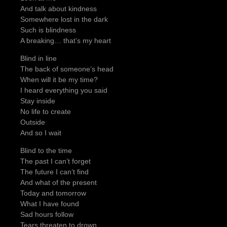
And talk about kindness
Somewhere lost in the dark
Such is blindness
A breaking… that’s my heart
Blind in line
The back of someone’s head
When will it be my time?
I heard everything you said
Stay inside
No life to create
Outside
And so I wait
Blind to the time
The past I can’t forget
The future I can’t find
And what of the present
Today and tomorrow
What I have found
Sad hours follow
Tears threaten to drown