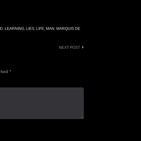
AD
,
LEARNING
,
LIES
,
LIFE
,
MAN
,
MARQUIS DE
NEXT POST
arked
*