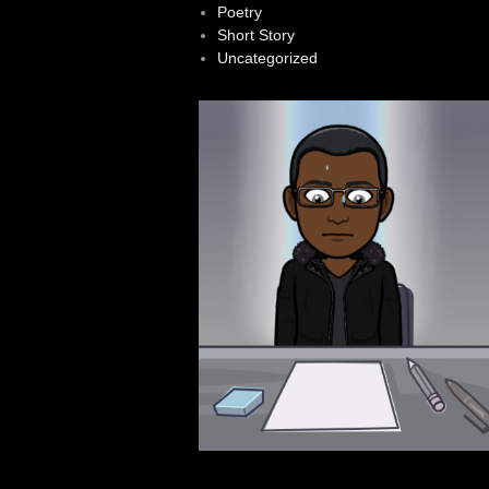
Poetry
Short Story
Uncategorized