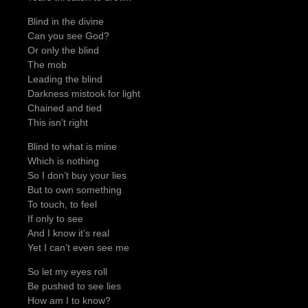
Blind in the divine
Can you see God?
Or only the blind
The mob
Leading the blind
Darkness mistook for light
Chained and tied
This isn’t right
Blind to what is mine
Which is nothing
So I don’t buy your lies
But to own something
To touch, to feel
If only to see
And I know it’s real
Yet I can’t even see me
So let my eyes roll
Be pushed to see lies
How am I to know?