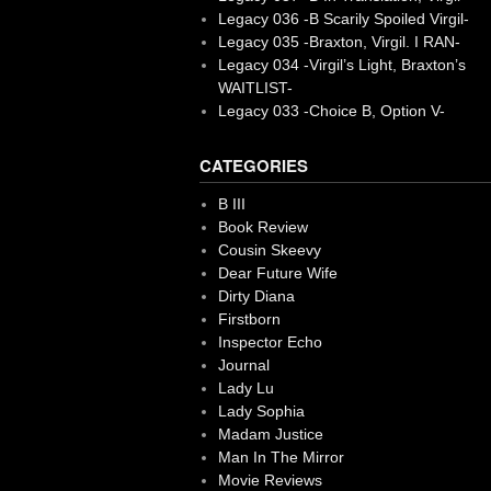
Legacy 036 -B Scarily Spoiled Virgil-
Legacy 035 -Braxton, Virgil. I RAN-
Legacy 034 -Virgil’s Light, Braxton’s
WAITLIST-
Legacy 033 -Choice B, Option V-
CATEGORIES
B III
Book Review
Cousin Skeevy
Dear Future Wife
Dirty Diana
Firstborn
Inspector Echo
Journal
Lady Lu
Lady Sophia
Madam Justice
Man In The Mirror
Movie Reviews