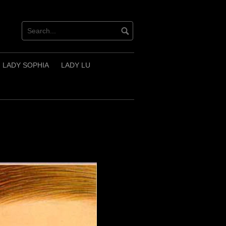
LADY SOPHIA
LADY LU