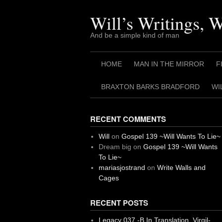
Skip
to
Will’s Writings, 
content
And be a simple kind of man
HOME
MAN IN THE MIRROR
F
BRAXTON BARKS BRADFORD
WI
RECENT COMMENTS
Will
on
Gospel 139 ~Will Wants To Lie~
Dream big
on
Gospel 139 ~Will Wants
To Lie~
mariasjostrand
on
Write Walls and
Cages
RECENT POSTS
Legacy 037 -B In Translation, Virgil-