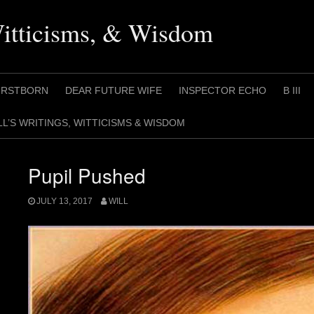
Witticisms, & Wisdom
IRSTBORN
DEAR FUTURE WIFE
INSPECTOR ECHO
B III
LL’S WRITINGS, WITTICISMS & WISDOM
Pupil Pushed
JULY 13, 2017
WILL