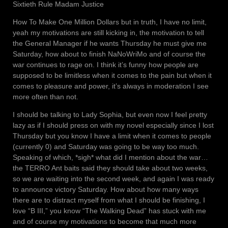
Sixtieth Rule Madam Justice
How To Make One Million Dollars but in truth, I have no limit,
yeah my motivations are still kicking in, the motivation to tell
the General Manager if he wants Thursday he must give me
Saturday, how about to finish NaNoWriMo and of course the
war continues to rage on. I think it’s funny how people are
supposed to be limitless when it comes to the pain but when it
comes to pleasure and power, it’s always in moderation I see
more often than not.
I should be talking to Lady Sophia, but even now I feel pretty
lazy as if I should press on with my novel especially since I lost
Thursday but you know I have a limit when it comes to people
(currently 0) and Saturday was going to be way too much.
Speaking of which, *sigh* what did I mention about the war…
the TERRO Ant baits said they should take about two weeks,
so we are waiting into the second week, and again I was ready
to announce victory Saturday. How about how many ways
there are to distract myself from what I should be finishing, I
love “B III,” you know “The Walking Dead” has stuck with me
and of course my motivations to become that much more