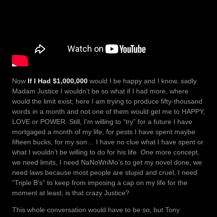
Now
If I Had $1,000,000
would I be happy and I know, sadly
Madam Justice I wouldn’t be so what if I had more, where
would the limit exist; here I am trying to produce fifty-thousand
words in a month and not one of them would get me to HAPPY,
LOVE or POWER. Still, I’m willing to “try” for a future I have
mortgaged a month of my life, for pests I have spent maybe
fifteen bucks, for my son… I have no clue what I have spent or
what I wouldn’t be willing to do for his life. One more concept,
we need limits, I need NaNoWriMo’s to get my novel done, we
need laws because most people are stupid and cruel, I need
“Triple B’s” to keep from imposing a cap on my life for the
moment at least; is that crazy Justice?
This whole conversation would have to be so, but Tony