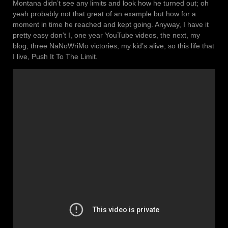
Montana didn’t see any limits and look how he turned out; oh
yeah probably not that great of an example but how for a
moment in time he reached and kept going. Anyway, I have it
pretty easy don’t I, one year YouTube videos, the next, my
blog, three NaNoWriMo victories, my kid’s alive, so this life that
I live, Push It To The Limit.