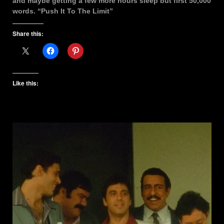
and maybe getting a few more hours sleep but first 50,000
words. “Push It To The Limit”
Share this:
Like this: