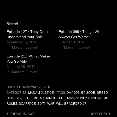
Related
Episode 127 ~They Don’t
Episode 099 ~Things Will
Understand Your Shit~
Always Get Worse~
November 5, 2018
October 8, 2018
In "Madam Justice"
In "Madam Justice"
Episode 211 ~What Makes
You Go Ahh~
January 28, 2019
In "Madam Justice"
UPDATED:
November 26, 2018
CATEGORIES:
MADAM JUSTICE
TAGS:
DAY JOB
,
EPISODE
,
GREED
,
HONESTY
,
LIFE
,
LIMIT
,
MADAM JUSTICE
,
MAN
,
MONEY
,
NANOWRIMO
,
RULES
,
SCARFACE
,
SIXTY
,
WAR
,
WILL BRADFORD JR
Post
PREVIOUS POST
NEXT POST