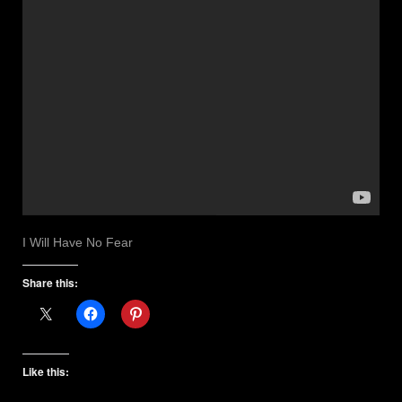
I Will Have No Fear
Share this:
Like this: