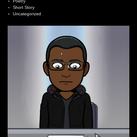
Poetry
Short Story
Uncategorized