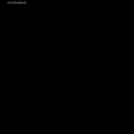
motivated.