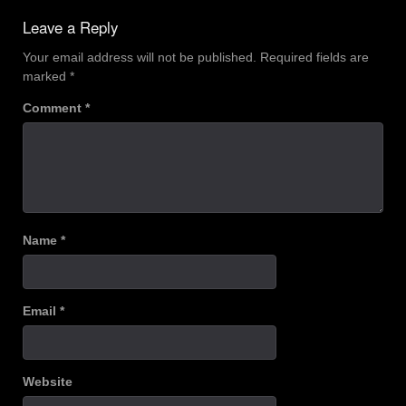
navigation
Leave a Reply
Your email address will not be published.
Required fields are
marked
*
Comment
*
Name
*
Email
*
Website