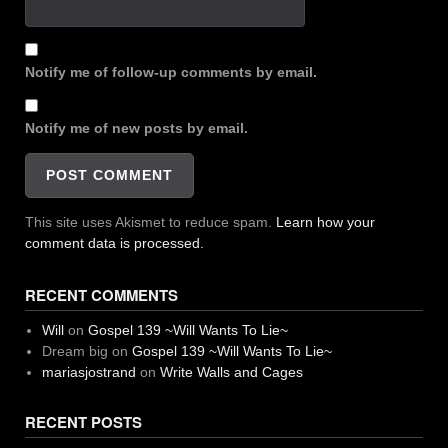
Notify me of follow-up comments by email.
Notify me of new posts by email.
This site uses Akismet to reduce spam.
Learn how your
comment data is processed.
RECENT COMMENTS
Will
on
Gospel 139 ~Will Wants To Lie~
Dream big
on
Gospel 139 ~Will Wants To Lie~
mariasjostrand
on
Write Walls and Cages
RECENT POSTS