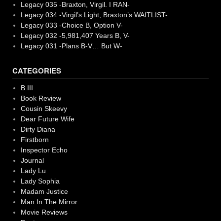
Legacy 035 -Braxton, Virgil. I RAN-
Legacy 034 -Virgil’s Light, Braxton’s WAITLIST-
Legacy 033 -Choice B, Option V-
Legacy 032 -5,981,407 Years B, V-
Legacy 031 -Plans B-V… But W-
CATEGORIES
B III
Book Review
Cousin Skeevy
Dear Future Wife
Dirty Diana
Firstborn
Inspector Echo
Journal
Lady Lu
Lady Sophia
Madam Justice
Man In The Mirror
Movie Reviews