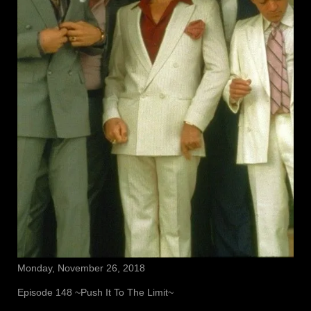
Monday, November 26, 2018
Episode 148 ~Push It To The Limit~