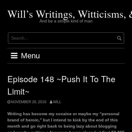
Skip
to
Will’s Writings, Witticisms
content
And be a simple kind of man
Menu
Episode 148 ~Push It To The
Limit~
NOVEMBER 26, 2018
WILL
Writing has become my cocaine or maybe my “personal
brand of heroin,” but I intend to kick by the end of this
month and go right back to being lazy about blogging