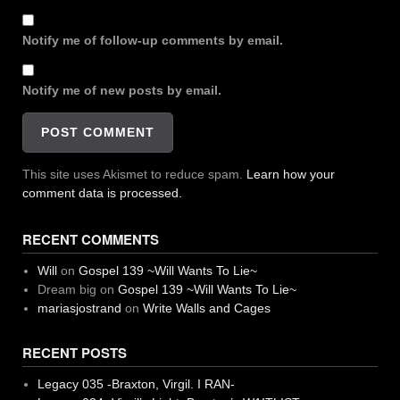
Notify me of follow-up comments by email.
Notify me of new posts by email.
This site uses Akismet to reduce spam.
Learn how your
comment data is processed.
RECENT COMMENTS
Will
on
Gospel 139 ~Will Wants To Lie~
Dream big
on
Gospel 139 ~Will Wants To Lie~
mariasjostrand
on
Write Walls and Cages
RECENT POSTS
Legacy 035 -Braxton, Virgil. I RAN-