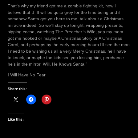
That’s why my friend got me a zombie fighting kit, how I
believe that B III will be quite grey for the time being and if
somehow Santa got you here to me, talk about a Christmas
miracle indeed. So we’ll stay up tonight, wrapping presents,
sipping cocoa, watching The Preacher’s Wife; yep my mom
got me hooked or maybe A Christmas Story or A Christmas
Carol, and perhaps by the early morning hours I’ll see the man
I need to be wishing us all a very Merry Christmas. he’ll have
to knock, or maybe the kids see you kissing him, perchance
he’s in the mirror, Will, He Knows Santa.”
I Will Have No Fear
Share this:
Like this: