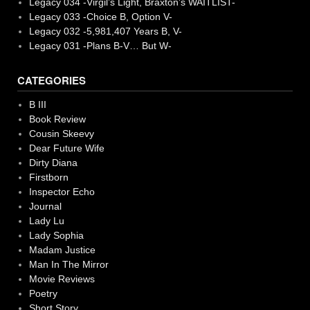
Legacy 034 -Virgil’s Light, Braxton’s WAITLIST-
Legacy 033 -Choice B, Option V-
Legacy 032 -5,981,407 Years B, V-
Legacy 031 -Plans B-V… But W-
CATEGORIES
B III
Book Review
Cousin Skeevy
Dear Future Wife
Dirty Diana
Firstborn
Inspector Echo
Journal
Lady Lu
Lady Sophia
Madam Justice
Man In The Mirror
Movie Reviews
Poetry
Short Story