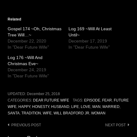
Related
Gospel 174 ~Oh, Christmas
Log 169 ~Will At Least
Tree Will…~
Until~
December 22, 2020
December 17, 2019
In "Dear Future Wife"
In "Dear Future Wife"
Log 176 ~Will And
Christmas Eve~
December 24, 2019
In "Dear Future Wife"
UPDATED:
December 25, 2018
CATEGORIES:
DEAR FUTURE WIFE
TAGS:
EPISODE
,
FEAR
,
FUTURE
WIFE
,
HAPPY
,
HONESTY
,
HUSBAND
,
LIFE
,
LOVE
,
MAN
,
MARRIED
,
SANTA
,
TRADITION
,
WIFE
,
WILL BRADFORD JR
,
WOMAN
Post
PREVIOUS POST
NEXT POST
navigation