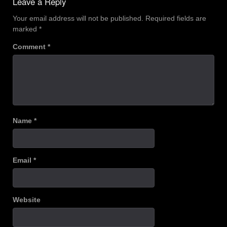
Leave a Reply
Your email address will not be published.
Required fields are
marked
*
Comment
*
Name
*
Email
*
Website