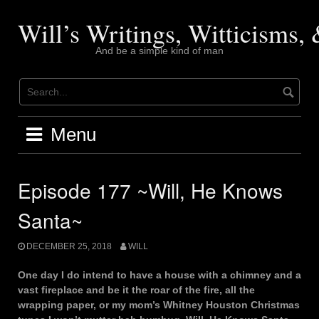
Skip
to
Will’s Writings, Witticisms
content
And be a simple kind of man
Menu
Episode 177 ~Will, He Knows
Santa~
DECEMBER 25, 2018
WILL
One day I do intend to have a house with a chimney and a
vast fireplace and be it the roar of the fire, all the
wrapping paper, or my mom’s Whitney Houston Christmas