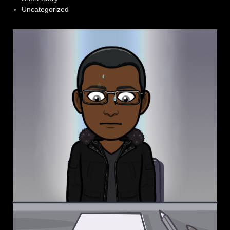
Uncategorized