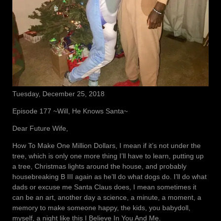
Tuesday, December 25, 2018
Episode 177 ~Will, He Knows Santa~
Dear Future Wife,
How To Make One Million Dollars, I mean if it’s not under the
tree, which is only one more thing I’ll have to learn, putting up
a tree, Christmas lights around the house, and probably
housebreaking B III again as he’ll do what dogs do. I’ll do what
dads or excuse me Santa Claus does, I mean sometimes it
can be an art, another day a science, a minute, a moment, a
memory to make someone happy, the kids, you babydoll,
myself, a night like this I Believe In You And Me.