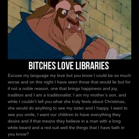
Excuse my language my love but you know I could be so much
worse and on this night I have seen those that would lie but for
if not a noble reason, one that brings happiness and joy,
tradition and I am a traditionalist. I am my mother’s son, and
while I couldn’t tell you what she truly feels about Christmas,
she would do anything to see my sister and I happy. I want to
see you smile, I want our children to have everything they
desire and if that means they believe in a man with a long
white beard and a red suit well the things that I have faith in
you know?