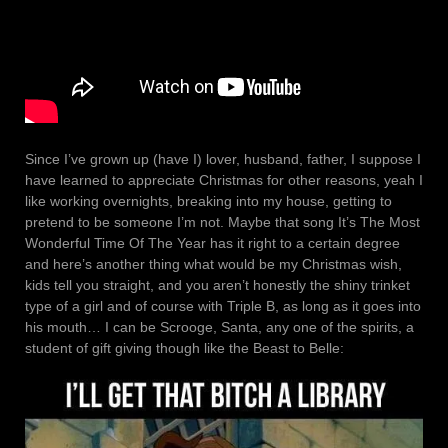
Since I’ve grown up (have I) lover, husband, father, I suppose I
have learned to appreciate Christmas for other reasons, yeah I
like working overnights, breaking into my house, getting to
pretend to be someone I’m not. Maybe that song It’s The Most
Wonderful Time Of The Year has it right to a certain degree
and here’s another thing what would be my Christmas wish,
kids tell you straight, and you aren’t honestly the shiny trinket
type of a girl and of course with Triple B, as long as it goes into
his mouth… I can be Scrooge, Santa, any one of the spirits, a
student of gift giving though like the Beast to Belle: