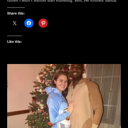
tunes I won’t mutter bah humbug. Will, He Knows Santa.
Share this:
Like this: