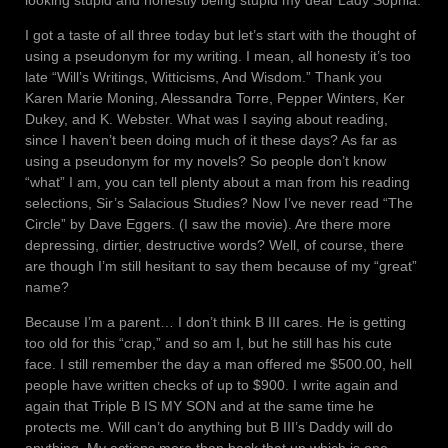
I got a taste of all three today but let’s start with the thought of
using a pseudonym for my writing. I mean, all honesty it’s too
late “Will’s Writings, Witticisms, And Wisdom.” Thank you
Karen Marie Moning, Alessandra Torre, Pepper Winters, Ker
Dukey, and K. Webster. What was I saying about reading,
since I haven’t been doing much of it these days? As far as
using a pseudonym for my novels? So people don’t know
“what” I am, you can tell plenty about a man from his reading
selections, Sir’s Salacious Studies? Now I’ve never read “The
Circle” by Dave Eggers. (I saw the movie). Are there more
depressing, dirtier, destructive words? Well, of course, there
are though I’m still hesitant to say them because of my “great”
name?
Because I’m a parent… I don’t think B III cares. He is getting
too old for this “crap,” and so am I, but he still has his cute
face. I still remember the day a man offered me $500.00, hell
people have written checks of up to $900. I write again and
again that Triple B IS MY SON and at the same time he
protects me. Will can’t do anything but B III’s Daddy will do
anything. My actions more than back that up which is one