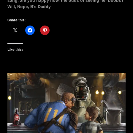
sang, are you happy now, the odds of seeing her boobs?
Will, Nope, B’s Daddy
Share this:
Like this: