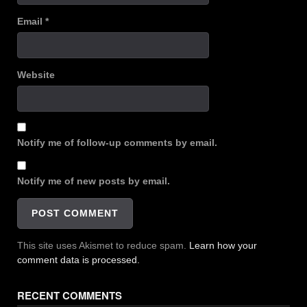
Email
*
Website
Notify me of follow-up comments by email.
Notify me of new posts by email.
This site uses Akismet to reduce spam.
Learn how your
comment data is processed.
RECENT COMMENTS