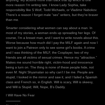
more reason I’m writing late. I know Lady Sophia, take
responsibility like S Wolf, Todd Michaels, or Vladimir Nabokov.
There’s a reason I forget male “sex” writers, but they’re braver
than me.
Smarter considering what women can say about a man. In
most of my stories, a woman ends up spreading her legs. Of
course, I’m a breast man, and I want to write novels about this.
Worse because how much did I pay the MILF again and now I
want to join a Patreon only to see some girl’s boobs. A crime
and I was thinking of the MILF, the Cosplayer, two of my
friends are all victims of sexual crimes. Hence my “attraction.”
Makes me sound horrible right, victim-hood and innocence
being a turn on. The thing is none of these people hide, not
even M. Night Shyamalan so why can’t I be me. People are
stupid, I looked in the mirror and saw it, and I failed a Spanish
class and French so, in English. Will is scary, Will is skeevy,
and Will is Stupid; Will, Nope, B’s Daddy.
I Will Have No Fear