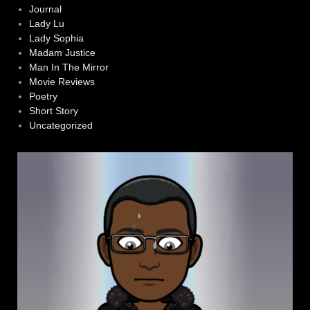
Journal
Lady Lu
Lady Sophia
Madam Justice
Man In The Mirror
Movie Reviews
Poetry
Short Story
Uncategorized