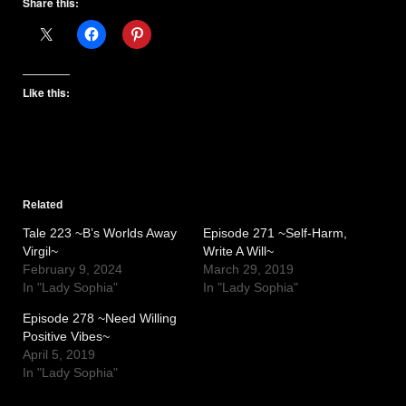
Share this:
Like this:
Related
Tale 223 ~B’s Worlds Away
Episode 271 ~Self-Harm,
Virgil~
Write A Will~
February 9, 2024
March 29, 2019
In "Lady Sophia"
In "Lady Sophia"
Episode 278 ~Need Willing
Positive Vibes~
April 5, 2019
In "Lady Sophia"