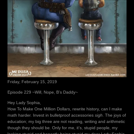
Friday, February 15, 2019
Episode 229 ~Will, Nope, B’s Daddy~
Hey Lady Sophia,
How To Make One Million Dollars, rewrite history, can I make
math harder. Invest in bulletproof accessories
sigh
. The joys of
education; my big three are not reading, writing and arithmetic
though they should be. Only for me, it’s, stupid people, my
looking stupid and honestly being stupid my dear Lady Sophia.