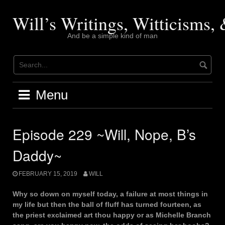
Skip
to
Will’s Writings, Witticisms
content
And be a simple kind of man
Menu
Episode 229 ~Will, Nope, B’s
Daddy~
FEBRUARY 15, 2019
WILL
Why so down on myself today, a failure at most things in
my life but then the ball of fluff has turned fourteen, as
the priest exclaimed art thou happy or as Michelle Branch