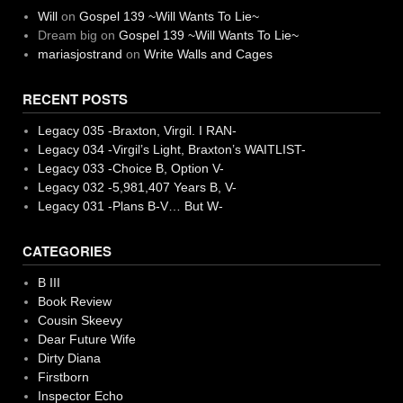
Will
on
Gospel 139 ~Will Wants To Lie~
Dream big
on
Gospel 139 ~Will Wants To Lie~
mariasjostrand
on
Write Walls and Cages
RECENT POSTS
Legacy 035 -Braxton, Virgil. I RAN-
Legacy 034 -Virgil’s Light, Braxton’s WAITLIST-
Legacy 033 -Choice B, Option V-
Legacy 032 -5,981,407 Years B, V-
Legacy 031 -Plans B-V… But W-
CATEGORIES
B III
Book Review
Cousin Skeevy
Dear Future Wife
Dirty Diana
Firstborn
Inspector Echo