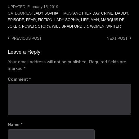
UPDATED:
February 15, 2019
CATEGORIES:
LADY SOPHIA
TAGS:
ANOTHER DAY
,
CRIME
,
DADDY
,
EPISODE
,
FEAR
,
FICTION
,
LADY SOPHIA
,
LIFE
,
MAN
,
MARQUIS DE
JOKER
,
POWER
,
STORY
,
WILL BRADFORD JR
,
WOMEN
,
WRITER
Post
PREVIOUS POST
NEXT POST
navigation
Leave a Reply
Your email address will not be published.
Required fields are
marked
*
Comment
*
Name
*