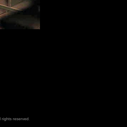
 rights reserved.