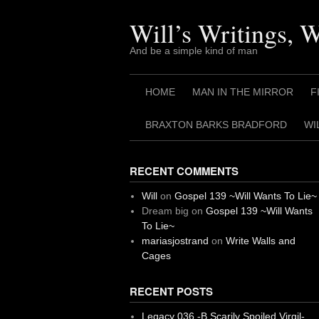
Skip
to
Will’s Writings, 
content
And be a simple kind of man
HOME
MAN IN THE MIRROR
F
BRAXTON BARKS BRADFORD
WI
RECENT COMMENTS
Will
on
Gospel 139 ~Will Wants To Lie~
Dream big
on
Gospel 139 ~Will Wants
To Lie~
mariasjostrand
on
Write Walls and
Cages
RECENT POSTS
Legacy 036 -B Scarily Spoiled Virgil-