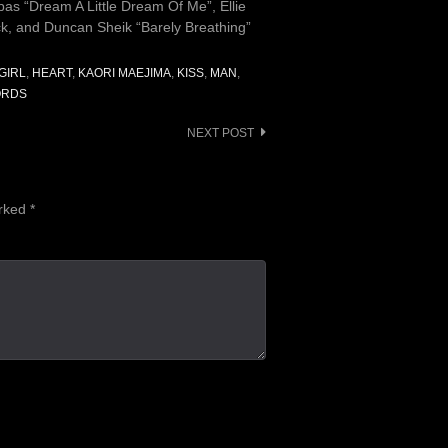
s “Dream A Little Dream Of Me”, Ellie
k, and Duncan Sheik “Barely Breathing”
GIRL
,
HEART
,
KAORI MAEJIMA
,
KISS
,
MAN
,
RDS
NEXT POST
arked
*