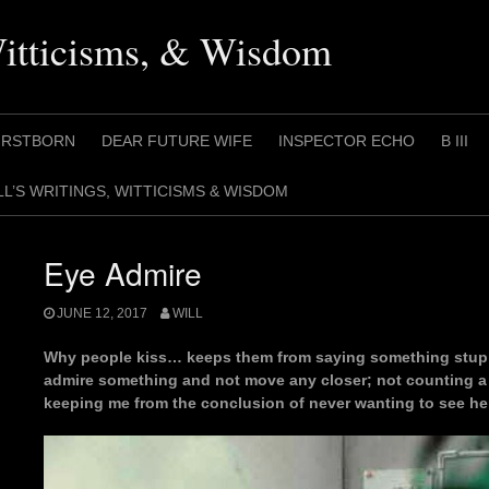
Witticisms, & Wisdom
IRSTBORN
DEAR FUTURE WIFE
INSPECTOR ECHO
B III
LL’S WRITINGS, WITTICISMS & WISDOM
Eye Admire
JUNE 12, 2017
WILL
Why people kiss… keeps them from saying something stup
admire something and not move any closer; not counting a 
keeping me from the conclusion of never wanting to see her