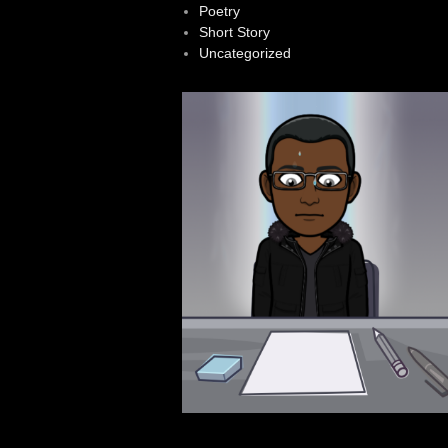
Poetry
Short Story
Uncategorized