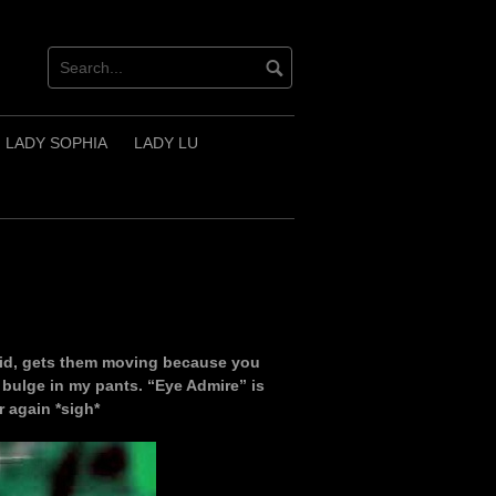
LADY SOPHIA
LADY LU
id, gets them moving because you
bulge in my pants. “Eye Admire” is
 again *sigh*