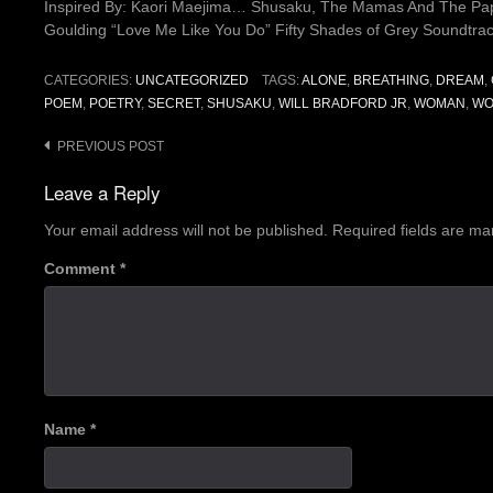
Inspired By: Kaori Maejima… Shusaku, The Mamas And The Papa
Goulding “Love Me Like You Do” Fifty Shades of Grey Soundtrac
CATEGORIES:
UNCATEGORIZED
TAGS:
ALONE
,
BREATHING
,
DREAM
,
POEM
,
POETRY
,
SECRET
,
SHUSAKU
,
WILL BRADFORD JR
,
WOMAN
,
WO
Post
PREVIOUS POST
navigation
Leave a Reply
Your email address will not be published.
Required fields are m
Comment
*
Name
*