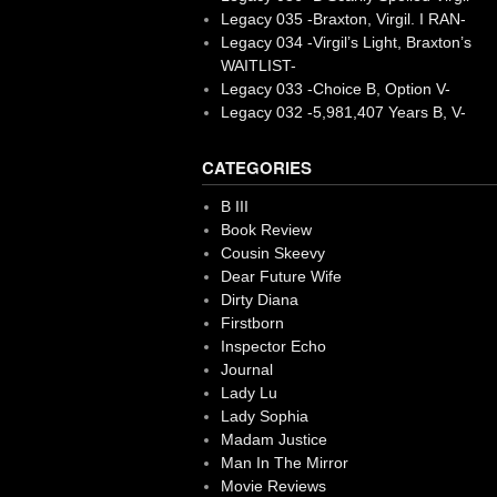
Legacy 035 -Braxton, Virgil. I RAN-
Legacy 034 -Virgil’s Light, Braxton’s
WAITLIST-
Legacy 033 -Choice B, Option V-
Legacy 032 -5,981,407 Years B, V-
CATEGORIES
B III
Book Review
Cousin Skeevy
Dear Future Wife
Dirty Diana
Firstborn
Inspector Echo
Journal
Lady Lu
Lady Sophia
Madam Justice
Man In The Mirror
Movie Reviews