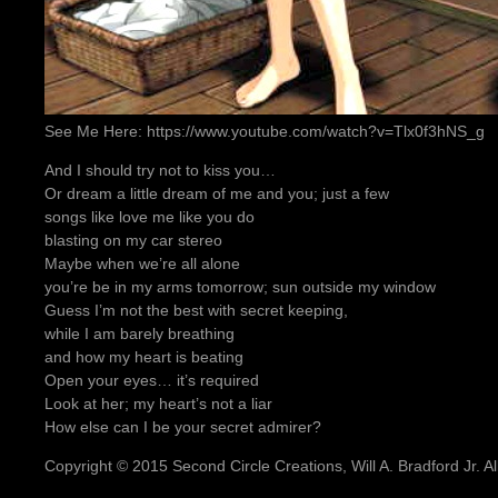
See Me Here: https://www.youtube.com/watch?v=Tlx0f3hNS_g
And I should try not to kiss you…
Or dream a little dream of me and you; just a few
songs like love me like you do
blasting on my car stereo
Maybe when we’re all alone
you’re be in my arms tomorrow; sun outside my window
Guess I’m not the best with secret keeping,
while I am barely breathing
and how my heart is beating
Open your eyes… it’s required
Look at her; my heart’s not a liar
How else can I be your secret admirer?
Copyright © 2015 Second Circle Creations, Will A. Bradford Jr. All