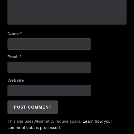
Name
*
Email
*
Website
This site uses Akismet to reduce spam.
Learn how your
comment data is processed.