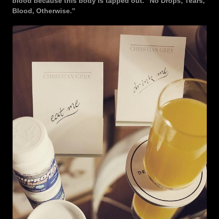
blood because this body is tapped out. “No Drops, Tears,
Blood, Otherwise.”