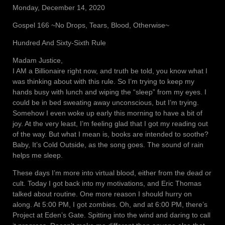
Monday, December 14, 2020
Gospel 166 ~No Drops, Tears, Blood, Otherwise~
Hundred And Sixty-Sixth Rule
Madam Justice,
I AM a Billionaire right now, and truth be told, you know what I
was thinking about with this rule. So I’m trying to keep my
hands busy with lunch and wiping the “sleep” from my eyes. I
could be in bed sweating away unconscious, but I’m trying.
Somehow I even woke up early this morning to have a bit of
joy. At the very least, I’m feeling glad that I got my reading out
of the way. But what I mean is, books are intended to soothe?
Baby, It’s Cold Outside, as the song goes. The sound of rain
helps me sleep.
These days I’m more into virtual blood, either from the dead or
cult. Today I got back into my motivations, and Eric Thomas
talked about routine. One more reason I should hurry on
along. At 5:00 PM, I got zombies. Oh, and at 6:00 PM, there’s
Project at Eden’s Gate. Spitting into the wind and daring to call