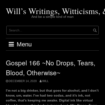
Skip
to
Will’s Writings, Witticisms
content
And be a simple kind of man
Menu
Gospel 166 ~No Drops, Tears,
Blood, Otherwise~
DECEMBER 14, 2020
WILL
I’m not a big drinker, but that goes for alcohol, and I don’t
know, um, water. I’ve had two sodas, and it’s ink, not
coffee, that’s keeping me awake. Digital ink like virtual