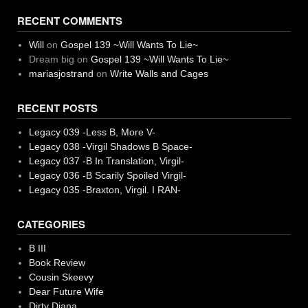
RECENT COMMENTS
Will
on
Gospel 139 ~Will Wants To Lie~
Dream big
on
Gospel 139 ~Will Wants To Lie~
mariasjostrand
on
Write Walls and Cages
RECENT POSTS
Legacy 039 -Less B, More V-
Legacy 038 -Virgil Shadows B Space-
Legacy 037 -B In Translation, Virgil-
Legacy 036 -B Scarily Spoiled Virgil-
Legacy 035 -Braxton, Virgil. I RAN-
CATEGORIES
B III
Book Review
Cousin Skeevy
Dear Future Wife
Dirty Diana