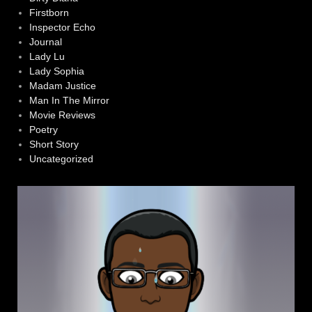
Firstborn
Inspector Echo
Journal
Lady Lu
Lady Sophia
Madam Justice
Man In The Mirror
Movie Reviews
Poetry
Short Story
Uncategorized