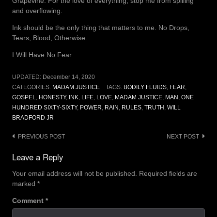
Grapevine. For the love of everything, stop me from spilling
and overflowing.
Ink should be the only thing that matters to me. No Drops,
Tears, Blood, Otherwise.
I Will Have No Fear
UPDATED:
December 14, 2020
CATEGORIES:
MADAM JUSTICE
TAGS:
BODILY FLUIDS
,
FEAR
,
GOSPEL
,
HONESTY
,
INK
,
LIFE
,
LOVE
,
MADAM JUSTICE
,
MAN
,
ONE
HUNDRED SIXTY-SIXTY
,
POWER
,
RAIN
,
RULES
,
TRUTH
,
WILL
BRADFORD JR
Post
PREVIOUS POST
NEXT POST
navigation
Leave a Reply
Your email address will not be published.
Required fields are
marked
*
Comment
*