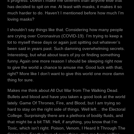
it progress. Doesn’t make me different than anyone else that
has decided to spit on me. At least with masks, it makes it so
much harder to do. Haven’t I mentioned before how much I’m
loving masks?
I shouldn’t say things like that. Considering how many people
are crying over Coronavirus (COVID-19). I’m trying to keep a
lot to myself these days or again just spitting out whatever’s
been said in years past. Such damning overwhelming secrets.
Interesting, but what about tears of joy or finding something
funny. Again one more reason I should be sleeping right now
to give the world a chance to amuse me. Good luck with that,
right? More like I don’t want to give this world one more damn
thing for sure.
Makes me think about All Out War from The Walking Dead.
Bullets and blood and have you taken a good look at the world
lately. Game Of Thrones, Fire, and Blood, but I am trying so
hard to stay on the right side of things. Well left… the Electoral
College. Surprisingly there are a plethora of bodily fluids, and
that might be a bit TMI. Hell, if anything, you know that I’m
Toxic, which isn’t right. Poison, Venom, I Heard It Through The