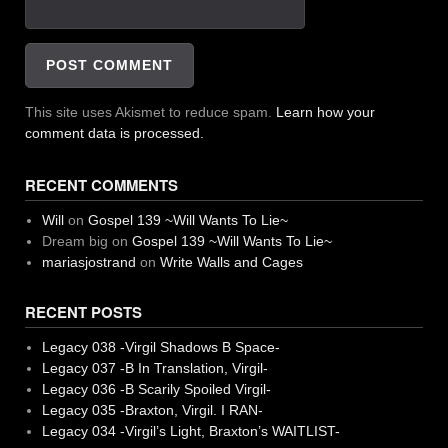
This site uses Akismet to reduce spam.
Learn how your
comment data is processed.
RECENT COMMENTS
Will
on
Gospel 139 ~Will Wants To Lie~
Dream big
on
Gospel 139 ~Will Wants To Lie~
mariasjostrand
on
Write Walls and Cages
RECENT POSTS
Legacy 038 -Virgil Shadows B Space-
Legacy 037 -B In Translation, Virgil-
Legacy 036 -B Scarily Spoiled Virgil-
Legacy 035 -Braxton, Virgil. I RAN-
Legacy 034 -Virgil’s Light, Braxton’s WAITLIST-