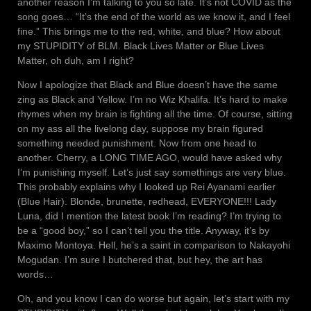
another reason I’m talking to you so late. It’s not COVID as the
song goes… “It’s the end of the world as we know it, and I feel
fine.” This brings me to the red, white, and blue? How about
my STUPIDITY of BLM. Black Lives Matter or Blue Lives
Matter, oh duh, am I right?
Now I apologize that Black and Blue doesn’t have the same
zing as Black and Yellow. I’m no Wiz Khalifa. It’s hard to make
rhymes when my brain is fighting all the time. Of course, sitting
on my ass all the livelong day, suppose my brain figured
something needed punishment. Now from one head to
another. Cherry, a LONG TIME AGO, would have asked why
I’m punishing myself. Let’s just say somethings are very blue.
This probably explains why I looked up Rei Ayanami earlier
(Blue Hair). Blonde, brunette, redhead, EVERYONE!!! Lady
Luna, did I mention the latest book I’m reading? I’m trying to
be a “good boy,” so I can’t tell you the title. Anyway, it’s by
Maximo Montoya. Hell, he’s a saint in comparison to Nakayohi
Mogudan. I’m sure I butchered that, but hey, the art has
words…
Oh, and you know I can do worse but again, let’s start with my