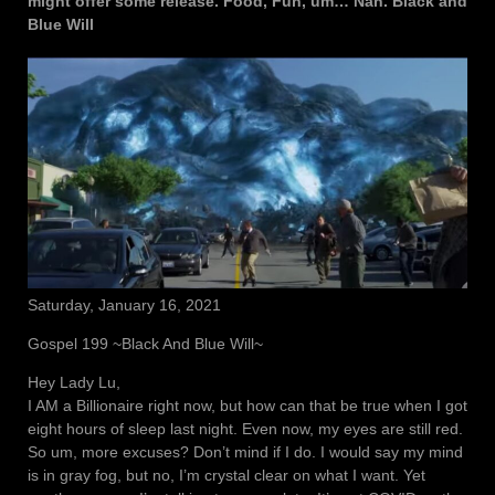
might offer some release. Food, Fun, um… Nah. Black and
Blue Will
Saturday, January 16, 2021
Gospel 199 ~Black And Blue Will~
Hey Lady Lu,
I AM a Billionaire right now, but how can that be true when I got
eight hours of sleep last night. Even now, my eyes are still red.
So um, more excuses? Don’t mind if I do. I would say my mind
is in gray fog, but no, I’m crystal clear on what I want. Yet