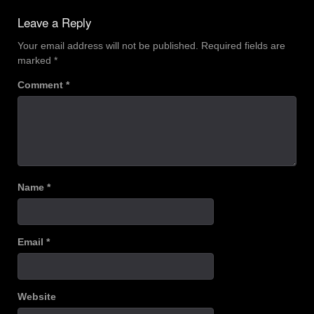
navigation
Leave a Reply
Your email address will not be published.
Required fields are
marked
*
Comment
*
Name
*
Email
*
Website