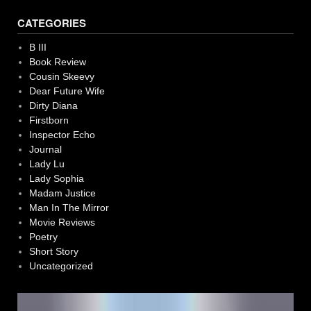
CATEGORIES
B III
Book Review
Cousin Skeevy
Dear Future Wife
Dirty Diana
Firstborn
Inspector Echo
Journal
Lady Lu
Lady Sophia
Madam Justice
Man In The Mirror
Movie Reviews
Poetry
Short Story
Uncategorized