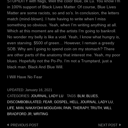
STUPIDITY with flags, Well the color blue, ok Lu. You know I’m
in 100% support of Black Lives Matter. Of course, Blue Lives
Matter are some racists, so and so’s. In conclusion, the letters
match (mind-blown). I hate having to write when I miss
something so obvious. Yeah, when I’m writing anything at all.
Which at this moment are all the artists I’m going to bankroll.
No wonder my belly is like a void. Yeah, I know what hungry is,
even starving. $500 of green… However, I remain a greedy
SOB. Why am I going to spend coin on my stomach? There
are other parts of the anatomy that interest me. Yeah, my poor
blues. Hopefully not the Po-Po. I’m not a Trumptard, just a
black man. Black And Blue Will.
I Will Have No Fear
UPDATED:
January 16, 2021
CATEGORIES:
JOURNAL
,
LADY LU
TAGS:
BLM
,
BLUES
,
DISCOMBOBULATED
,
FEAR
,
GOSPEL
,
HELL
,
JOURNAL
,
LADY LU
,
LIFE
,
MAN
,
NAKAYOHI MOGUDAN
,
PAIN
,
THERAPY
,
TRUTH
,
WILL
BRADFORD JR
,
WRITING
Post
PREVIOUS POST
NEXT POST