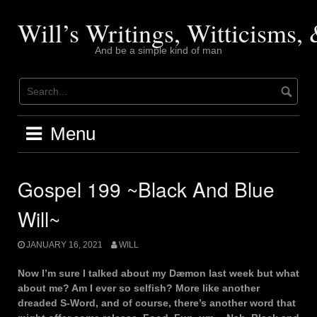
Skip
to
Will’s Writings, Witticisms
content
And be a simple kind of man
Menu
Gospel 199 ~Black And Blue
Will~
JANUARY 16, 2021
WILL
Now I’m sure I talked about my Dæmon last week but what
about me? Am I ever so selfish? More like another
dreaded S-Word, and of course, there’s another word that