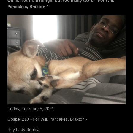
while. Not from hunger but too many tears. “For Will,
Pancakes, Braxton.”
Friday, February 5, 2021
Gospel 219 ~For Will, Pancakes, Braxton~
Hey Lady Sophia,