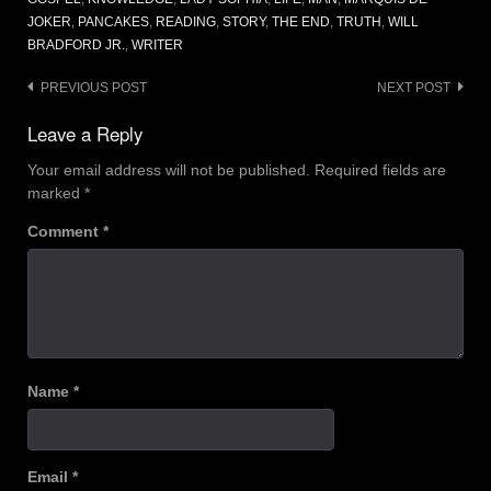
JOKER
,
PANCAKES
,
READING
,
STORY
,
THE END
,
TRUTH
,
WILL
BRADFORD JR.
,
WRITER
Post
PREVIOUS POST
NEXT POST
navigation
Leave a Reply
Your email address will not be published.
Required fields are
marked
*
Comment
*
Name
*
Email
*