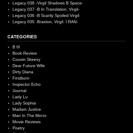
Legacy 038 -Virgil Shadows B Space-
Legacy 037 -B In Translation, Virgil-
Legacy 036 -B Scarily Spoiled Virgil-
Legacy 035 -Braxton, Virgil. I RAN-
CATEGORIES
B III
Book Review
Cousin Skeevy
Dear Future Wife
Dirty Diana
Firstborn
Inspector Echo
Journal
Lady Lu
Lady Sophia
Madam Justice
Man In The Mirror
Movie Reviews
Poetry