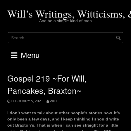
Skip
to
Will’s Writings, Witticisms
content
And be a simple kind of man
Menu
Gospel 219 ~For Will,
Pancakes, Braxton~
FEBRUARY 5, 2021
WILL
I don’t want to talk about other people’s stories now. It’s
only been a few days, and I keep thinking I should write
out Braxton’s. That is when I can see straight for a little