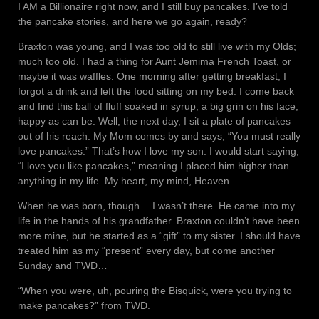
I AM a Billionaire right now, and I still buy pancakes. I’ve told
the pancake stories, and here we go again, ready?
Braxton was young, and I was too old to still live with my Olds;
much too old. I had a thing for Aunt Jemima French Toast, or
maybe it was waffles. One morning after getting breakfast, I
forgot a drink and left the food sitting on my bed. I come back
and find this ball of fluff soaked in syrup, a big grin on his face,
happy as can be. Well, the next day, I sit a plate of pancakes
out of his reach. My Mom comes by and says, “You must really
love pancakes.” That’s how I love my son. I would start saying,
“I love you like pancakes,” meaning I placed him higher than
anything in my life. My heart, my mind, Heaven…
When he was born, though… I wasn’t there. He came into my
life in the hands of his grandfather. Braxton couldn’t have been
more mine, but he started as a “gift” to my sister. I should have
treated him as my “present” every day, but come another
Sunday and TWD…
“When you were, uh, pouring the Bisquick, were you trying to
make pancakes?” from TWD.