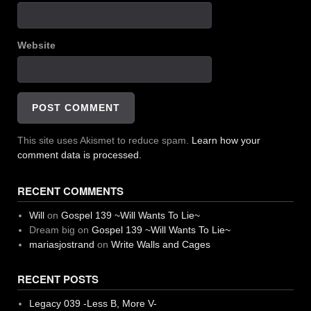
Website
This site uses Akismet to reduce spam.
Learn how your
comment data is processed.
RECENT COMMENTS
Will
on
Gospel 139 ~Will Wants To Lie~
Dream big
on
Gospel 139 ~Will Wants To Lie~
mariasjostrand
on
Write Walls and Cages
RECENT POSTS
Legacy 039 -Less B, More V-