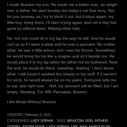
I made Braxton my son. He made me a better man, an alright
one, a father. He died Sunday but today’s not that story. Not
for you anyway, as I try to block it out, but it plays again; my
little boy, dying there. I’ll start crying again, and not a day has
gone by without tears. Making other kids…
No, not one could sit in my lap the way he did; how he would
curl up as if I were a plate and he was a pancake. No matter
what, he was a little prince, and I was his throne. Sometimes
he would bring his toy like a scepter and sit it beside me. He
would place it in my lap when he rather not be bothered. Near
the end, he would lie there, sweating, “leaking” I don’t know
what. I still haven’t washed the sheets or his stuff. If it weren’t
for work, he would always be on my jeans. Everyone tells me
to eat, and right now… Hell, my stomach will be filled, but I am
empty. Needing, For Will, Pancakes, Braxton.
I Am Afraid Without Braxton
UPDATED:
February 5, 2021
CATEGORIES:
LADY SOPHIA
TAGS:
BRAXTON
,
DOG
,
FATHER
,
GOSPEL
,
KNOWLEDGE
,
LADY SOPHIA
,
LIFE
,
MAN
,
MARQUIS DE