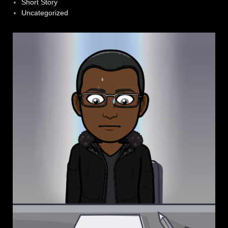
Short Story
Uncategorized