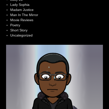
Lady Sophia
Madam Justice
Man In The Mirror
Movie Reviews
Poetry
Short Story
Uncategorized