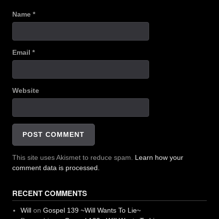
Name
*
Email
*
Website
This site uses Akismet to reduce spam.
Learn how your
comment data is processed.
RECENT COMMENTS
Will
on
Gospel 139 ~Will Wants To Lie~