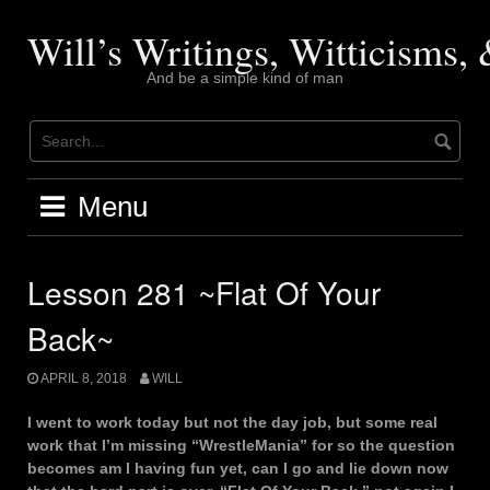
Skip
to
Will’s Writings, Witticisms
content
And be a simple kind of man
Menu
Lesson 281 ~Flat Of Your
Back~
APRIL 8, 2018
WILL
I went to work today but not the day job, but some real
work that I’m missing “WrestleMania” for so the question
becomes am I having fun yet, can I go and lie down now