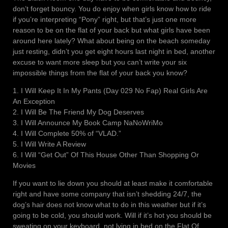
don’t forget bouncy. You do enjoy when girls know how to ride
if you’re interpreting “Pony” right, but that’s just one more
reason to be on the flat of your back but what girls have been
around here lately? What about being on the beach someday
just resting, didn’t you get eight hours last night in bed, another
excuse to want more sleep but you can’t write your six
impossible things from the flat of your back you know?
1. I Will Keep It In My Pants (Day 029 No Fap) Real Girls Are
An Exception
2. I Will Be The Friend My Dog Deserves
3. I Will Announce My Book Camp NaNoWriMo
4. I Will Complete 50% of “VLAD.”
5. I Will Write A Review
6. I Will “Get Out” Of This House Other Than Shopping Or
Movies
If you want to lie down you should at least make it comfortable
right and have some company that isn’t shedding 24/7, the
dog’s hair does not know what to do in this weather but if it’s
going to be cold, you should work. Will if it’s hot you should be
sweating on your keyboard, not lying in bed on the Flat Of