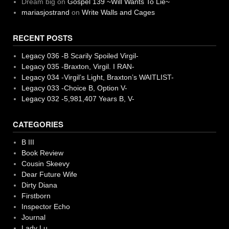
Dream big
on
Gospel 139 ~Will Wants To Lie~
mariasjostrand
on
Write Walls and Cages
RECENT POSTS
Legacy 036 -B Scarily Spoiled Virgil-
Legacy 035 -Braxton, Virgil. I RAN-
Legacy 034 -Virgil’s Light, Braxton’s WAITLIST-
Legacy 033 -Choice B, Option V-
Legacy 032 -5,981,407 Years B, V-
CATEGORIES
B III
Book Review
Cousin Skeevy
Dear Future Wife
Dirty Diana
Firstborn
Inspector Echo
Journal
Lady Lu