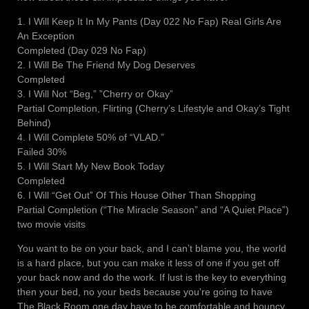
1. I Will Keep It In My Pants (Day 022 No Fap) Real Girls Are
An Exception
Completed (Day 029 No Fap)
2. I Will Be The Friend My Dog Deserves
Completed
3. I Will Not “Beg,” ”Cherry or Okay”
Partial Completion, Flirting (Cherry’s Lifestyle and Okay’s Tight
Behind)
4. I Will Complete 50% of “VLAD.”
Failed 30%
5. I Will Start My New Book Today
Completed
6. I Will “Get Out” Of This House Other Than Shopping
Partial Completion (“The Miracle Season” and “A Quiet Place”)
two movie visits
You want to be on your back, and I can’t blame you, the world
is a hard place, but you can make it less of one if you get off
your back now and do the work. If lust is the key to everything
then your bed, no your beds because you’re going to have
The Black Room one day have to be comfortable and bouncy,