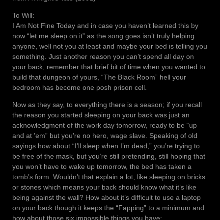
To Will:
I Am Not Fine Today and in case you haven’t learned this by
now “let me sleep on it” as the song goes isn’t truly helping
anyone, well not you at least and maybe your bed is telling you
something. Just another reason you can’t spend all day on
your back, remember that brief bit of time when you wanted to
build that dungeon of yours, “The Black Room” hell your
bedroom has become one posh prison cell.
Now as they say, to everything there is a season; if you recall
the reason you started sleeping on your back was just an
acknowledgment of the work day tomorrow, ready to be “up
and at ’em” but you’re no hero, wage slave. Speaking of old
sayings how about “I’ll sleep when I’m dead,” you’re trying to
be free of the mask, but you’re still pretending, still hoping that
you won’t have to wake up tomorrow, the bed has taken a
tomb’s form. Wouldn’t that explain a lot, like sleeping on bricks
or stones which means your back should know what it’s like
being against the wall? How about it’s difficult to use a laptop
on your back though it keeps the “Fapping” to a minimum and
how about those six impossible things you have: