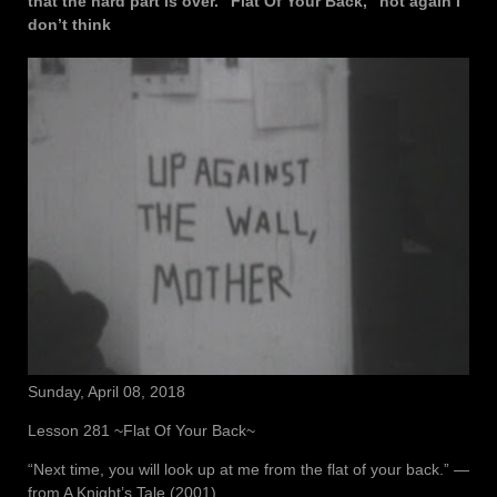
that the hard part is over. “Flat Of Your Back,” not again I
don’t think
Sunday, April 08, 2018
Lesson 281 ~Flat Of Your Back~
“Next time, you will look up at me from the flat of your back.” ―
from A Knight’s Tale (2001)