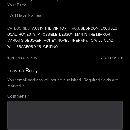
Your Back.
I Will Have No Fear
CATEGORIES:
MAN IN THE MIRROR
TAGS:
BEDROOM
,
EXCUSES
,
GOAL
,
HONESTY
,
IMPOSSIBLE
,
LESSON
,
MAN IN THE MIRROR
,
MARQUIS DE JOKER
,
MONEY
,
NOVEL
,
THERAPY
,
TO WILL
,
VLAD
,
WILL BRADFORD JR
,
WRITING
Post
PREVIOUS POST
NEXT POST
navigation
Leave a Reply
Your email address will not be published.
Required fields are
marked
*
Comment
*