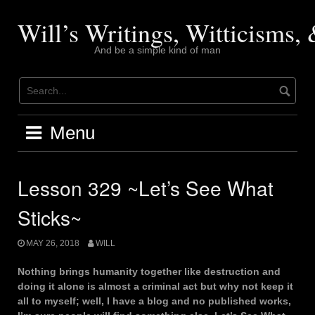
Skip
to
Will’s Writings, Witticisms
content
And be a simple kind of man
Menu
Lesson 329 ~Let’s See What
Sticks~
MAY 26, 2018
WILL
Nothing brings humanity together like destruction and
doing it alone is almost a criminal act but why not keep it
all to myself; well, I have a blog and no published works,