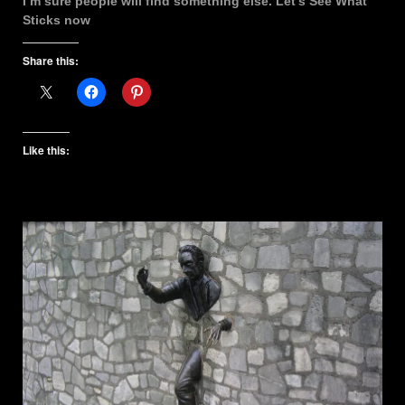
I’m sure people will find something else. Let’s See What
Sticks now
Share this:
Like this: