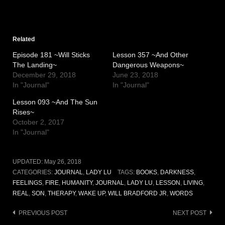
Related
Episode 181 ~Will Sticks
Lesson 357 ~And Other
The Landing~
Dangerous Weapons~
December 29, 2018
June 23, 2018
In "Journal"
In "Journal"
Lesson 093 ~And The Sun
Rises~
October 2, 2017
In "Journal"
UPDATED:
May 26, 2018
CATEGORIES:
JOURNAL
,
LADY LU
TAGS:
BOOKS
,
DARKNESS
,
FEELINGS
,
FIRE
,
HUMANITY
,
JOURNAL
,
LADY LU
,
LESSON
,
LIVING
,
REAL
,
SON
,
THERAPY
,
WAKE UP
,
WILL BRADFORD JR
,
WORDS
Post
PREVIOUS POST
NEXT POST