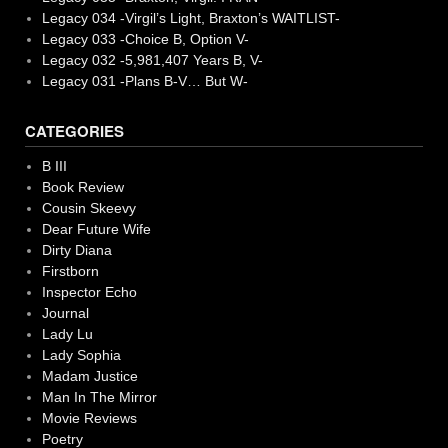
Legacy 034 -Virgil’s Light, Braxton’s WAITLIST-
Legacy 033 -Choice B, Option V-
Legacy 032 -5,981,407 Years B, V-
Legacy 031 -Plans B-V… But W-
CATEGORIES
B III
Book Review
Cousin Skeevy
Dear Future Wife
Dirty Diana
Firstborn
Inspector Echo
Journal
Lady Lu
Lady Sophia
Madam Justice
Man In The Mirror
Movie Reviews
Poetry