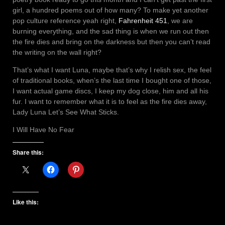
girl, a hundred poems out of how many? To make yet another
pop culture reference yeah right,
Fahrenheit 451
, we are
burning everything, and the sad thing is when we run out then
the fire dies and bring on the darkness but then you can’t read
the writing on the wall right?
That’s what I want Luna, maybe that’s why I relish sex, the feel
of traditional books, when’s the last time I bought one of those,
I want actual game discs, I keep my dog close, him and all his
fur. I want to remember what it is to feel as the fire dies away,
Lady Luna Let’s See What Sticks.
I Will Have No Fear
Share this:
Like this: