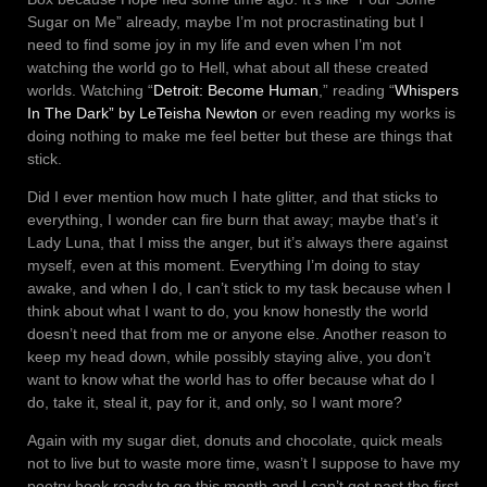
Sugar on Me” already, maybe I’m not procrastinating but I
need to find some joy in my life and even when I’m not
watching the world go to Hell, what about all these created
worlds. Watching “
Detroit: Become Human
,” reading “
Whispers
In The Dark” by LeTeisha Newton
or even reading my works is
doing nothing to make me feel better but these are things that
stick.
Did I ever mention how much I hate glitter, and that sticks to
everything, I wonder can fire burn that away; maybe that’s it
Lady Luna, that I miss the anger, but it’s always there against
myself, even at this moment. Everything I’m doing to stay
awake, and when I do, I can’t stick to my task because when I
think about what I want to do, you know honestly the world
doesn’t need that from me or anyone else. Another reason to
keep my head down, while possibly staying alive, you don’t
want to know what the world has to offer because what do I
do, take it, steal it, pay for it, and only, so I want more?
Again with my sugar diet, donuts and chocolate, quick meals
not to live but to waste more time, wasn’t I suppose to have my
poetry book ready to go this month and I can’t get past the first