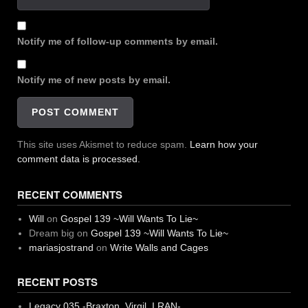
Notify me of follow-up comments by email.
Notify me of new posts by email.
This site uses Akismet to reduce spam.
Learn how your
comment data is processed.
RECENT COMMENTS
Will
on
Gospel 139 ~Will Wants To Lie~
Dream big
on
Gospel 139 ~Will Wants To Lie~
mariasjostrand
on
Write Walls and Cages
RECENT POSTS
Legacy 035 -Braxton, Virgil. I RAN-