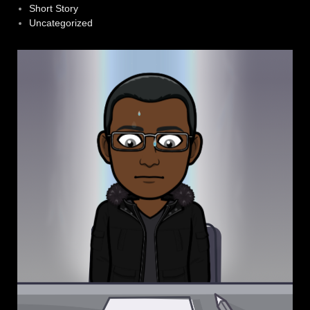
Short Story
Uncategorized