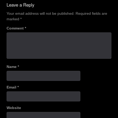
navigation
Leave a Reply
Your email address will not be published.
Required fields are
marked
*
Comment
*
Name
*
Email
*
Website