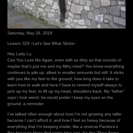
Saturday, May 26, 2018
Lesson 329 ~Let’s See What Sticks~
Hey Lady Lu,
Can You Love Me Again, even with as dirty as that sounds or
maybe that’s just me and my filthy mind? You know everything
continues to pile up, albeit in smaller amounts but still. It sticks
with you like my feet to the ground; how long does it take to
learn how to walk and here I have to remind myself always to
pick up my feet, to lift up my head, shoulders back. My “father”
says I look weird; he would prefer I keep my eyes on the
ground, a reminder.
I’ve talked often enough about how I’m not growing any taller
because I can’t afford it, and how I feel so heavy because of
everything that I’m keeping inside, like a reverse Pandora’s
Box because Hope fled some time ago. It’s like “Pour Some