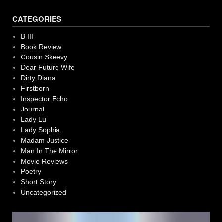
CATEGORIES
B III
Book Review
Cousin Skeevy
Dear Future Wife
Dirty Diana
Firstborn
Inspector Echo
Journal
Lady Lu
Lady Sophia
Madam Justice
Man In The Mirror
Movie Reviews
Poetry
Short Story
Uncategorized