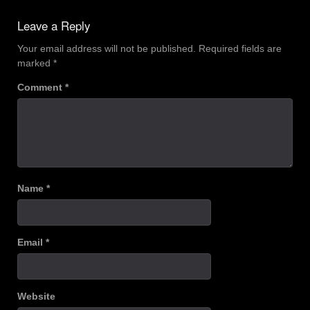
navigation
Leave a Reply
Your email address will not be published.
Required fields are
marked
*
Comment
*
Name
*
Email
*
Website