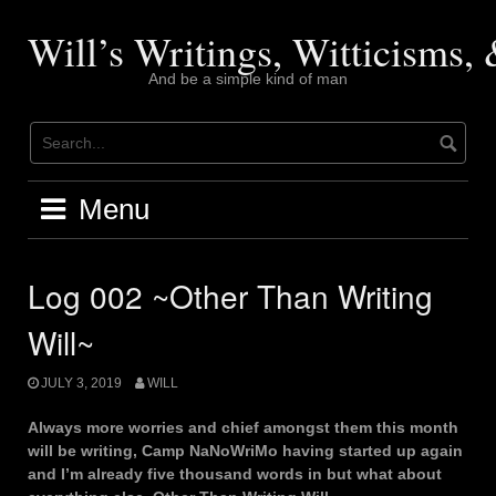
Skip
to
Will’s Writings, Witticisms
content
And be a simple kind of man
Menu
Log 002 ~Other Than Writing
Will~
JULY 3, 2019
WILL
Always more worries and chief amongst them this month
will be writing, Camp NaNoWriMo having started up again
and I’m already five thousand words in but what about