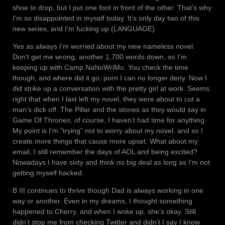
shoe to drop, but I put one foot in front of the other. That’s why
I’m so disappointed in myself today. It’s only day two of this
new series, and I’m fucking up (LANGUAGE).
Yes as always I’m worried about my new nameless novel.
Don’t get me wrong, another 1,700 words down, so I’m
keeping up with Camp NaNoWriMo. You check the time
though, and where did it go; porn I can no longer deny. Now I
did strike up a conversation with the pretty girl at work. Seems
right that when I last left my novel, they were about to cut a
man’s dick off. The Pillar and the stones as they would say in
Game Of Thrones, of course, I haven’t had time for anything.
My point is I’m “trying” not to worry about my novel, and so I
create more things that cause more upset. What about my
email, I still remember the days of AOL and being excited?
Nowadays I have sixty and think no big deal as long as I’m not
getting myself hacked.
B III continues to thrive though Dad is always working in one
way or another. Even in my dreams, I thought something
happened to Cherry, and when I woke up, she’s okay. Still
didn’t stop me from checking Twitter and didn’t I say I know