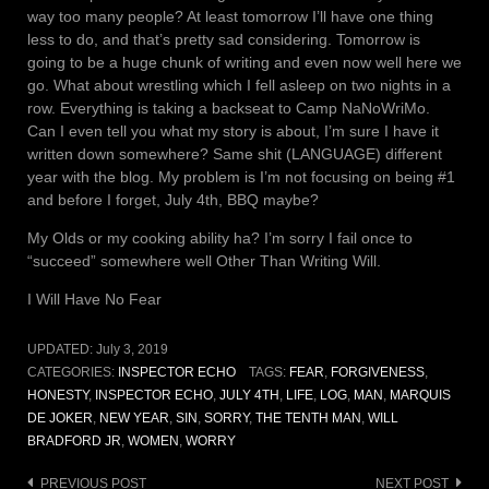
way too many people? At least tomorrow I’ll have one thing
less to do, and that’s pretty sad considering. Tomorrow is
going to be a huge chunk of writing and even now well here we
go. What about wrestling which I fell asleep on two nights in a
row. Everything is taking a backseat to Camp NaNoWriMo.
Can I even tell you what my story is about, I’m sure I have it
written down somewhere? Same shit (LANGUAGE) different
year with the blog. My problem is I’m not focusing on being #1
and before I forget, July 4th, BBQ maybe?
My Olds or my cooking ability ha? I’m sorry I fail once to
“succeed” somewhere well Other Than Writing Will.
I Will Have No Fear
UPDATED:
July 3, 2019
CATEGORIES:
INSPECTOR ECHO
TAGS:
FEAR
,
FORGIVENESS
,
HONESTY
,
INSPECTOR ECHO
,
JULY 4TH
,
LIFE
,
LOG
,
MAN
,
MARQUIS
DE JOKER
,
NEW YEAR
,
SIN
,
SORRY
,
THE TENTH MAN
,
WILL
BRADFORD JR
,
WOMEN
,
WORRY
Post
PREVIOUS POST
NEXT POST