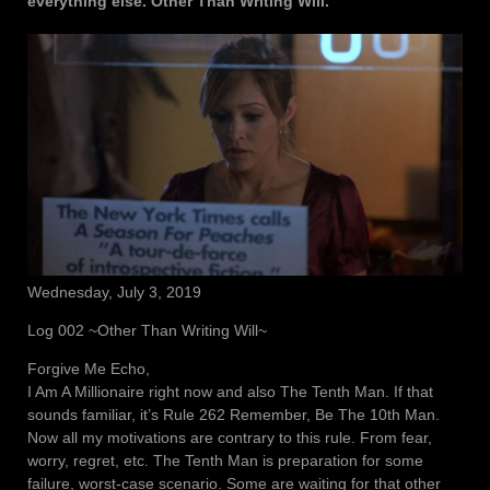
everything else. Other Than Writing Will.
Wednesday, July 3, 2019
Log 002 ~Other Than Writing Will~
Forgive Me Echo,
I Am A Millionaire right now and also The Tenth Man. If that
sounds familiar, it’s Rule 262 Remember, Be The 10th Man.
Now all my motivations are contrary to this rule. From fear,
worry, regret, etc. The Tenth Man is preparation for some
failure, worst-case scenario. Some are waiting for that other