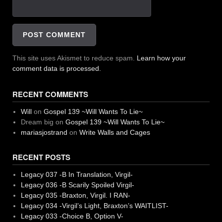
This site uses Akismet to reduce spam.
Learn how your
comment data is processed.
RECENT COMMENTS
Will
on
Gospel 139 ~Will Wants To Lie~
Dream big
on
Gospel 139 ~Will Wants To Lie~
mariasjostrand
on
Write Walls and Cages
RECENT POSTS
Legacy 037 -B In Translation, Virgil-
Legacy 036 -B Scarily Spoiled Virgil-
Legacy 035 -Braxton, Virgil. I RAN-
Legacy 034 -Virgil’s Light, Braxton’s WAITLIST-
Legacy 033 -Choice B, Option V-