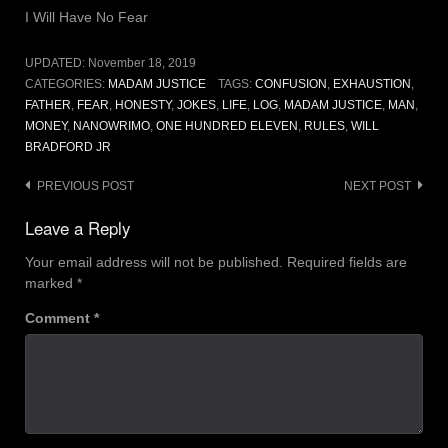
I Will Have No Fear
UPDATED:
November 18, 2019
CATEGORIES:
MADAM JUSTICE
TAGS:
CONFUSION
,
EXHAUSTION
,
FATHER
,
FEAR
,
HONESTY
,
JOKES
,
LIFE
,
LOG
,
MADAM JUSTICE
,
MAN
,
MONEY
,
NANOWRIMO
,
ONE HUNDRED ELEVEN
,
RULES
,
WILL
BRADFORD JR
Post
PREVIOUS POST
NEXT POST
navigation
Leave a Reply
Your email address will not be published.
Required fields are
marked
*
Comment
*