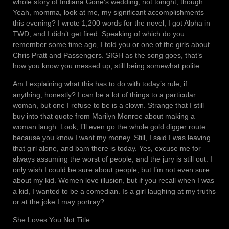
whole story of Indiana Gone’s wedding, not tonight, though.
Yeah, momma, look at me, my significant accomplishments
this evening? I wrote 1,200 words for the novel, I got Alpha in
TWD, and I didn’t get fired. Speaking of which do you
remember some time ago, I told you or one of the girls about
Chris Pratt and Passengers. SIGH as the song goes, that’s
how you know you messed up, still being somewhat polite.
Am I explaining what this has to do with today’s rule, if
anything, honestly? I can be a lot of things to a particular
woman, but one I refuse to be is a clown. Strange that I still
buy into that quote from Marilyn Monroe about making a
woman laugh. Look, I’ll even go the whole gold digger route
because you know I want my money. Still, I said I was leaving
that girl alone, and bam there is today. Yes, excuse me for
always assuming the worst of people, and the jury is still out. I
only wish I could be sure about people, but I’m not even sure
about my kid. Women love illusion, but if you recall when I was
a kid, I wanted to be a comedian. Is a girl laughing at my truths
or at the joke I may portray?
She Loves You Not Title.