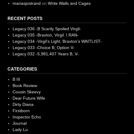
mariasjostrand
on
Write Walls and Cages
RECENT POSTS
Legacy 036 -B Scarily Spoiled Virgil-
Legacy 035 -Braxton, Virgil. I RAN-
Legacy 034 -Virgil’s Light, Braxton’s WAITLIST-
Legacy 033 -Choice B, Option V-
Legacy 032 -5,981,407 Years B, V-
CATEGORIES
B III
Book Review
Cousin Skeevy
Dear Future Wife
Dirty Diana
Firstborn
Inspector Echo
Journal
Lady Lu