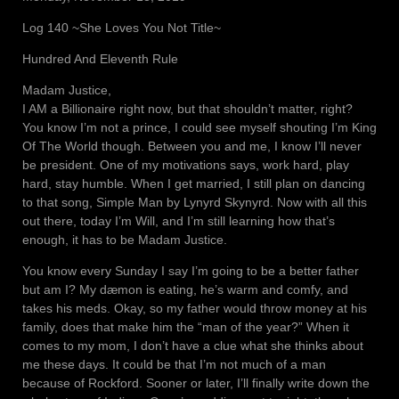
Log 140 ~She Loves You Not Title~
Hundred And Eleventh Rule
Madam Justice,
I AM a Billionaire right now, but that shouldn’t matter, right?
You know I’m not a prince, I could see myself shouting I’m King
Of The World though. Between you and me, I know I’ll never
be president. One of my motivations says, work hard, play
hard, stay humble. When I get married, I still plan on dancing
to that song, Simple Man by Lynyrd Skynyrd. Now with all this
out there, today I’m Will, and I’m still learning how that’s
enough, it has to be Madam Justice.
You know every Sunday I say I’m going to be a better father
but am I? My dæmon is eating, he’s warm and comfy, and
takes his meds. Okay, so my father would throw money at his
family, does that make him the “man of the year?” When it
comes to my mom, I don’t have a clue what she thinks about
me these days. It could be that I’m not much of a man
because of Rockford. Sooner or later, I’ll finally write down the