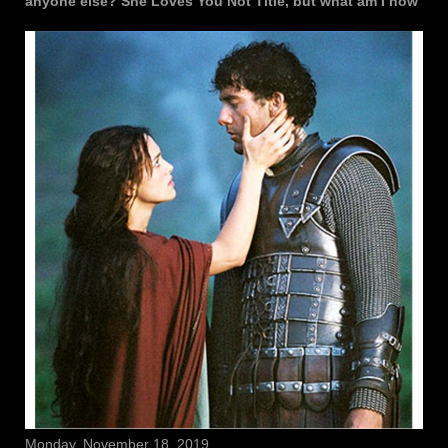
anyone else? She Loves You Not Title, but what am I now
Monday, November 18, 2019