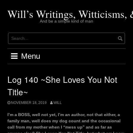
Skip
to
Will’s Writings, Witticisms
content
And be a simple kind of man
Menu
Log 140 ~She Loves You Not
Title~
NOVEMBER 18, 2019
WILL
I’m a BOSS, well not yet, I’m an author, not that either, a
family man, well does my dog count and the occasional
call from my mother when I “mess up” and as far as