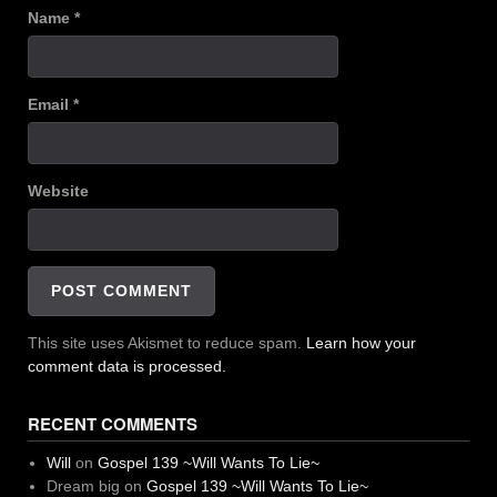
Name
*
Email
*
Website
This site uses Akismet to reduce spam.
Learn how your
comment data is processed.
RECENT COMMENTS
Will
on
Gospel 139 ~Will Wants To Lie~
Dream big
on
Gospel 139 ~Will Wants To Lie~