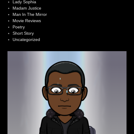
Lady Sophia
Madam Justice
Man In The Mirror
Movie Reviews
Poetry
Short Story
Uncategorized