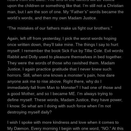
upon the children or something like that. I’m still not a Christian
man, but I am the son of one. My “Father’s” words became the
world’s words, and then my own Madam Justice.
“The mistakes of our fathers make us fight our brothers.”
Again, left off from yesterday, I pick the worst words hoping
once written down, they’ll take mine. The things I say to hurt
myself. I remember the book Sick Fux by Tillie Cole. Evil words
Rabbit and Dolly used to pleasure themselves in bed together.
They were the words of those who ravished them. Madam
Justice, I again practice gratitude that I never knew such
horrors. Still, when one knows a monster’s pain, how dare
anyone ask me to rise above. Right there, why do I
immediately fall from Man to Monster? I had one of those and
a good Mother, and so I became ME. I’m always trying to
define myself. These words, Madam Justice, they have power,
I know. So what am I doing with such force when I’m not
destroying myself daily?
I wish I spoke with more kindness and love when it comes to
My Dæmon. Every morning I begin with one word, “NO.” At this