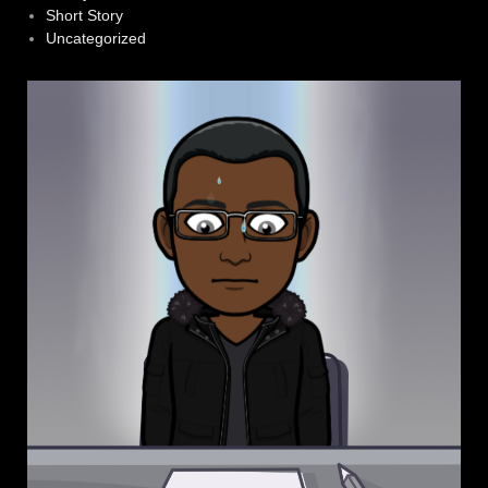
Short Story
Uncategorized