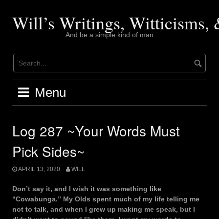
Skip
to
Will’s Writings, Witticisms
content
And be a simple kind of man
Menu
Log 287 ~Your Words Must
Pick Sides~
APRIL 13, 2020
WILL
Don’t say it, and I wish it was something like
“Cowabunga.” My Olds spent much of my life telling me
not to talk, and when I grew up making me speak, but I