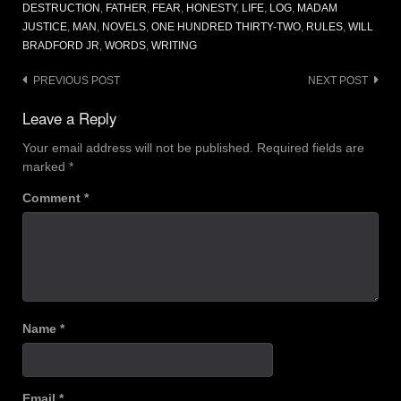
DESTRUCTION
,
FATHER
,
FEAR
,
HONESTY
,
LIFE
,
LOG
,
MADAM
JUSTICE
,
MAN
,
NOVELS
,
ONE HUNDRED THIRTY-TWO
,
RULES
,
WILL
BRADFORD JR
,
WORDS
,
WRITING
Post
PREVIOUS POST
NEXT POST
navigation
Leave a Reply
Your email address will not be published.
Required fields are
marked
*
Comment
*
Name
*
Email
*