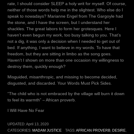
rate, I should consider SLEEP a holy writ for myself. Of course,
neither of those words help me in the slightest. Who else do I
speak to nowadays? Marianne Engel from The Gargoyle had
the stone, and I have the screen, but I understand her
shackles. The great labors to form her grotesques. Here I
haven’t even begun my work, too busy talking to you. That’s
not a dig, it was only a decision when I needed to get out of
bed. If anything, I want to believe in my words. To have that
freedom, but they are sitting in limbo as the song goes.
Haven’t I shown on more than one occasion my willingness to
destroy them, quickly enough?
Misguided, misanthropic, and missing to become decided,
disgusted, and discarded. Your Words Must Pick Sides.
“The child who is not embraced by the village will burn it down
to feel its warmth” – African proverb.
I Will Have No Fear
UPDATED:
April 13, 2020
CATEGORIES:
MADAM JUSTICE
TAGS:
AFRICAN PROVERB
,
DESIRE
,