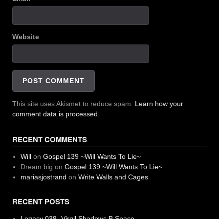
Website
This site uses Akismet to reduce spam.
Learn how your
comment data is processed.
RECENT COMMENTS
Will
on
Gospel 139 ~Will Wants To Lie~
Dream big
on
Gospel 139 ~Will Wants To Lie~
mariasjostrand
on
Write Walls and Cages
RECENT POSTS
Legacy 038 -Virgil Shadows B Space-