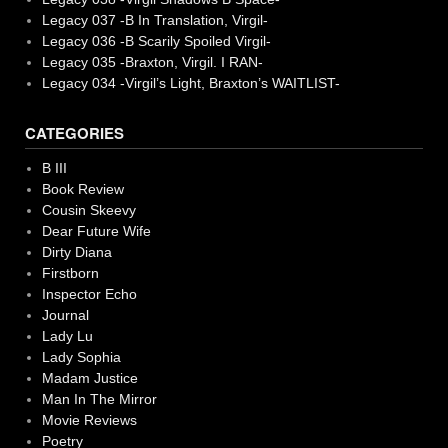
Legacy 037 -B In Translation, Virgil-
Legacy 036 -B Scarily Spoiled Virgil-
Legacy 035 -Braxton, Virgil. I RAN-
Legacy 034 -Virgil’s Light, Braxton’s WAITLIST-
CATEGORIES
B III
Book Review
Cousin Skeevy
Dear Future Wife
Dirty Diana
Firstborn
Inspector Echo
Journal
Lady Lu
Lady Sophia
Madam Justice
Man In The Mirror
Movie Reviews
Poetry