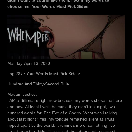
didn’t want to sound like them. I want my words to
choose me. Your Words Must Pick Sides.
Monday, April 13, 2020
Log 287 ~Your Words Must Pick Sides~
Hundred And Thirty-Second Rule
Madam Justice,
I AM a Billionaire right now because my words chose me here
and now. At least I wish because they didn’t last night; two
hundred words for, The Eve of a Cherry. What was I talking
about last night? Yes, my tongue remained silent as I was
ripped apart by the world. It reminds me of something I’ve
heard from the Bible. The sins of the fathers will be visited