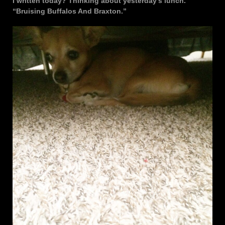
I written today? Thinking about yesterday’s lunch.
“Bruising Buffalos And Braxton.”