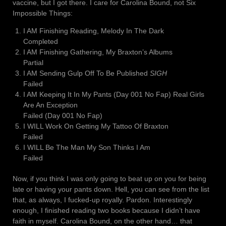
vaccine, but I got there. I care for Carolina Bound, not Six
Impossible Things:
I AM Finishing Reading, Melody In The Dark
Completed
I AM Finishing Gathering, My Braxton’s Albums
Partial
I AM Sending Gulp Off To Be Published
SIGH
Failed
I AM Keeping It In My Pants (Day 001 No Fap) Real Girls
Are An Exception
Failed (Day 001 No Fap)
I WILL Work On Getting My Tattoo Of Braxton
Failed
I WILL Be The Man My Son Thinks I Am
Failed
Now, if you think I was only going to beat up on you for being
late or having your pants down. Hell, you can see from the list
that, as always, I fucked-up royally. Pardon. Interestingly
enough, I finished reading two books because I didn’t have
faith in myself. Carolina Bound, on the other hand… that