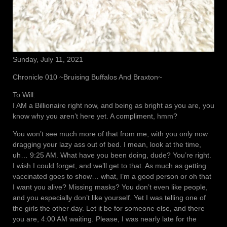
Sunday, July 11, 2021
Chronicle 010 ~Bruising Buffalos And Braxton~
To Will:
I AM a Billionaire right now, and being as bright as you are, you
know why you aren’t here yet. A compliment, hmm?
You won’t see much more of that from me, with you only now
dragging your lazy ass out of bed. I mean, look at the time,
uh… 9:25 AM. What have you been doing, dude? You’re right.
I wish I could forget, and we’ll get to that. As much as getting
vaccinated goes to show… what, I’m a good person or oh that
I want you alive? Missing masks? You don’t even like people,
and you especially don’t like yourself. Yet I was telling one of
the girls the other day. Let it be for someone else, and there
you are, 4:00 AM waiting. Please, I was nearly late for the