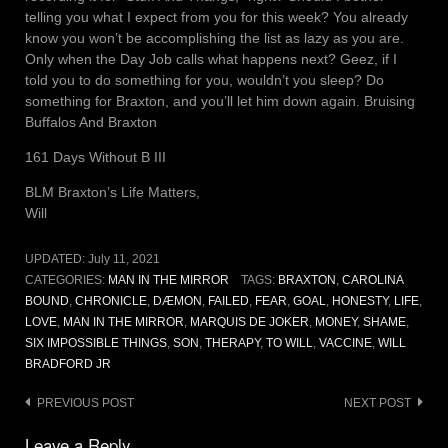
telling you what I expect from you for this week? You already
know you won’t be accomplishing the list as lazy as you are.
Only when the Day Job calls what happens next? Geez, if I
told you to do something for you, wouldn’t you sleep? Do
something for Braxton, and you’ll let him down again. Bruising
Buffalos And Braxton
161 Days Without B III
BLM Braxton’s Life Matters,
Will
UPDATED:
July 11, 2021
CATEGORIES:
MAN IN THE MIRROR
TAGS:
BRAXTON
,
CAROLINA
BOUND
,
CHRONICLE
,
DÆMON
,
FAILED
,
FEAR
,
GOAL
,
HONESTY
,
LIFE
,
LOVE
,
MAN IN THE MIRROR
,
MARQUIS DE JOKER
,
MONEY
,
SHAME
,
SIX IMPOSSIBLE THINGS
,
SON
,
THERAPY
,
TO WILL
,
VACCINE
,
WILL
BRADFORD JR
Post
PREVIOUS POST
NEXT POST
navigation
Leave a Reply