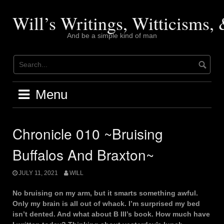
Skip
to
Will’s Writings, Witticisms
content
And be a simple kind of man
Menu
Chronicle 010 ~Bruising
Buffalos And Braxton~
JULY 11, 2021
WILL
No bruising on my arm, but it smarts something awful.
Only my brain is all out of whack. I’m surprised my bed
isn’t dented. And what about B III’s book. How much have