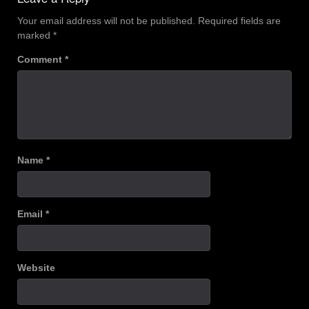
Your email address will not be published.
Required fields are
marked
*
Comment
*
Name
*
Email
*
Website