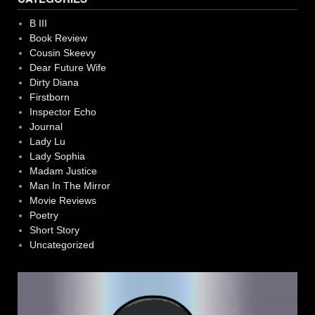
B III
Book Review
Cousin Skeevy
Dear Future Wife
Dirty Diana
Firstborn
Inspector Echo
Journal
Lady Lu
Lady Sophia
Madam Justice
Man In The Mirror
Movie Reviews
Poetry
Short Story
Uncategorized