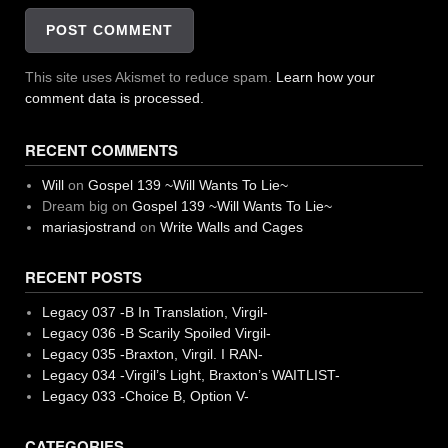
This site uses Akismet to reduce spam.
Learn how your
comment data is processed.
RECENT COMMENTS
Will
on
Gospel 139 ~Will Wants To Lie~
Dream big
on
Gospel 139 ~Will Wants To Lie~
mariasjostrand
on
Write Walls and Cages
RECENT POSTS
Legacy 037 -B In Translation, Virgil-
Legacy 036 -B Scarily Spoiled Virgil-
Legacy 035 -Braxton, Virgil. I RAN-
Legacy 034 -Virgil’s Light, Braxton’s WAITLIST-
Legacy 033 -Choice B, Option V-
CATEGORIES