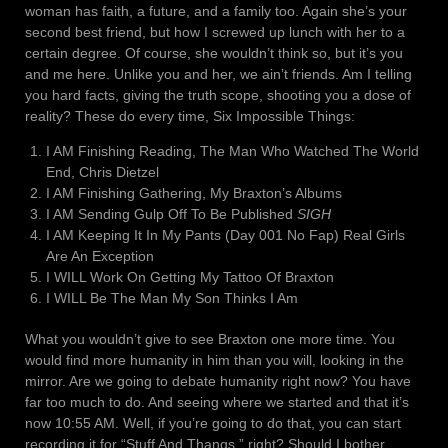
woman has faith, a future, and a family too. Again she’s your
second best friend, but how I screwed up lunch with her to a
certain degree. Of course, she wouldn’t think so, but it’s you
and me here. Unlike you and her, we ain’t friends. Am I telling
you hard facts, giving the truth scope, shooting you a dose of
reality? These do every time, Six Impossible Things:
I AM Finishing Reading, The Man Who Watched The World
End, Chris Dietzel
I AM Finishing Gathering, My Braxton’s Albums
I AM Sending Gulp Off To Be Published
SIGH
I AM Keeping It In My Pants (Day 001 No Fap) Real Girls
Are An Exception
I WILL Work On Getting My Tattoo Of Braxton
I WILL Be The Man My Son Thinks I Am
What you wouldn’t give to see Braxton one more time. You
would find more humanity in him than you will, looking in the
mirror. Are we going to debate humanity right now? You have
far too much to do. And seeing where we started and that it’s
now 10:55 AM. Well, if you’re going to do that, you can start
recording it for “Stuff And Thangs,” right? Should I bother