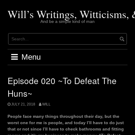
Skip
to
Will’s Writings, Witticisms
content
And be a simple kind of man
Menu
Episode 020 ~To Defeat The
Huns~
JULY 21, 2018
WILL
People face many things throughout their day, but the
worst one for me is people, and today I’ll have to do just
that or not since I’ll have to check bathrooms and fitting