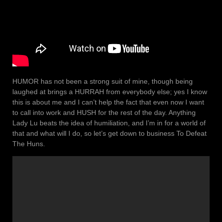
HUMOR has not been a strong suit of mine, though being
laughed at brings a HURRAH from everybody else; yes I know
this is about me and I can’t help the fact that even now I want
to call into work and HUSH for the rest of the day. Anything
Lady Lu beats the idea of humiliation, and I’m in for a world of
that and what will I do, so let’s get down to business To Defeat
The Huns.