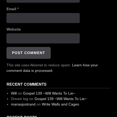
Email
*
Website
This site uses Akismet to reduce spam.
Learn how your
comment data is processed.
RECENT COMMENTS
Will
on
Gospel 139 ~Will Wants To Lie~
Dream big
on
Gospel 139 ~Will Wants To Lie~
mariasjostrand
on
Write Walls and Cages