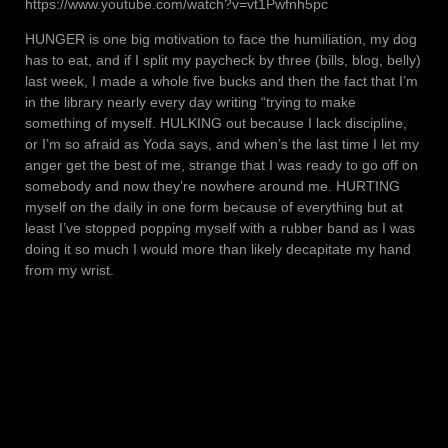
https://www.youtube.com/watch?v=vt1Pwfnh5pc
HUNGER is one big motivation to face the humiliation, my dog
has to eat, and if I split my paycheck by three (bills, blog, belly)
last week, I made a whole five bucks and then the fact that I’m
in the library nearly every day writing “trying to make
something of myself. HULKING out because I lack discipline,
or I’m so afraid as Yoda says, and when’s the last time I let my
anger get the best of me, strange that I was ready to go off on
somebody and now they’re nowhere around me. HURTING
myself on the daily in one form because of everything but at
least I’ve stopped popping myself with a rubber band as I was
doing it so much I would more than likely decapitate my hand
from my wrist.