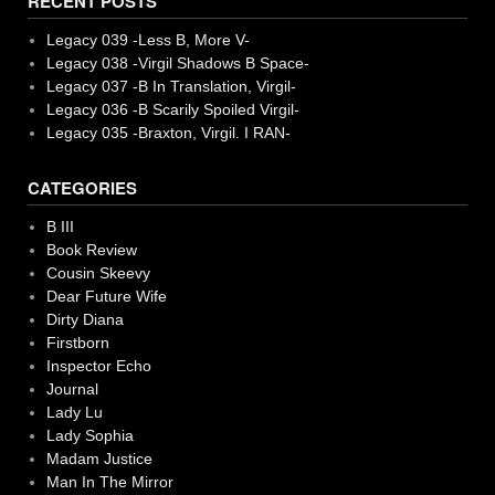
RECENT POSTS
Legacy 039 -Less B, More V-
Legacy 038 -Virgil Shadows B Space-
Legacy 037 -B In Translation, Virgil-
Legacy 036 -B Scarily Spoiled Virgil-
Legacy 035 -Braxton, Virgil. I RAN-
CATEGORIES
B III
Book Review
Cousin Skeevy
Dear Future Wife
Dirty Diana
Firstborn
Inspector Echo
Journal
Lady Lu
Lady Sophia
Madam Justice
Man In The Mirror