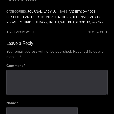
CATEGORIES:
JOURNAL
,
LADY LU
TAGS:
ANXIETY
,
DAY JOB
,
EPISODE
,
FEAR
,
HULK
,
HUMILIATION
,
HUNS
,
JOURNAL
,
LADY LU
,
PEOPLE
,
STUPID
,
THERAPY
,
TRUTH
,
WILL BRADFORD JR
,
WORRY
Post
PREVIOUS POST
NEXT POST
navigation
Leave a Reply
Your email address will not be published.
Required fields are
marked
*
Comment
*
Name
*