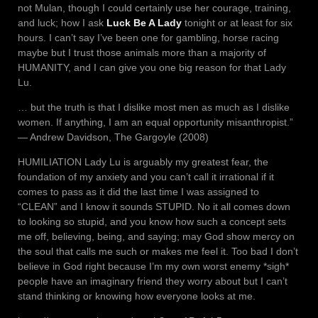
not Mulan, though I could certainly use her courage, training,
and luck; how I ask
Luck Be A Lady
tonight or at least for six
hours. I can’t say I’ve been one for gambling, horse racing
maybe but I trust those animals more than a majority of
HUMANITY, and I can give you one big reason for that Lady
Lu.
… but the truth is that I dislike most men as much as I dislike
women. If anything, I am an equal opportunity misanthropist.”
― Andrew Davidson, The Gargoyle (2008)
HUMILIATION Lady Lu is arguably my greatest fear, the
foundation of my anxiety and you can’t call it irrational if it
comes to pass as it did the last time I was assigned to
“CLEAN” and I know it sounds STUPID. No it all comes down
to looking so stupid, and you know how such a concept sets
me off, believing, being, and saying; may God show mercy on
the soul that calls me such or makes me feel it. Too bad I don’t
believe in God right because I’m my own worst enemy *sigh*
people have an imaginary friend they worry about but I can’t
stand thinking or knowing how everyone looks at me.