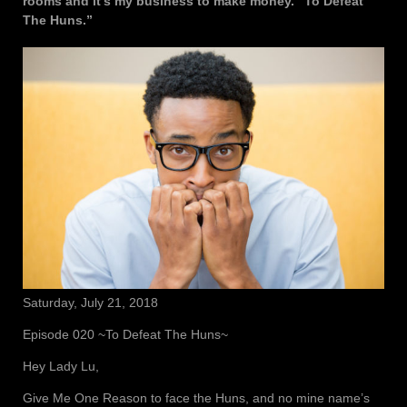
rooms and it’s my business to make money. “To Defeat
The Huns.”
Saturday, July 21, 2018
Episode 020 ~To Defeat The Huns~
Hey Lady Lu,
Give Me One Reason to face the Huns, and no mine name’s