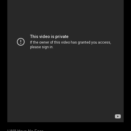
I Will Have No Fear