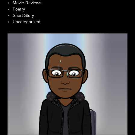
Movie Reviews
Poetry
Short Story
Uncategorized