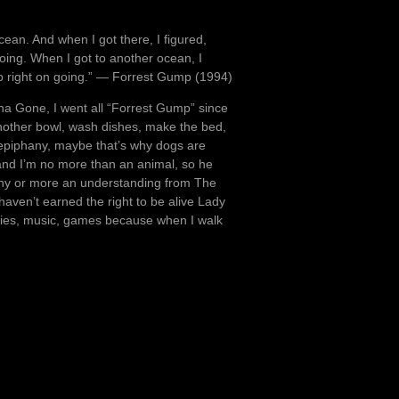
ocean. And when I got there, I figured,
 going. When I got to another ocean, I
keep right on going.” ― Forrest Gump (1994)
ana Gone, I went all “Forrest Gump” since
x another bowl, wash dishes, make the bed,
 epiphany, maybe that’s why dogs are
and I’m no more than an animal, so he
ny or more an understanding from The
aven’t earned the right to be alive Lady
movies, music, games because when I walk