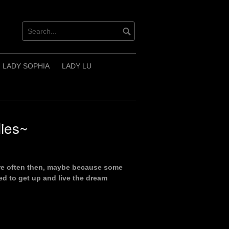
LADY SOPHIA
LADY LU
ies~
more often then, maybe because some
ed to get up and live the dream