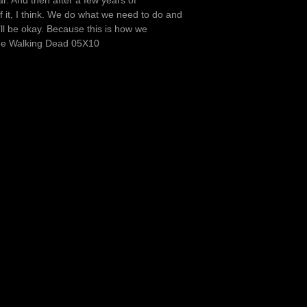
r. And then after a few years of
f it, I think. We do what we need to do and
’ll be okay. Because this is how we
The Walking Dead 05X10