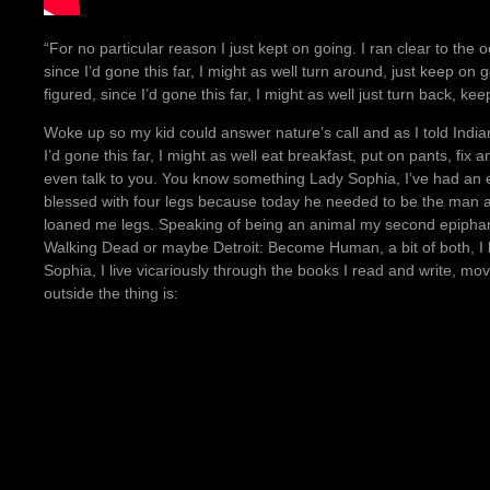
“For no particular reason I just kept on going. I ran clear to the 
since I’d gone this far, I might as well turn around, just keep on
figured, since I’d gone this far, I might as well just turn back, 
Woke up so my kid could answer nature’s call and as I told Indi
I’d gone this far, I might as well eat breakfast, put on pants, fi
even talk to you. You know something Lady Sophia, I’ve had an
blessed with four legs because today he needed to be the man 
loaned me legs. Speaking of being an animal my second epipha
Walking Dead or maybe Detroit: Become Human, a bit of both, I h
Sophia, I live vicariously through the books I read and write, 
outside the thing is: