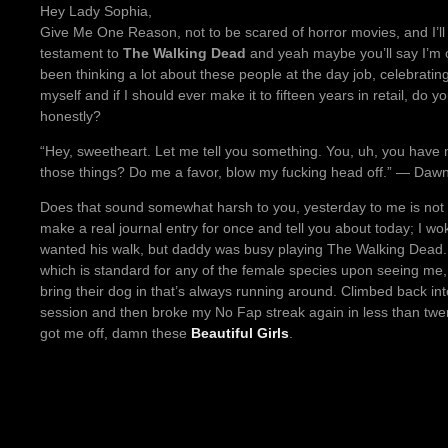
Hey Lady Sophia,
Give Me One Reason, not to be scared of horror movies, and I’l
testament to
The Walking Dead
and yeah maybe you’ll say I’m on
been thinking a lot about these people at the day job, celebrating
myself and if I should ever make it to fifteen years in retail, do
honestly?
“Hey, sweetheart. Let me tell you something. You, uh, you have m
those things? Do me a favor, blow my fucking head off.” ― Daw
Does that sound somewhat harsh to you, yesterday to me is not a 
make a real journal entry for once and tell you about today; I wo
wanted his walk, but daddy was busy playing The Walking Dead. W
which is standard for any of the female species upon seeing me
bring their dog in that’s always running around. Climbed back i
session and then broke my No Fap streak again in less than twent
got me off, damn these
Beautiful Girls
.