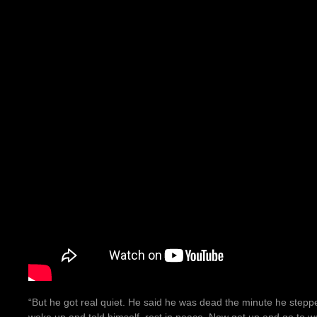
“But he got real quiet. He said he was dead the minute he steppe