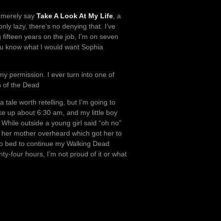
l merely say
Take A Look At My Life
, a
ly lazy, there’s no denying that. I’ve
 fifteen years on the job, I’m on seven
 you know what I would want Sophia
y permission. I ever turn into one of
n of the Dead
tale worth retelling, but I’m going to
ke up about 6:30 am, and my little boy
hile outside a young girl said “oh no”
, her mother overheard which got her to
nto bed to continue my Walking Dead
y-four hours, I’m not proud of it or what