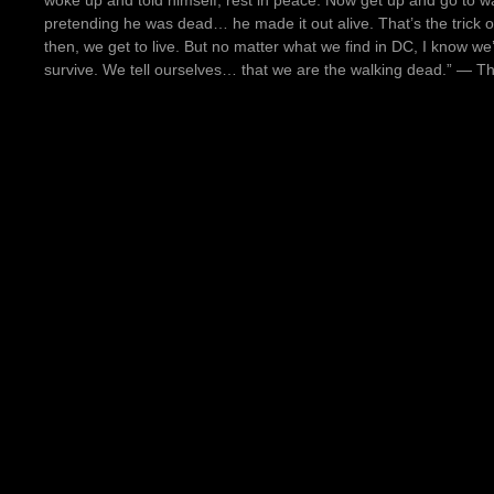
woke up and told himself, rest in peace. Now get up and go to wa
pretending he was dead… he made it out alive. That’s the trick o
then, we get to live. But no matter what we find in DC, I know we
survive. We tell ourselves… that we are the walking dead.” ― 