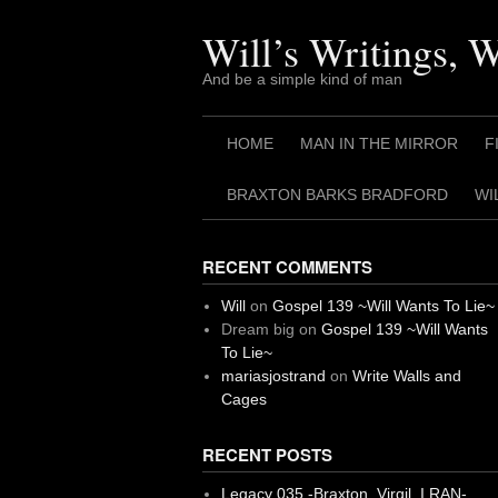
Skip
to
Will’s Writings, 
content
And be a simple kind of man
HOME
MAN IN THE MIRROR
F
BRAXTON BARKS BRADFORD
WI
RECENT COMMENTS
Will
on
Gospel 139 ~Will Wants To Lie~
Dream big
on
Gospel 139 ~Will Wants
To Lie~
mariasjostrand
on
Write Walls and
Cages
RECENT POSTS
Legacy 035 -Braxton, Virgil. I RAN-