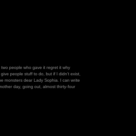
 two people who gave it regret it why
ve people stuff to do, but if I didn’t exist,
 the monsters dear Lady Sophia. I can write
another day, going out, almost thirty-four