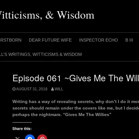
Witticisms, & Wisdom
IRSTBORN
DEAR FUTURE WIFE
INSPECTOR ECHO
B III
LL’S WRITINGS, WITTICISMS & WISDOM
Episode 061 ~Gives Me The Will
AUGUST 31, 2018
WILL
Writing has a way of revealing secrets, why don’t I do it 
secrets should remain under the covers like me, but I decid
perhaps the nightmare. “Gives Me The Willies”
Share this: