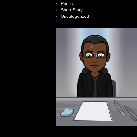
Poetry
Short Story
Uncategorized