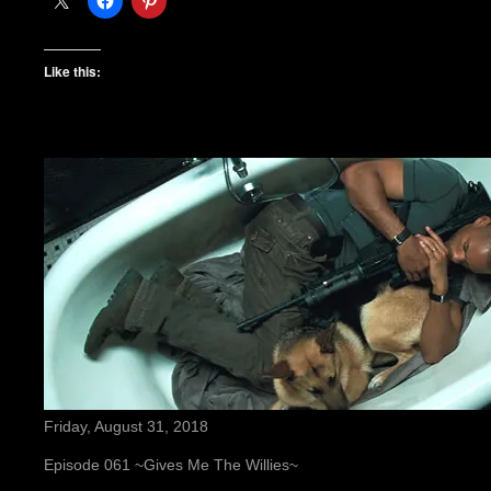
Like this:
Friday, August 31, 2018
Episode 061 ~Gives Me The Willies~