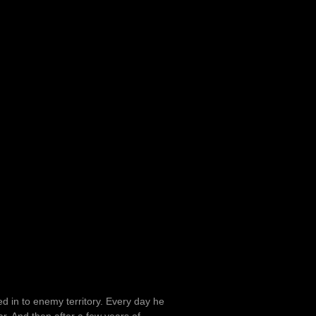
d in to enemy territory. Every day he