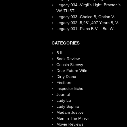
Legacy 034 -Virgil’s Light, Braxton’s
WAITLIST-
Legacy 033 -Choice B, Option V-
Legacy 032 -5,981,407 Years B, V-
Legacy 031 -Plans B-V… But W-
CATEGORIES
B III
Book Review
Cousin Skeevy
Dear Future Wife
Dirty Diana
Firstborn
Inspector Echo
Journal
Lady Lu
Lady Sophia
Madam Justice
Man In The Mirror
Movie Reviews