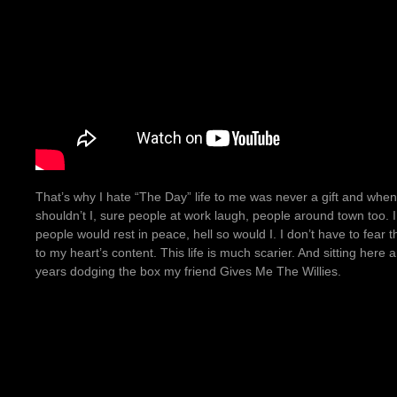
That’s why I hate “The Day” life to me was never a gift and when
shouldn’t I, sure people at work laugh, people around town too. I gi
people would rest in peace, hell so would I. I don’t have to fear
to my heart’s content. This life is much scarier. And sitting here 
years dodging the box my friend Gives Me The Willies.