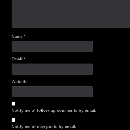
Name
*
Email
*
Website
Notify me of follow-up comments by email.
Notify me of new posts by email.