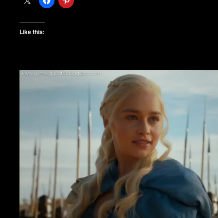
Like this: