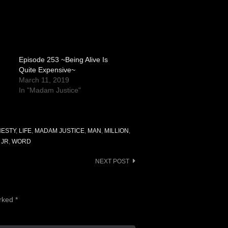
Episode 253 ~Being Alive Is
Quite Expensive~
March 11, 2019
In "Madam Justice"
ESTY
,
LIFE
,
MADAM JUSTICE
,
MAN
,
MILLION
,
 JR
,
WORD
NEXT POST
arked
*