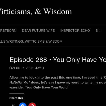
Witticisms, & Wisdom
IRSTBORN
DEAR FUTURE WIFE
INSPECTOR ECHO
B III
LL’S WRITINGS, WITTICISMS & WISDOM
Episode 288 ~You Only Have Y
APRIL 15, 2019
WILL
Allow me to look into the past this one time, I missed this 
NaNoWriMo” does, let’s say I gave my word to write my nove
wayside. “You Only Have Your Word”
Share this: