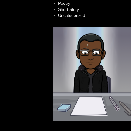
Poetry
Short Story
Uncategorized