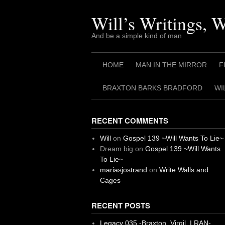
Skip
to
Will’s Writings, 
content
And be a simple kind of man
HOME
MAN IN THE MIRROR
F
BRAXTON BARKS BRADFORD
WI
RECENT COMMENTS
Will
on
Gospel 139 ~Will Wants To Lie~
Dream big
on
Gospel 139 ~Will Wants
To Lie~
mariasjostrand
on
Write Walls and
Cages
RECENT POSTS
Legacy 035 -Braxton, Virgil. I RAN-