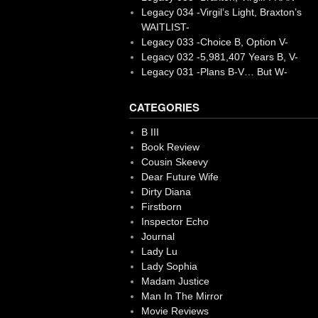
Legacy 034 -Virgil’s Light, Braxton’s
WAITLIST-
Legacy 033 -Choice B, Option V-
Legacy 032 -5,981,407 Years B, V-
Legacy 031 -Plans B-V… But W-
CATEGORIES
B III
Book Review
Cousin Skeevy
Dear Future Wife
Dirty Diana
Firstborn
Inspector Echo
Journal
Lady Lu
Lady Sophia
Madam Justice
Man In The Mirror
Movie Reviews