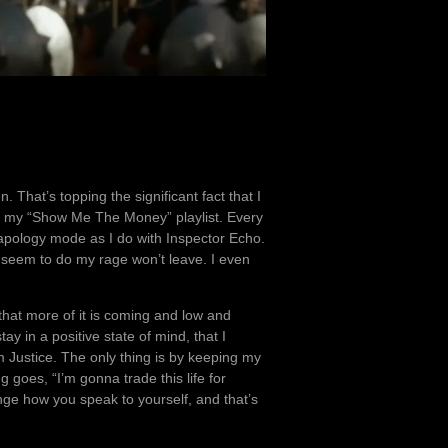
. That’s topping the significant fact that I
th my “Show Me The Money” playlist. Every
o apology mode as I do with Inspector Echo.
seem to do my rage won’t leave. I even
 that more of it is coming and low and
ay in a positive state of mind, that I
 Justice. The only thing is by keeping my
g goes, “I’m gonna trade this life for
ge how you speak to yourself, and that’s