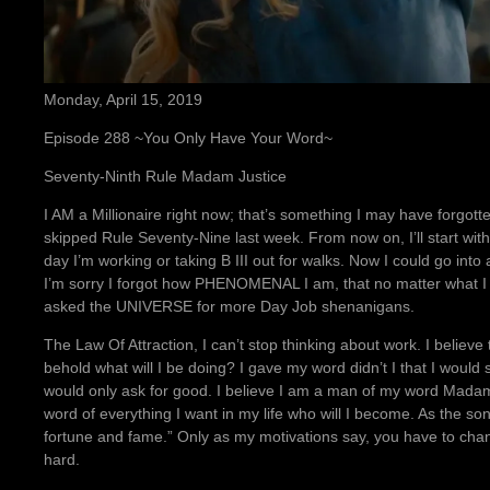
Monday, April 15, 2019
Episode 288 ~You Only Have Your Word~
Seventy-Ninth Rule Madam Justice
I AM a Millionaire right now; that’s something I may have forgotten
skipped Rule Seventy-Nine last week. From now on, I’ll start wi
day I’m working or taking B III out for walks. Now I could go int
I’m sorry I forgot how PHENOMENAL I am, that no matter what I 
asked the UNIVERSE for more Day Job shenanigans.
The Law Of Attraction, I can’t stop thinking about work. I believe
behold what will I be doing? I gave my word didn’t I that I would st
would only ask for good. I believe I am a man of my word Madam
word of everything I want in my life who will I become. As the son
fortune and fame.” Only as my motivations say, you have to chan
hard.