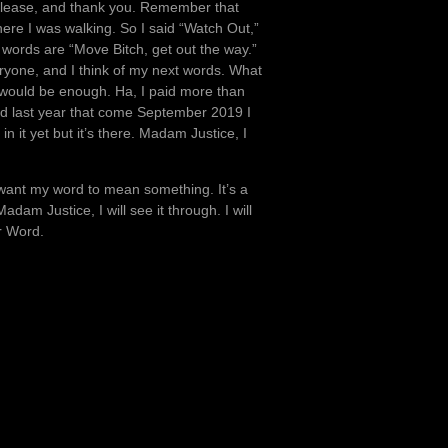
 please, and thank you. Remember that
re I was walking. So I said “Watch Out,”
words are “Move Bitch, get out the way.”
ryone, and I think of my next words. What
 would be enough. Ha, I paid more than
rd last year that come September 2019 I
in it yet but it’s there. Madam Justice, I
 I want my word to mean something. It’s a
am Justice, I will see it through. I will
r Word.