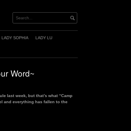
LADY SOPHIA
LADY LU
our Word~
Rule last week, but that’s what “Camp
l and everything has fallen to the