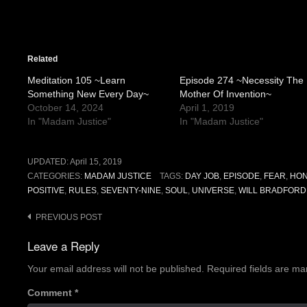
Related
Meditation 105 ~Learn
Episode 274 ~Necessity The
Something New Every Day~
Mother Of Invention~
October 14, 2024
April 1, 2019
In "Madam Justice"
In "Madam Justice"
UPDATED:
April 15, 2019
CATEGORIES:
MADAM JUSTICE
TAGS:
DAY JOB
,
EPISODE
,
FEAR
,
HON
POSITIVE
,
RULES
,
SEVENTY-NINE
,
SOUL
,
UNIVERSE
,
WILL BRADFORD
Post
PREVIOUS POST
navigation
Leave a Reply
Your email address will not be published.
Required fields are m
Comment
*