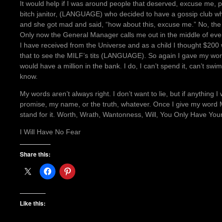
It would help if I was around people that deserved, excuse me,
bitch janitor, (LANGUAGE) who decided to have a gossip club whe
and she got mad and said, “how about this, excuse me.” No, the 
Only now the General Manager calls me out in the middle of eve
I have received from the Universe and as a child I thought $200
that to see the MILF’s tits (LANGUAGE). So again I gave my wo
would have a million in the bank. I do, I can’t spend it, can’t swim 
know.
My words aren’t always right. I don’t want to lie, but if anything
promise, my name, or the truth, whatever. Once I give my word Mad
stand for it. Worth, Wrath, Wantonness, Will, You Only Have You
I Will Have No Fear
Share this:
Like this: