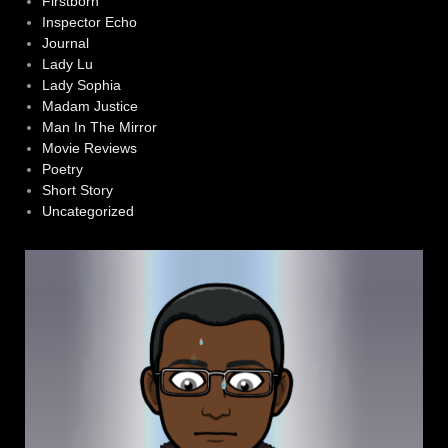
Firstborn
Inspector Echo
Journal
Lady Lu
Lady Sophia
Madam Justice
Man In The Mirror
Movie Reviews
Poetry
Short Story
Uncategorized