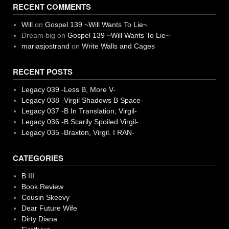
RECENT COMMENTS
Will
on
Gospel 139 ~Will Wants To Lie~
Dream big
on
Gospel 139 ~Will Wants To Lie~
mariasjostrand
on
Write Walls and Cages
RECENT POSTS
Legacy 039 -Less B, More V-
Legacy 038 -Virgil Shadows B Space-
Legacy 037 -B In Translation, Virgil-
Legacy 036 -B Scarily Spoiled Virgil-
Legacy 035 -Braxton, Virgil. I RAN-
CATEGORIES
B III
Book Review
Cousin Skeevy
Dear Future Wife
Dirty Diana