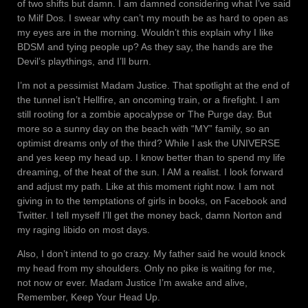
of two shifts but damn. I am damned considering what I’ve said
to Milf Dos. I swear why can’t my mouth be as hard to open as
my eyes are in the morning. Wouldn’t this explain why I like
BDSM and tying people up? As they say, the hands are the
Devil’s playthings, and I’ll burn.
I’m not a pessimist Madam Justice. That spotlight at the end of
the tunnel isn’t Hellfire, an oncoming train, or a firefight. I am
still rooting for a zombie apocalypse or The Purge day. But
more so a sunny day on the beach with “MY” family, so an
optimist dreams only of the third? While I ask the UNIVERSE
and yes keep my head up. I know better than to spend my life
dreaming, of the heat of the sun. I AM a realist. I look forward
and adjust my path. Like at this moment right now. I am not
giving in to the temptations of girls in books, on Facebook and
Twitter. I tell myself I’ll get the money back, damn Norton and
my raging libido on most days.
Also, I don’t intend to go crazy. My father said he would knock
my head from my shoulders. Only no pike is waiting for me,
not now or ever. Madam Justice I’m awake and alive,
Remember, Keep Your Head Up.