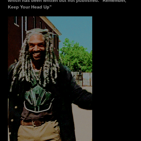
which has been written but not published. “Remember,
Keep Your Head Up”