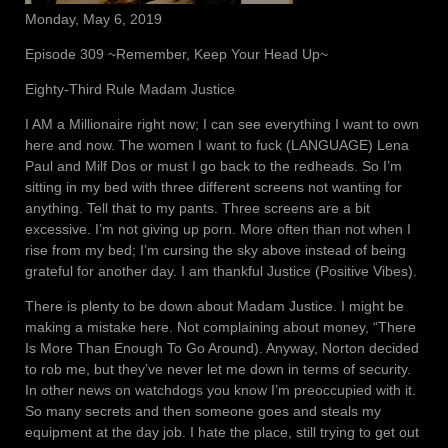
Monday, May 6, 2019
Episode 309 ~Remember, Keep Your Head Up~
Eighty-Third Rule Madam Justice
I AM a Millionaire right now; I can see everything I want to own
here and now. The women I want to fuck (LANGUAGE) Lena
Paul and Milf Dos or must I go back to the redheads. So I’m
sitting in my bed with three different screens not wanting for
anything. Tell that to my pants. Three screens are a bit
excessive. I’m not giving up porn. More often than not when I
rise from my bed; I’m cursing the sky above instead of being
grateful for another day. I am thankful Justice (Positive Vibes).
There is plenty to be down about Madam Justice. I might be
making a mistake here. Not complaining about money, “There
Is More Than Enough To Go Around). Anyway, Norton decided
to rob me, but they’ve never let me down in terms of security.
In other news on watchdogs you know I’m preoccupied with it.
So many secrets and then someone goes and steals my
equipment at the day job. I hate the place, still trying to get out