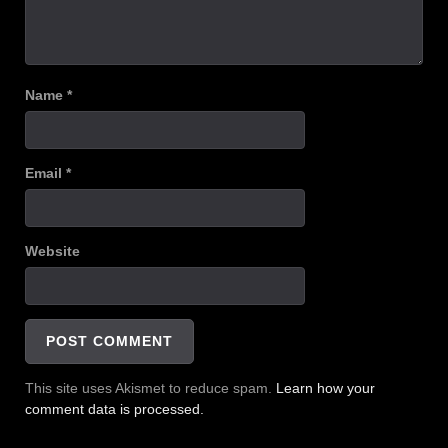
Name
*
Email
*
Website
This site uses Akismet to reduce spam.
Learn how your
comment data is processed.