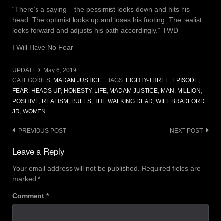
“There’s a saying – the pessimist looks down and hits his
head. The optimist looks up and loses his footing. The realist
looks forward and adjusts his path accordingly.” TWD
I Will Have No Fear
UPDATED:
May 6, 2019
CATEGORIES:
MADAM JUSTICE
TAGS:
EIGHTY-THREE
,
EPISODE
,
FEAR
,
HEADS UP
,
HONESTY
,
LIFE
,
MADAM JUSTICE
,
MAN
,
MILLION
,
POSITIVE
,
REALISM
,
RULES
,
THE WALKING DEAD
,
WILL BRADFORD
JR
,
WOMEN
Post
PREVIOUS POST
NEXT POST
navigation
Leave a Reply
Your email address will not be published.
Required fields are
marked
*
Comment
*