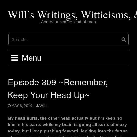
Skip
to
Will’s Writings, Witticisms
content
And be a simple kind of man
Menu
Episode 309 ~Remember,
Keep Your Head Up~
MAY 6, 2019
WILL
My head hurts, the other head actually but I’m keeping
him in his pants while my brain is going all sorts of crazy
today, but I keep pushing forward, looking into the future