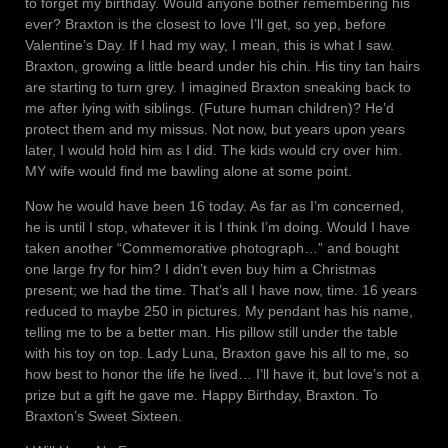
to forget my birthday. Would anyone bother remembering his
ever? Braxton is the closest to love I’ll get, so yep, before
Valentine’s Day. If I had my way, I mean, this is what I saw.
Braxton, growing a little beard under his chin. His tiny tan hairs
are starting to turn grey. I imagined Braxton sneaking back to
me after lying with siblings. (Future human children)? He’d
protect them and my missus. Not now, but years upon years
later, I would hold him as I did. The kids would cry over him.
MY wife would find me bawling alone at some point.
Now he would have been 16 today. As far as I’m concerned,
he is until I stop, whatever it is I think I’m doing. Would I have
taken another “Commemorative photograph…” and bought
one large fry for him? I didn’t even buy him a Christmas
present; we had the time. That’s all I have now, time. 16 years
reduced to maybe 250 in pictures. My pendant has his name,
telling me to be a better man. His pillow still under the table
with his toy on top. Lady Luna, Braxton gave his all to me, so
how best to honor the life he lived… I’ll have it, but love’s not a
prize but a gift he gave me. Happy Birthday, Braxton. To
Braxton’s Sweet Sixteen.