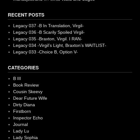
RECENT POSTS
Legacy 037 -B In Translation, Virgil-
Legacy 036 -B Scarily Spoiled Virgil-
Legacy 035 -Braxton, Virgil. I RAN-
Legacy 034 -Virgil’s Light, Braxton’s WAITLIST-
Legacy 033 -Choice B, Option V-
CATEGORIES
B III
Book Review
Cousin Skeevy
Dear Future Wife
Dirty Diana
Firstborn
Inspector Echo
Journal
Lady Lu
Lady Sophia