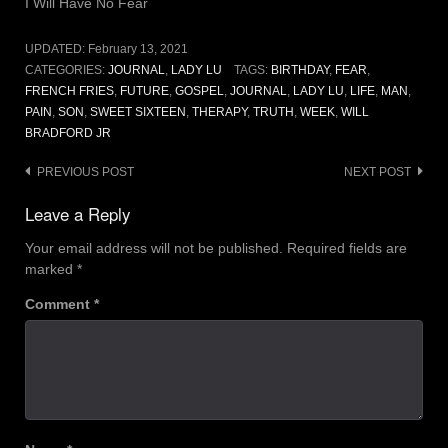
I Will Have No Fear
UPDATED:
February 13, 2021
CATEGORIES:
JOURNAL
,
LADY LU
TAGS:
BIRTHDAY
,
FEAR
,
FRENCH FRIES
,
FUTURE
,
GOSPEL
,
JOURNAL
,
LADY LU
,
LIFE
,
MAN
,
PAIN
,
SON
,
SWEET SIXTEEN
,
THERAPY
,
TRUTH
,
WEEK
,
WILL
BRADFORD JR
Post
PREVIOUS POST
NEXT POST
navigation
Leave a Reply
Your email address will not be published.
Required fields are
marked
*
Comment
*