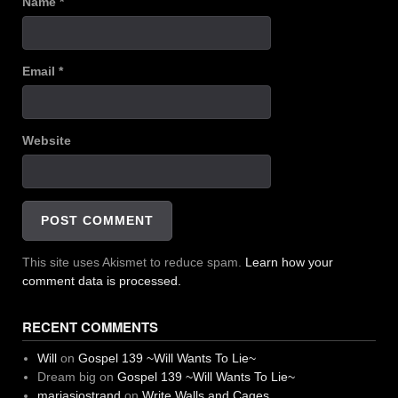
Name
*
Email
*
Website
This site uses Akismet to reduce spam.
Learn how your
comment data is processed.
RECENT COMMENTS
Will
on
Gospel 139 ~Will Wants To Lie~
Dream big
on
Gospel 139 ~Will Wants To Lie~
mariasjostrand
on
Write Walls and Cages