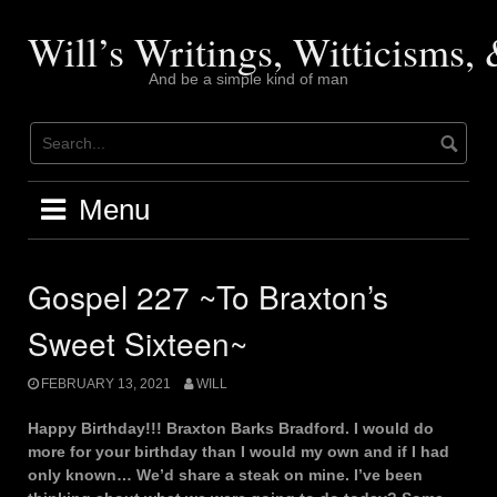
Skip
to
Will’s Writings, Witticisms
content
And be a simple kind of man
Menu
Gospel 227 ~To Braxton’s
Sweet Sixteen~
FEBRUARY 13, 2021
WILL
Happy Birthday!!! Braxton Barks Bradford. I would do
more for your birthday than I would my own and if I had
only known… We’d share a steak on mine. I’ve been