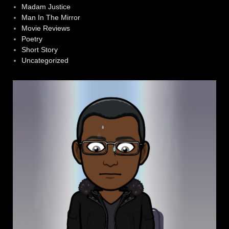
Madam Justice
Man In The Mirror
Movie Reviews
Poetry
Short Story
Uncategorized