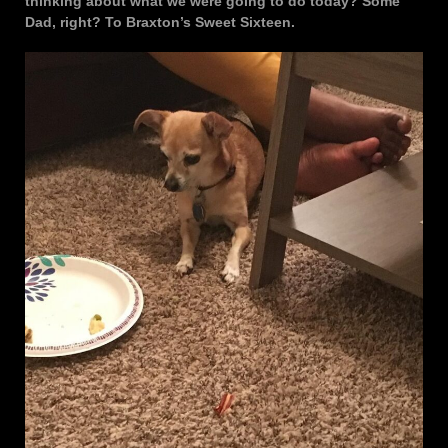
thinking about what we were going to do today? Some
Dad, right? To Braxton’s Sweet Sixteen.