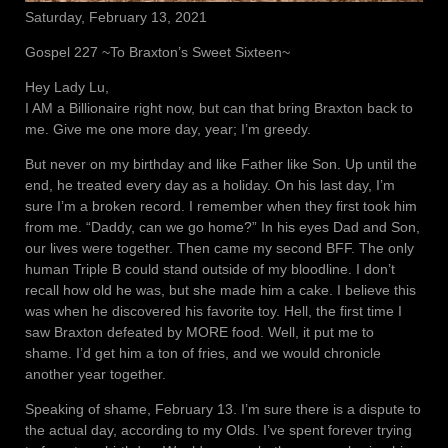
Saturday, February 13, 2021
Gospel 227 ~To Braxton’s Sweet Sixteen~
Hey Lady Lu,
I AM a Billionaire right now, but can that bring Braxton back to
me. Give me one more day, year; I’m greedy.
But never on my birthday and like Father like Son. Up until the
end, he treated every day as a holiday. On his last day, I’m
sure I’m a broken record. I remember when they first took him
from me. “Daddy, can we go home?” In his eyes Dad and Son,
our lives were together. Then came my second BFF. The only
human Triple B could stand outside of my bloodline. I don’t
recall how old he was, but she made him a cake. I believe this
was when he discovered his favorite toy. Hell, the first time I
saw Braxton defeated by MORE food. Well, it put me to
shame. I’d get him a ton of fries, and we would chronicle
another year together.
Speaking of shame, February 13. I’m sure there is a dispute to
the actual day, according to my Olds. I’ve spent forever trying