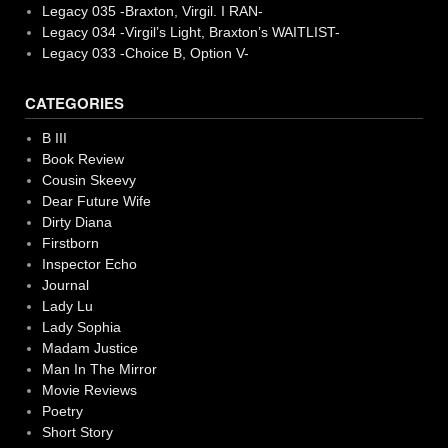
Legacy 035 -Braxton, Virgil. I RAN-
Legacy 034 -Virgil’s Light, Braxton’s WAITLIST-
Legacy 033 -Choice B, Option V-
CATEGORIES
B III
Book Review
Cousin Skeevy
Dear Future Wife
Dirty Diana
Firstborn
Inspector Echo
Journal
Lady Lu
Lady Sophia
Madam Justice
Man In The Mirror
Movie Reviews
Poetry
Short Story