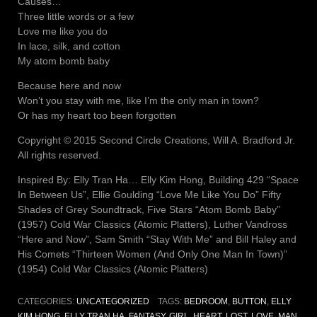
Causes…
Three little words or a few
Love me like you do
In lace, silk, and cotton
My atom bomb baby
Because here and now
Won’t you stay with me, like I’m the only man in town?
Or has my heart too been forgotten
Copyright © 2015 Second Circle Creations, Will A. Bradford Jr.
All rights reserved.
Inspired By: Elly Tran Ha… Elly Kim Hong, Building 429 “Space
In Between Us”, Ellie Goulding “Love Me Like You Do” Fifty
Shades of Grey Soundtrack, Five Stars “Atom Bomb Baby”
(1957) Cold War Classics (Atomic Platters), Luther Vandross
“Here and Now”, Sam Smith “Stay With Me” and Bill Haley and
His Comets “Thirteen Women (And Only One Man In Town)”
(1954) Cold War Classics (Atomic Platters)
CATEGORIES:
UNCATEGORIZED
TAGS:
BEDROOM
,
BUTTON
,
ELLY
KIM HONG
,
ELLY TRAN HA
,
FANTASY
,
GIRL
,
HEART
,
LOST
,
LOVE
,
MAN
,