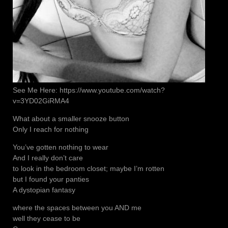
See Me Here: https://www.youtube.com/watch?
v=3YD02GiRMA4
What about a smaller snooze button
Only I reach for nothing
You’ve gotten nothing to wear
And I really don’t care
to look in the bedroom closet; maybe I’m rotten
but I found your panties
A dystopian fantasy
where the spaces between you AND me
well they cease to be