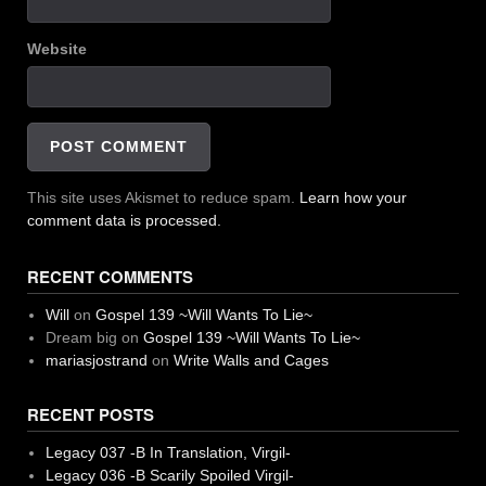
Website
This site uses Akismet to reduce spam.
Learn how your
comment data is processed.
RECENT COMMENTS
Will
on
Gospel 139 ~Will Wants To Lie~
Dream big
on
Gospel 139 ~Will Wants To Lie~
mariasjostrand
on
Write Walls and Cages
RECENT POSTS
Legacy 037 -B In Translation, Virgil-
Legacy 036 -B Scarily Spoiled Virgil-