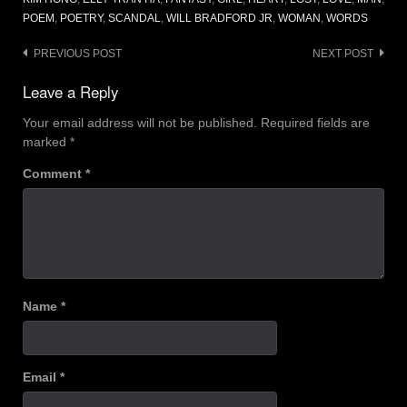
POEM
,
POETRY
,
SCANDAL
,
WILL BRADFORD JR
,
WOMAN
,
WORDS
Post
PREVIOUS POST
NEXT POST
navigation
Leave a Reply
Your email address will not be published.
Required fields are
marked
*
Comment
*
Name
*
Email
*