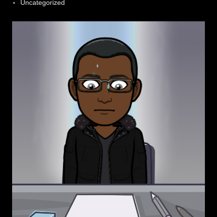
Uncategorized