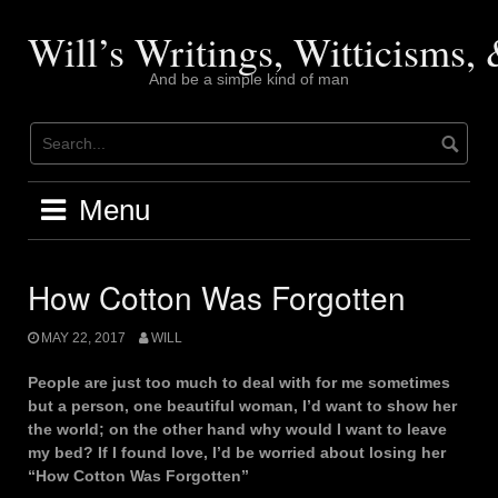
Skip
to
Will’s Writings, Witticisms
content
And be a simple kind of man
Menu
How Cotton Was Forgotten
MAY 22, 2017
WILL
People are just too much to deal with for me sometimes
but a person, one beautiful woman, I’d want to show her
the world; on the other hand why would I want to leave
my bed? If I found love, I’d be worried about losing her
“How Cotton Was Forgotten”