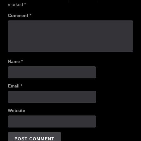
marked
*
Comment
*
Name
*
Email
*
Website