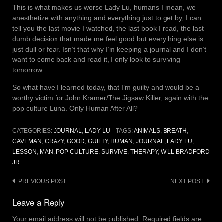
This is what makes us worse Lady Lu, humans I mean, we
anesthetize with anything and everything just to get by, I can
tell you the last movie I watched, the last book I read, the last
dumb decision that made me feel good but everything else is
just dull or fear. Isn’t that why I’m keeping a journal and I don’t
want to come back and read it, I only look to surviving
tomorrow.
So what have I learned today, that I’m guilty and would be a
worthy victim for John Kramer/The Jigsaw Killer, again with the
pop culture Luna, Only Human After All?
CATEGORIES:
JOURNAL
,
LADY LU
TAGS:
ANIMALS
,
BREATH
,
CAVEMAN
,
CRAZY
,
GOOD
,
GUILTY
,
HUMAN
,
JOURNAL
,
LADY LU
,
LESSON
,
MAN
,
POP CULTURE
,
SURVIVE
,
THERAPY
,
WILL BRADFORD
JR
Post
PREVIOUS POST
NEXT POST
navigation
Leave a Reply
Your email address will not be published.
Required fields are