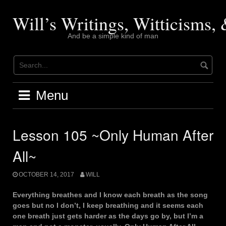
Skip
to
Will’s Writings, Witticisms
content
And be a simple kind of man
Menu
Lesson 105 ~Only Human After
All~
OCTOBER 14, 2017
WILL
Everything breathes and I know each breath as the song
goes but no I don’t, I keep breathing and it seems each
one breath just gets harder as the days go by, but I’m a