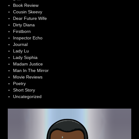
Book Review
Cousin Skeevy
Dear Future Wife
Dirty Diana
Firstborn
Inspector Echo
Journal
Lady Lu
Lady Sophia
Madam Justice
Man In The Mirror
Movie Reviews
Poetry
Short Story
Uncategorized