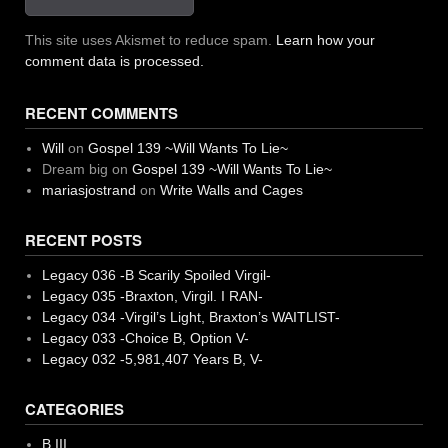
This site uses Akismet to reduce spam.
Learn how your
comment data is processed.
RECENT COMMENTS
Will
on
Gospel 139 ~Will Wants To Lie~
Dream big
on
Gospel 139 ~Will Wants To Lie~
mariasjostrand
on
Write Walls and Cages
RECENT POSTS
Legacy 036 -B Scarily Spoiled Virgil-
Legacy 035 -Braxton, Virgil. I RAN-
Legacy 034 -Virgil’s Light, Braxton’s WAITLIST-
Legacy 033 -Choice B, Option V-
Legacy 032 -5,981,407 Years B, V-
CATEGORIES
B III