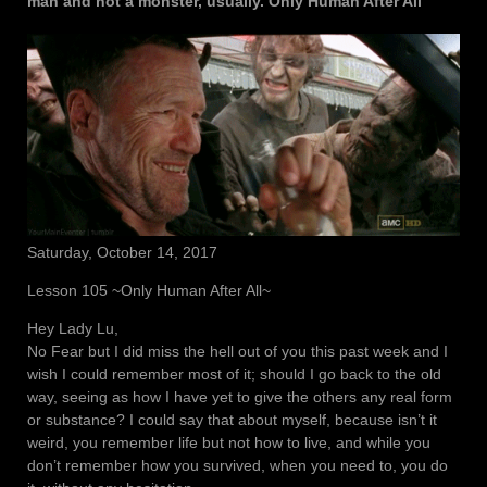
man and not a monster, usually. Only Human After All
Saturday, October 14, 2017
Lesson 105 ~Only Human After All~
Hey Lady Lu,
No Fear but I did miss the hell out of you this past week and I
wish I could remember most of it; should I go back to the old
way, seeing as how I have yet to give the others any real form
or substance? I could say that about myself, because isn’t it
weird, you remember life but not how to live, and while you
don’t remember how you survived, when you need to, you do