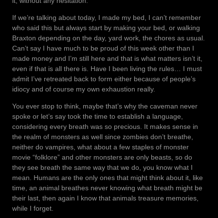
it, without any hesitation.
If we’re talking about today, I made my bed, I can’t remember
who said this but always start by making your bed, or walking
Braxton depending on the day, yard work, the chores as usual.
Can’t say I have much to be proud of this week other than I
made money and I’m still here and that is what matters isn’t it,
even if that is all there is. Have I been living the rules… I must
admit I’ve retreated back to form either because of people’s
idiocy and of course my own exhaustion really.
You ever stop to think, maybe that’s why the caveman never
spoke or let’s say took the time to establish a language,
considering every breath was so precious. It makes sense in
the realm of monsters as well since zombies don’t breathe,
neither do vampires, what about a few staples of monster
movie “folklore” and other monsters are only beasts, so do
they see breath the same way that we do, you know what I
mean. Humans are the only ones that might think about it, like
time, an animal breathes never knowing what breath might be
their last, then again I know that animals treasure memories,
while I forget.