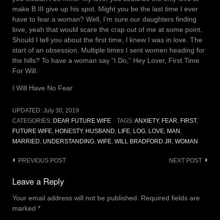
make B III give up his spot. Might you be the last time I ever
have to fear a woman? Well, I’m sure our daughters finding
love, yeah that would scare the crap out of me at some point.
Should I tell you about the first time, I knew I was in love. The
start of an obsession. Multiple times I sent women heading for
the hills? To have a woman say “I Do,” Hey Lover, First Time
For Will.
I Will Have No Fear
UPDATED:
July 30, 2019
CATEGORIES:
DEAR FUTURE WIFE
TAGS:
ANXIETY
,
FEAR
,
FIRST
,
FUTURE WIFE
,
HONESTY
,
HUSBAND
,
LIFE
,
LOG
,
LOVE
,
MAN
,
MARRIED
,
UNDERSTANDING
,
WIFE
,
WILL BRADFORD JR
,
WOMAN
Post
PREVIOUS POST
NEXT POST
navigation
Leave a Reply
Your email address will not be published.
Required fields are
marked
*