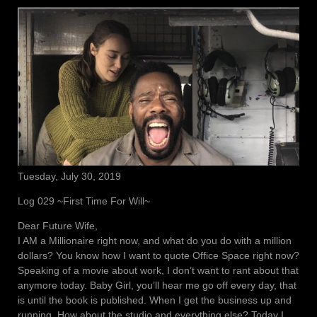
Tuesday, July 30, 2019
Log 029 ~First Time For Will~
Dear Future Wife,
I AM a Millionaire right now, and what do you do with a million
dollars? You know how I want to quote Office Space right now?
Speaking of a movie about work, I don’t want to rant about that
anymore today. Baby Girl, you’ll hear me go off every day, that
is until the book is published. When I get the business up and
running. How about the studio and everything else? Today I