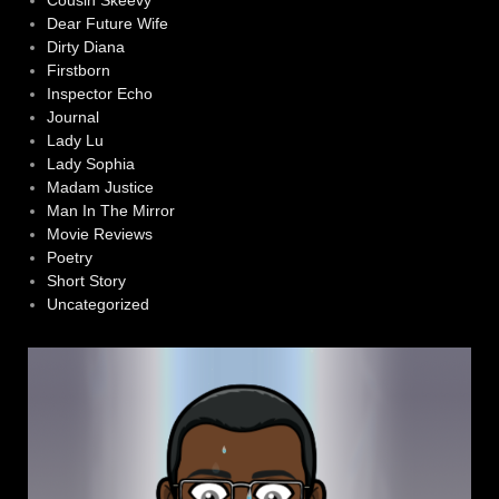
Dear Future Wife
Dirty Diana
Firstborn
Inspector Echo
Journal
Lady Lu
Lady Sophia
Madam Justice
Man In The Mirror
Movie Reviews
Poetry
Short Story
Uncategorized