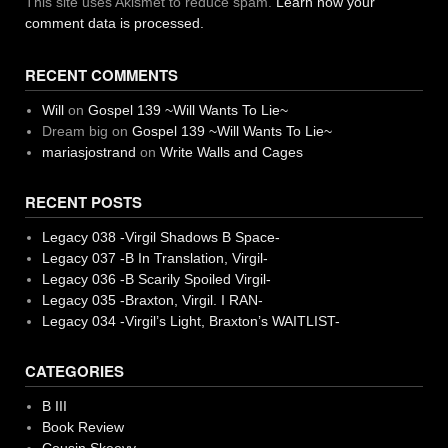
This site uses Akismet to reduce spam.
Learn how your
comment data is processed.
RECENT COMMENTS
Will
on
Gospel 139 ~Will Wants To Lie~
Dream big
on
Gospel 139 ~Will Wants To Lie~
mariasjostrand
on
Write Walls and Cages
RECENT POSTS
Legacy 038 -Virgil Shadows B Space-
Legacy 037 -B In Translation, Virgil-
Legacy 036 -B Scarily Spoiled Virgil-
Legacy 035 -Braxton, Virgil. I RAN-
Legacy 034 -Virgil’s Light, Braxton’s WAITLIST-
CATEGORIES
B III
Book Review
Cousin Skeevy