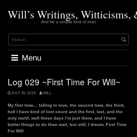
Skip
to
Will’s Writings, Witticisms
content
And be a simple kind of man
Menu
Log 029 ~First Time For Will~
JULY 30, 2019
WILL
My first time… falling in love, the second time, the third,
hell I have kind of lost count and the first, last, and the
only motif, well these days I’m just there, and I have
better things to do than wait, but still, I dream. First Time
For Will