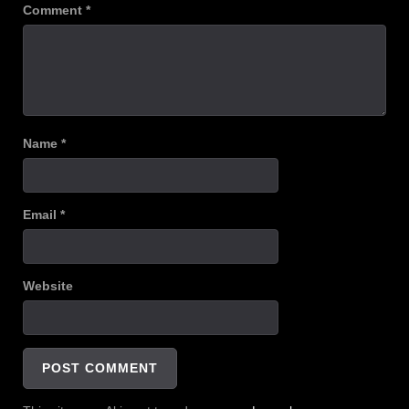
Comment
*
Name
*
Email
*
Website