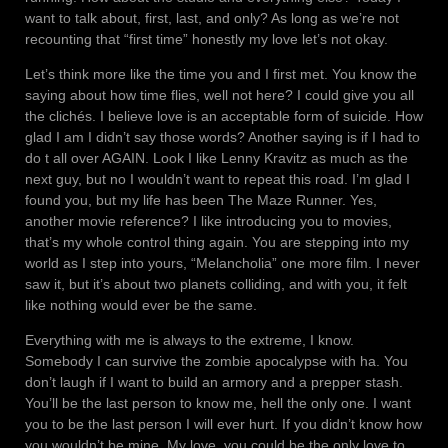
want to talk about, first, last, and only? As long as we’re not
recounting that “first time” honestly my love let’s not okay.
Let’s think more like the time you and I first met. You know the
saying about how time flies, well not here? I could give you all
the clichés. I believe love is an acceptable form of suicide. How
glad I am I didn’t say those words? Another saying is if I had to
do t all over AGAIN. Look I like Lenny Kravitz as much as the
next guy, but no I wouldn’t want to repeat this road. I’m glad I
found you, but my life has been The Maze Runner. Yes,
another movie reference? I like introducing you to movies,
that’s my whole control thing again. You are stepping into my
world as I step into yours, “Melancholia” one more film. I never
saw it, but it’s about two planets colliding, and with you, it felt
like nothing would ever be the same.
Everything with me is always to the extreme, I know.
Somebody I can survive the zombie apocalypse with ha. You
don’t laugh if I want to build an armory and a prepper stash.
You’ll be the last person to know me, hell the only one. I want
you to be the last person I will ever hurt. If you didn’t know how
you wouldn’t be mine. My love, you could be the only love to