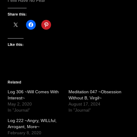
I Will Have No Fear
Share this:
Like this:
Related
Log 306 ~Will Comes With
Meditation 047 ~Obsession
Interest~
Without B, Virgil~
May 2, 2020
August 17, 2024
In "Journal"
In "Journal"
Log 222 ~Angry, WILLful,
Arrogant, More~
February 8, 2020