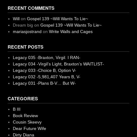
RECENT COMMENTS
Will
on
Gospel 139 ~Will Wants To Lie~
Dream big
on
Gospel 139 ~Will Wants To Lie~
mariasjostrand
on
Write Walls and Cages
RECENT POSTS
Legacy 035 -Braxton, Virgil. I RAN-
Legacy 034 -Virgil’s Light, Braxton’s WAITLIST-
Legacy 033 -Choice B, Option V-
Legacy 032 -5,981,407 Years B, V-
Legacy 031 -Plans B-V… But W-
CATEGORIES
B III
Book Review
Cousin Skeevy
Dear Future Wife
Dirty Diana