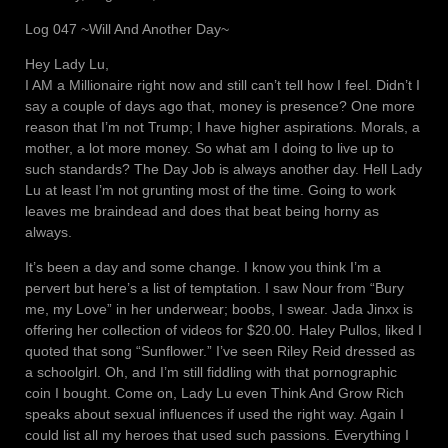
Log 047 ~Will And Another Day~
Hey Lady Lu,
I AM a Millionaire right now and still can’t tell how I feel. Didn’t I
say a couple of days ago that, money is presence? One more
reason that I’m not Trump; I have higher aspirations. Morals, a
mother, a lot more money. So what am I doing to live up to
such standards? The Day Job is always another day. Hell Lady
Lu at least I’m not grunting most of the time. Going to work
leaves me braindead and does that beat being horny as
always.
It’s been a day and some change. I know you think I’m a
pervert but here’s a list of temptation. I saw Nour from “Bury
me, my Love” in her underwear; boobs, I swear. Jada Jinxx is
offering her collection of videos for $20.00. Haley Pullos, liked I
quoted that song “Sunflower.” I’ve seen Riley Reid dressed as
a schoolgirl. Oh, and I’m still fiddling with that pornographic
coin I bought. Come on, Lady Lu even Think And Grow Rich
speaks about sexual influences if used the right way. Again I
could list all my heroes that used such passions. Everything I