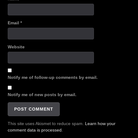
Email
*
Website
Notify me of follow-up comments by email.
Notify me of new posts by email.
This site uses Akismet to reduce spam.
Learn how your
comment data is processed.