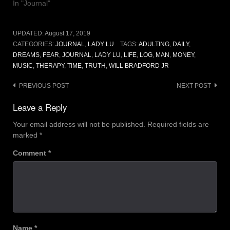
In "Journal"
UPDATED:
August 17, 2019
CATEGORIES:
JOURNAL
,
LADY LU
TAGS:
ADULTING
,
DAILY
,
DREAMS
,
FEAR
,
JOURNAL
,
LADY LU
,
LIFE
,
LOG
,
MAN
,
MONEY
,
MUSIC
,
THERAPY
,
TIME
,
TRUTH
,
WILL BRADFORD JR
Post
PREVIOUS POST
NEXT POST
navigation
Leave a Reply
Your email address will not be published.
Required fields are
marked
*
Comment
*
Name
*