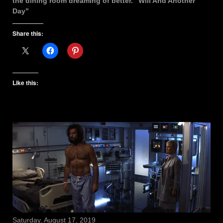
the dining room dreaming of better. “Will And Another
Day”
Share this:
Like this:
Saturday, August 17, 2019