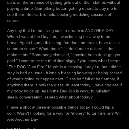
do is on the premise of getting girls out of their clothes without
paying a dime. Something better, getting others to pay me to
see them. Books, Brothels, booking modeling sessions of
course.
Any day that I’m not living such a dream is ANOTHER DAY.
When I was at the Day Job, I was looking for a way to be
brave. Again I quote this song, “so don’t be brave, have a little
common sense.” What about “if it don’t make dollars, it don’t
make cents.” Somebody else said, “chasing hoes don’t get you
paid.” I want to be the third little piggy if you know what I mean
“The ROC “Just Fire.” Music is a blessing, Lady Lu, but I didn’t
stay in bed as usual. It isn’t a blessing knowing or being scared
of what’s going to happen next. Glass half full or half empty, if
anything there is only the glass. At least today, I have choices if
my body holds up. Again the Day Job is work, humiliation,
sleep, conversation, repeat; what about today?
I have a shot at three impossible things today. I could flip a
coin. Wasn’t I looking for a way for “money” to turn me on? Will
And Another Day