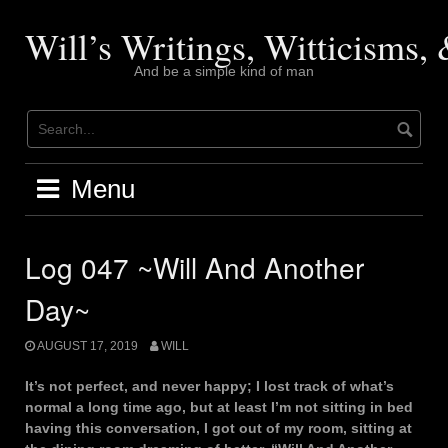
Skip
to
Will’s Writings, Witticisms
content
And be a simple kind of man
Menu
Log 047 ~Will And Another
Day~
AUGUST 17, 2019
WILL
It’s not perfect, and never happy; I lost track of what’s
normal a long time ago, but at least I’m not sitting in bed
having this conversation, I got out of my room, sitting at