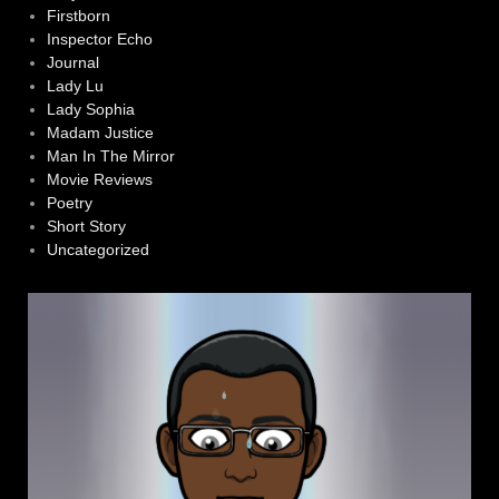
Firstborn
Inspector Echo
Journal
Lady Lu
Lady Sophia
Madam Justice
Man In The Mirror
Movie Reviews
Poetry
Short Story
Uncategorized