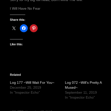
I Will Have No Fear
Share this:
Like this:
Related
Log 177 ~Will Wait For You~
Log 072 ~Will’s Pretty A
December 25, 2019
Mused~
In "Inspector Echo"
September 11, 2019
In "Inspector Echo"