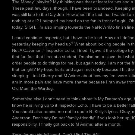
The Money” playlist? My thinking was that at least for two and a h
These past few days, though, I have been braindead. Keeping in
was still late to the Day Job. How about the fact that I wasted an
nothing at all? I bumped my head on the fan in front of a girl. O
today, SIGH. I’m also limping towards the NaNoWriMo finish line 
I could continue Inspector, but I have to be kind. How do I define
yesterday keeping my head up? What about looking people in the
Not A Caveman.” Inspector Echo, I tried, I gave it the college tr
that fun fact that I’m not a student, I’m also not a slave, but what
order people to do things for me, but again today. I am not the f
that tonight? My head hurts and again not only because I hit the
sleeping. I told Cherry and M Anime about how my feet were killin
am in more pain and have more shame because I ran away from t
Old Man, the Wardog.
Something else I don’t need to think about is My Dæmon’s age. A
know he is living up to it Inspector Echo. I have to be a better fat
You should also remind me not to quote R. Kelly’s lyrics. Okay, m
Anderson. Don’t say I’m not “family-friendly” if you look her up, i
responsibility, I finally got back to M Anime; after a month.
Sorry for my big full head, Don’t Mind The Will.