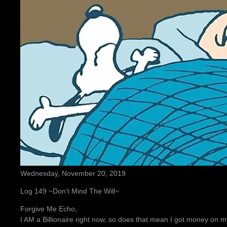
Wednesday, November 20, 2019
Log 149 ~Don’t Mind The Will~
Forgive Me Echo,
I AM a Billionaire right now, so does that mean I got money 