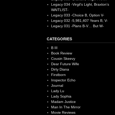
Legacy 034 -Virgil’s Light, Braxton’s
WAITLIST-
Legacy 033 -Choice B, Option V-
Legacy 032 -5,981,407 Years B, V-
Legacy 031 -Plans B-V… But W-
CATEGORIES
B III
Book Review
Cousin Skeevy
Dear Future Wife
Dirty Diana
Firstborn
Inspector Echo
Journal
Lady Lu
Lady Sophia
Madam Justice
Man In The Mirror
Movie Reviews