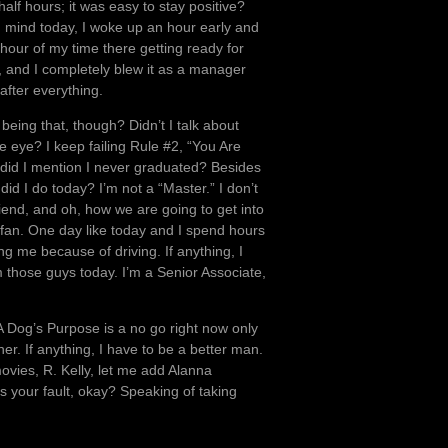
alf hours; it was easy to stay positive?
 mind today, I woke up an hour early and
 hour of my time there getting ready for
h, and I completely blew it as a manager
after everything.
 being that, though? Didn’t I talk about
 eye? I keep failing Rule #2, “You Are
y, did I mention I never graduated? Besides
 did I do today? I’m not a “Master.” I don’t
riend, and oh, how we are going to get into
 fan. One day like today and I spend hours
g me because of driving. If anything, I
hose guys today. I’m a Senior Associate,
 Dog’s Purpose is a no go right now only
her. If anything, I have to be a better man.
ovies, R. Kelly, let me add Alanna
t’s your fault, okay? Speaking of taking