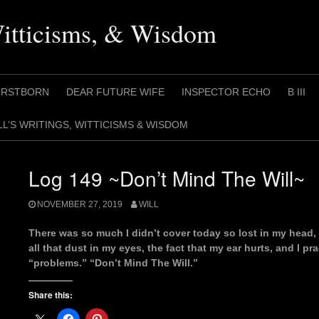
Witticisms, & Wisdom
IRSTBORN
DEAR FUTURE WIFE
INSPECTOR ECHO
B III
LL’S WRITINGS, WITTICISMS & WISDOM
Log 149 ~Don’t Mind The Will~
NOVEMBER 27, 2019
WILL
There was so much I didn’t cover today so lost in my head,
all that dust in my eyes, the fact that my ear hurts, and I p
“problems.” “Don’t Mind The Will.”
Share this: