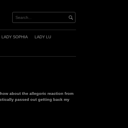
LADY SOPHIA
LADY LU
 how about the allegoric reaction from
ractically passed out getting back my