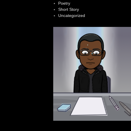
Poetry
Short Story
Uncategorized