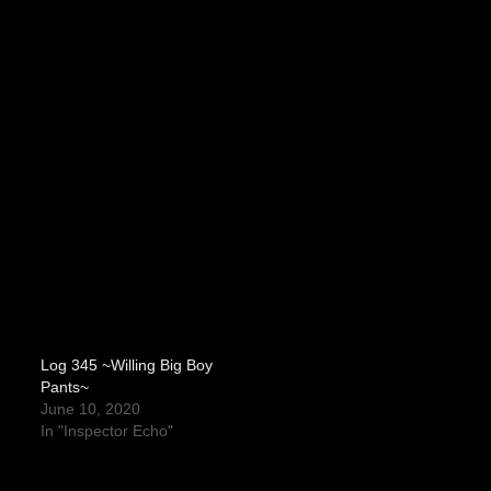
Log 345 ~Willing Big Boy
Pants~
June 10, 2020
In "Inspector Echo"