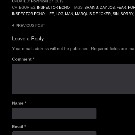
UPDATED:
November 27, 2019
CATEGORIES:
INSPECTOR ECHO
TAGS:
BRAINS
,
DAY JOB
,
FEAR
,
FO
INSPECTOR ECHO
,
LIFE
,
LOG
,
MAN
,
MARQUIS DE JOKER
,
SIN
,
SORRY
,
Post
PREVIOUS POST
navigation
Leave a Reply
Your email address will not be published.
Required fields are m
Comment
*
Name
*
Email
*