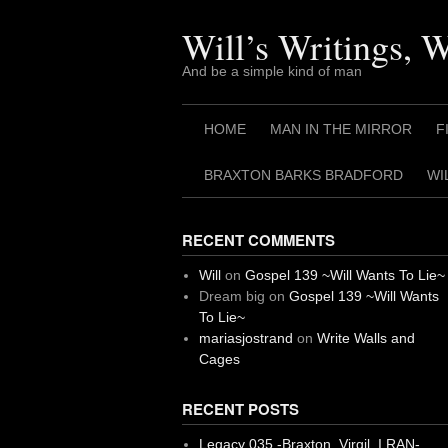
Skip
to
Will’s Writings, 
content
And be a simple kind of man
HOME
MAN IN THE MIRROR
F
BRAXTON BARKS BRADFORD
WI
RECENT COMMENTS
Will
on
Gospel 139 ~Will Wants To Lie~
Dream big
on
Gospel 139 ~Will Wants
To Lie~
mariasjostrand
on
Write Walls and
Cages
RECENT POSTS
Legacy 035 -Braxton, Virgil. I RAN-