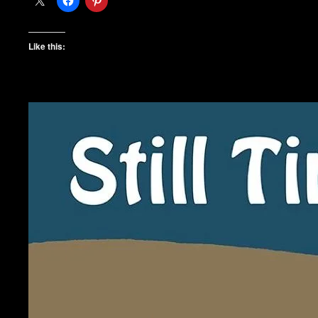
Like this: