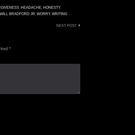
RGIVENESS
,
HEADACHE
,
HONESTY
,
WILL BRADFORD JR
,
WORRY
,
WRITING
NEXT POST
arked
*