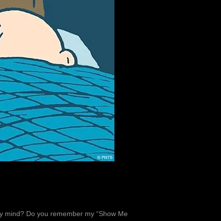
on my mind? Do you remember my “Show Me