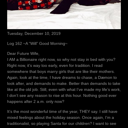
Tuesday, December 10, 2019
Log 162 ~A “Will” Good Morning~
Dear Future Wife,
I AM a Billionaire right now, so why not stay in bed with you?
Right now, it’s way too early, even for tradition. I read
somewhere that boys marry girls that are like their mothers.
Again, look at the time, I have dreams to chase, a Dæmon to
look after, and demands to make. Better than demands to take
like at the old job. Still, even with what I’ve made my life’s work,
I don’t see any reason to rise at this hour. Nothing good ever
happens after 2 a.m. only now?
It’s the most wonderful time of the year, THEY say. I still have
mixed feelings about the holiday season. Once again, I’m a
traditionalist, so playing Santa for our children? I want to see