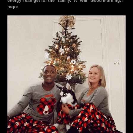
energy I can get for the “family.” A “Will” Good Morning, I
hope