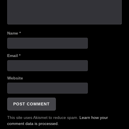
Name
*
Email
*
Website
This site uses Akismet to reduce spam.
Learn how your
comment data is processed.