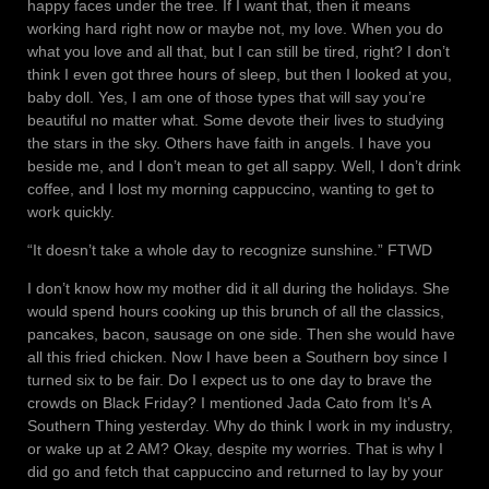
happy faces under the tree. If I want that, then it means
working hard right now or maybe not, my love. When you do
what you love and all that, but I can still be tired, right? I don’t
think I even got three hours of sleep, but then I looked at you,
baby doll. Yes, I am one of those types that will say you’re
beautiful no matter what. Some devote their lives to studying
the stars in the sky. Others have faith in angels. I have you
beside me, and I don’t mean to get all sappy. Well, I don’t drink
coffee, and I lost my morning cappuccino, wanting to get to
work quickly.
“It doesn’t take a whole day to recognize sunshine.” FTWD
I don’t know how my mother did it all during the holidays. She
would spend hours cooking up this brunch of all the classics,
pancakes, bacon, sausage on one side. Then she would have
all this fried chicken. Now I have been a Southern boy since I
turned six to be fair. Do I expect us to one day to brave the
crowds on Black Friday? I mentioned Jada Cato from It’s A
Southern Thing yesterday. Why do think I work in my industry,
or wake up at 2 AM? Okay, despite my worries. That is why I
did go and fetch that cappuccino and returned to lay by your