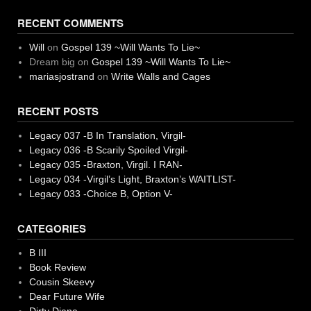
RECENT COMMENTS
Will
on
Gospel 139 ~Will Wants To Lie~
Dream big
on
Gospel 139 ~Will Wants To Lie~
mariasjostrand
on
Write Walls and Cages
RECENT POSTS
Legacy 037 -B In Translation, Virgil-
Legacy 036 -B Scarily Spoiled Virgil-
Legacy 035 -Braxton, Virgil. I RAN-
Legacy 034 -Virgil’s Light, Braxton’s WAITLIST-
Legacy 033 -Choice B, Option V-
CATEGORIES
B III
Book Review
Cousin Skeevy
Dear Future Wife