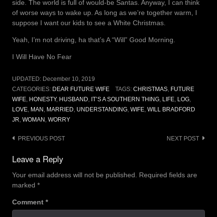
side. The world is full of would-be Santas. Anyway, I can think
of worse ways to wake up. As long as we’re together warm, I
suppose I want our kids to see a White Christmas.
Yeah, I’m not driving, ha that’s A “Will” Good Morning.
I Will Have No Fear
UPDATED:
December 10, 2019
CATEGORIES:
DEAR FUTURE WIFE
TAGS:
CHRISTMAS
,
FUTURE
WIFE
,
HONESTY
,
HUSBAND
,
IT’S A SOUTHERN THING
,
LIFE
,
LOG
,
LOVE
,
MAN
,
MARRIED
,
UNDERSTANDING
,
WIFE
,
WILL BRADFORD
JR
,
WOMAN
,
WORRY
Post
PREVIOUS POST
NEXT POST
navigation
Leave a Reply
Your email address will not be published.
Required fields are
marked
*
Comment
*