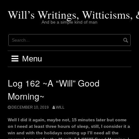
Skip
to
Will’s Writings, Witticisms
content
And be a simple kind of man
Menu
Log 162 ~A “Will” Good
Morning~
DECEMBER 10, 2019
WILL
Well I did it again, maybe not, 15 minutes later but come
on I need at least three hours of sleep, still, I consider it a
win and with the holidays coming up I’ll need all the