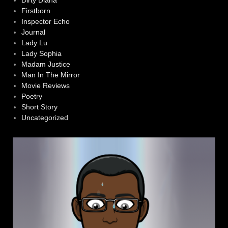
Dirty Diana
Firstborn
Inspector Echo
Journal
Lady Lu
Lady Sophia
Madam Justice
Man In The Mirror
Movie Reviews
Poetry
Short Story
Uncategorized