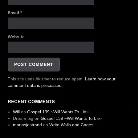
Email
*
Website
This site uses Akismet to reduce spam.
Learn how your
comment data is processed.
RECENT COMMENTS
Will
on
Gospel 139 ~Will Wants To Lie~
Dream big
on
Gospel 139 ~Will Wants To Lie~
mariasjostrand
on
Write Walls and Cages