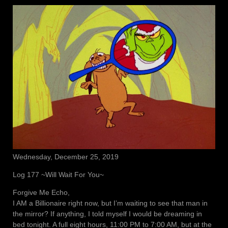
Wednesday, December 25, 2019
Log 177 ~Will Wait For You~
Forgive Me Echo,
I AM a Billionaire right now, but I’m waiting to see that man in
the mirror? If anything, I told myself I would be dreaming in
bed tonight. A full eight hours, 11:00 PM to 7:00 AM, but at the