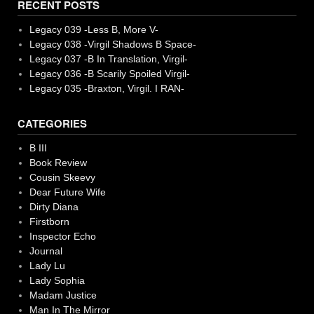
RECENT POSTS
Legacy 039 -Less B, More V-
Legacy 038 -Virgil Shadows B Space-
Legacy 037 -B In Translation, Virgil-
Legacy 036 -B Scarily Spoiled Virgil-
Legacy 035 -Braxton, Virgil. I RAN-
CATEGORIES
B III
Book Review
Cousin Skeevy
Dear Future Wife
Dirty Diana
Firstborn
Inspector Echo
Journal
Lady Lu
Lady Sophia
Madam Justice
Man In The Mirror