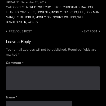
UPDATED:
December 25, 2019
CATEGORIES:
INSPECTOR ECHO
TAGS:
CHRISTMAS
,
DAY JOB
,
FEAR
,
FORGIVENESS
,
HONESTY
,
INSPECTOR ECHO
,
LIFE
,
LOG
,
MAN
,
MARQUIS DE JOKER
,
MONEY
,
SIN
,
SORRY
,
WAITING
,
WILL
BRADFORD JR
,
WORRY
Post
PREVIOUS POST
NEXT POST
navigation
Leave a Reply
Your email address will not be published.
Required fields are
marked
*
Comment
*
Name
*