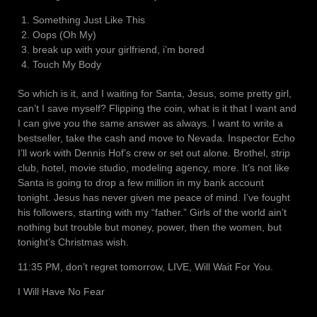
Something Just Like This
Oops (Oh My)
break up with your girlfriend, i’m bored
Touch My Body
So which is it, and I waiting for Santa, Jesus, some pretty girl,
can’t I save myself? Flipping the coin, what is it that I want and
I can give you the same answer as always. I want to write a
bestseller, take the cash and move to Nevada. Inspector Echo
I’ll work with Dennis Hof’s crew or set out alone. Brothel, strip
club, hotel, movie studio, modeling agency, more. It’s not like
Santa is going to drop a few million in my bank account
tonight. Jesus has never given me peace of mind. I’ve fought
his followers, starting with my “father.” Girls of the world ain’t
nothing but trouble but money, power, then the women, but
tonight’s Christmas wish.
11:35 PM, don’t regret tomorrow, LIVE, Will Wait For You.
I Will Have No Fear