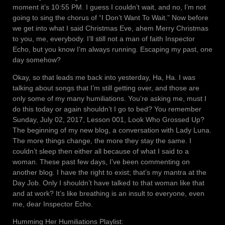
moment it’s 10:55 PM. I guess I couldn’t wait, and no, I’m not
going to sing the chorus of “I Don’t Want To Wait.” Now before
we get into what I said Christmas Eve, ahem Merry Christmas
to you, me, everybody. I’ll still not a man of faith Inspector
Echo, but you know I’m always running. Escaping my past, one
day somehow?
Okay, so that leads me back into yesterday, Ha, Ha. I was
talking about songs that I’m still getting over, and those are
only some of my many humiliations. You’re asking me, must I
do this today or again shouldn’t I go to bed? You remember
Sunday, July 02, 2017, Lesson 001, Look Who Grossed Up?
The beginning of my new blog, a conversation with Lady Luna.
The more things change, the more they stay the same. I
couldn’t sleep then either all because of what I said to a
woman. These past few days, I’ve been commenting on
another blog. I have the right to exist; that’s my mantra at the
Day Job. Only I shouldn’t have talked to that woman like that
and at work? It’s like breathing is an insult to everyone, even
me, dear Inspector Echo.
Humming Her Humiliations Playlist: