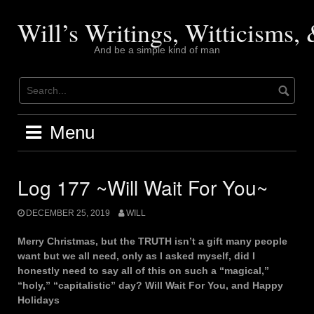
Skip
to
Will’s Writings, Witticisms
content
And be a simple kind of man
Menu
Log 177 ~Will Wait For You~
DECEMBER 25, 2019
WILL
Merry Christmas, but the TRUTH isn’t a gift many people
want but we all need, only as I asked myself, did I
honestly need to say all of this on such a “magical,”
“holy,” “capitalistic” day? Will Wait For You, and Happy
Holidays