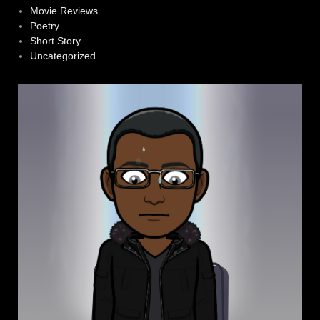
Movie Reviews
Poetry
Short Story
Uncategorized