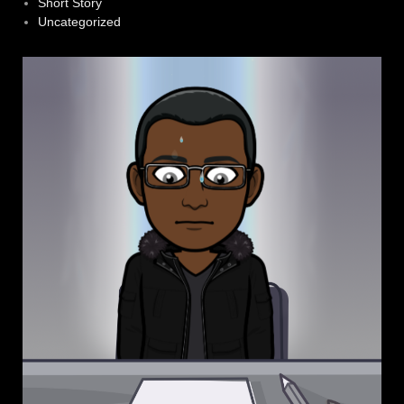
Short Story
Uncategorized