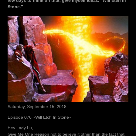
few days to think on that, give myself ideas. “Will Etch In
Stone.”
Saturday, September 15, 2018
Episode 076 ~Will Etch In Stone~
Hey Lady Lu,
Give Me One Reason not to believe it other than the fact that