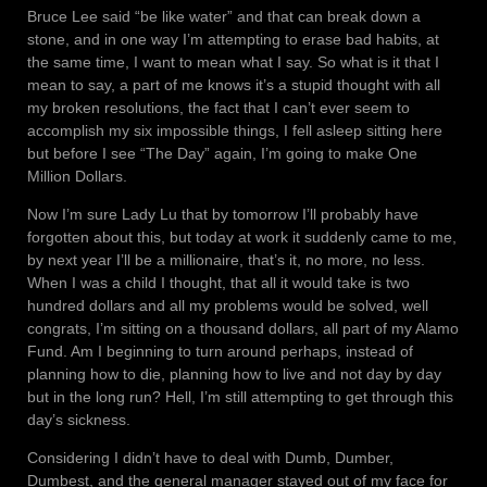
Bruce Lee said “be like water” and that can break down a
stone, and in one way I’m attempting to erase bad habits, at
the same time, I want to mean what I say. So what is it that I
mean to say, a part of me knows it’s a stupid thought with all
my broken resolutions, the fact that I can’t ever seem to
accomplish my six impossible things, I fell asleep sitting here
but before I see “The Day” again, I’m going to make One
Million Dollars.
Now I’m sure Lady Lu that by tomorrow I’ll probably have
forgotten about this, but today at work it suddenly came to me,
by next year I’ll be a millionaire, that’s it, no more, no less.
When I was a child I thought, that all it would take is two
hundred dollars and all my problems would be solved, well
congrats, I’m sitting on a thousand dollars, all part of my Alamo
Fund. Am I beginning to turn around perhaps, instead of
planning how to die, planning how to live and not day by day
but in the long run? Hell, I’m still attempting to get through this
day’s sickness.
Considering I didn’t have to deal with Dumb, Dumber,
Dumbest, and the general manager stayed out of my face for