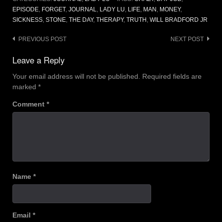
EPISODE
,
FORGET
,
JOURNAL
,
LADY LU
,
LIFE
,
MAN
,
MONEY
,
SICKNESS
,
STONE
,
THE DAY
,
THERAPY
,
TRUTH
,
WILL BRADFORD JR
Post
PREVIOUS POST
NEXT POST
navigation
Leave a Reply
Your email address will not be published.
Required fields are
marked
*
Comment
*
Name
*
Email
*