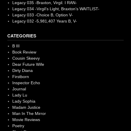
Legacy 035 -Braxton, Virgil. I RAN-
Legacy 034 -Virgil’s Light, Braxton’s WAITLIST-
Legacy 033 -Choice B, Option V-
Legacy 032 -5,981,407 Years B, V-
CATEGORIES
B III
Book Review
Cousin Skeevy
Dear Future Wife
Dirty Diana
Firstborn
Inspector Echo
Journal
Lady Lu
Lady Sophia
Madam Justice
Man In The Mirror
Movie Reviews
Poetry