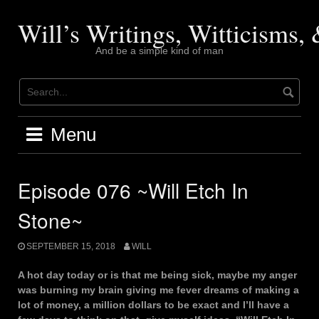
Skip
to
Will’s Writings, Witticisms
content
And be a simple kind of man
Menu
Episode 076 ~Will Etch In
Stone~
SEPTEMBER 15, 2018
WILL
A hot day today or is that me being sick, maybe my anger
was burning my brain giving me fever dreams of making a
lot of money, a million dollars to be exact and I’ll have a