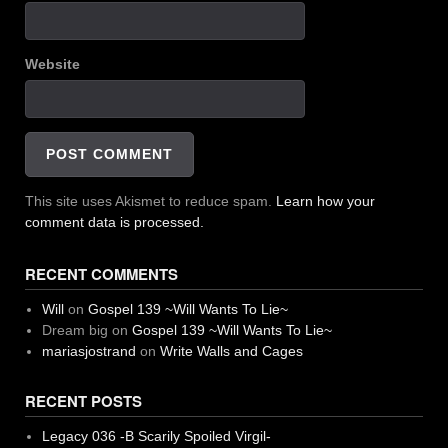
Website
This site uses Akismet to reduce spam.
Learn how your
comment data is processed.
RECENT COMMENTS
Will
on
Gospel 139 ~Will Wants To Lie~
Dream big
on
Gospel 139 ~Will Wants To Lie~
mariasjostrand
on
Write Walls and Cages
RECENT POSTS
Legacy 036 -B Scarily Spoiled Virgil-