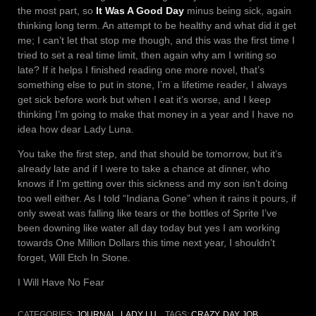
the most part, so
It Was A Good Day
minus being sick, again
thinking long term. An attempt to be healthy and what did it get
me; I can’t let that stop me though, and this was the first time I
tried to set a real time limit, then again why am I writing so
late? If it helps I finished reading one more novel, that’s
something else to put in stone, I’m a lifetime reader, I always
get sick before work but when I eat it’s worse, and I keep
thinking I’m going to make that money in a year and I have no
idea how dear Lady Luna.
You take the first step, and that should be tomorrow, but it’s
already late and if I were to take a chance at dinner, who
knows if I’m getting over this sickness and my son isn’t doing
too well either. As I told “Indiana Gone” when it rains it pours, if
only sweat was falling like tears or the bottles of Sprite I’ve
been downing like water all day today but yes I am working
towards One Million Dollars this time next year, I shouldn’t
forget, Will Etch In Stone.
I Will Have No Fear
CATEGORIES:
JOURNAL
,
LADY LU
TAGS:
CRAZY
,
DAY JOB
,