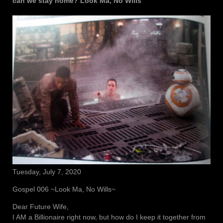
can we stay home? Look Ma, No Wills
Tuesday, July 7, 2020
Gospel 006 ~Look Ma, No Wills~
Dear Future Wife,
I AM a Billionaire right now, but how do I keep it together from