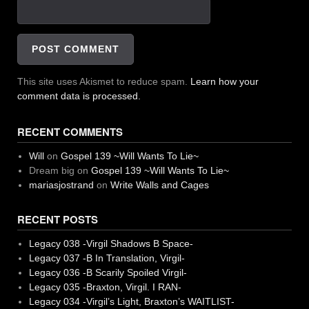
This site uses Akismet to reduce spam.
Learn how your
comment data is processed.
RECENT COMMENTS
Will
on
Gospel 139 ~Will Wants To Lie~
Dream big
on
Gospel 139 ~Will Wants To Lie~
mariasjostrand
on
Write Walls and Cages
RECENT POSTS
Legacy 038 -Virgil Shadows B Space-
Legacy 037 -B In Translation, Virgil-
Legacy 036 -B Scarily Spoiled Virgil-
Legacy 035 -Braxton, Virgil. I RAN-
Legacy 034 -Virgil’s Light, Braxton’s WAITLIST-