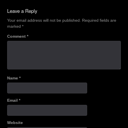
navigation
Leave a Reply
Your email address will not be published.
Required fields are
marked
*
Comment
*
Name
*
Email
*
Website