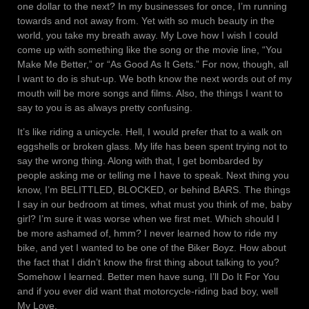
one dollar to the next? In my businesses for once, I’m running
towards and not away from. Yet with so much beauty in the
world, you take my breath away. My Love how I wish I could
come up with something like the song or the movie line, “You
Make Me Better,” or “As Good As It Gets.” For now, though, all
I want to do is shut-up. We both know the next words out of my
mouth will be more songs and films. Also, the things I want to
say to you is as always pretty confusing.
It’s like riding a unicycle. Hell, I would prefer that to a walk on
eggshells or broken glass. My life has been spent trying not to
say the wrong thing. Along with that, I get bombarded by
people asking me or telling me I have to speak. Next thing you
know, I’m BELITTLED, BLOCKED, or behind BARS. The things
I say in our bedroom at times, what must you think of me, baby
girl? I’m sure it was worse when we first met. Which should I
be more ashamed of, hmm? I never learned how to ride my
bike, and yet I wanted to be one of the Biker Boyz. How about
the fact that I didn’t know the first thing about talking to you?
Somehow I learned. Better men have sung, I’ll Do It For You
and if you ever did want that motorcycle-riding bad boy, well
My Love.