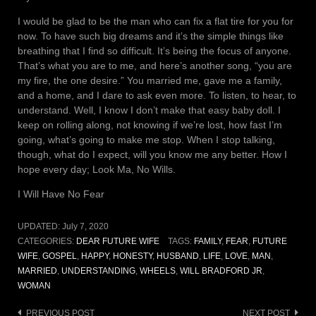
I would be glad to be the man who can fix a flat tire for you for
now. To have such big dreams and it’s the simple things like
breathing that I find so difficult. It’s being the focus of anyone.
That’s what you are to me, and here’s another song, “you are
my fire, the one desire.” You married me, gave me a family,
and a home, and I dare to ask even more. To listen, to hear, to
understand. Well, I know I don’t make that easy baby doll. I
keep on rolling along, not knowing if we’re lost, how fast I’m
going, what’s going to make me stop. When I stop talking,
though, what do I expect, will you know me any better. How I
hope every day; Look Ma, No Wills.
I Will Have No Fear
UPDATED:
July 7, 2020
CATEGORIES:
DEAR FUTURE WIFE
TAGS:
FAMILY
,
FEAR
,
FUTURE
WIFE
,
GOSPEL
,
HAPPY
,
HONESTY
,
HUSBAND
,
LIFE
,
LOVE
,
MAN
,
MARRIED
,
UNDERSTANDING
,
WHEELS
,
WILL BRADFORD JR
,
WOMAN
Post
PREVIOUS POST
NEXT POST