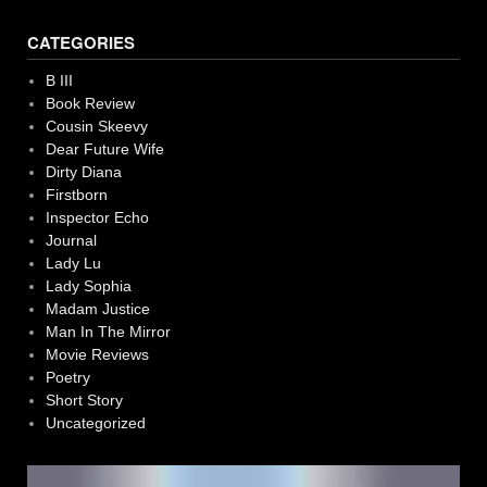
CATEGORIES
B III
Book Review
Cousin Skeevy
Dear Future Wife
Dirty Diana
Firstborn
Inspector Echo
Journal
Lady Lu
Lady Sophia
Madam Justice
Man In The Mirror
Movie Reviews
Poetry
Short Story
Uncategorized