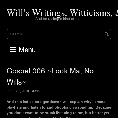
Skip
to
Will’s Writings, Witticisms
content
And be a simple kind of man
Menu
Gospel 006 ~Look Ma, No
Wills~
JULY 7, 2020
WILL
And this ladies and gentlemen will explain why I create
playlists and listen to audiobooks on a road trip. Because
you don’t want to be stuck listening to me, but better yet,