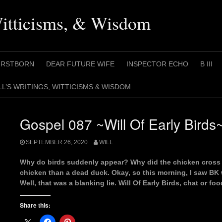
Witticisms, & Wisdom
IRSTBORN
DEAR FUTURE WIFE
INSPECTOR ECHO
B III
LL’S WRITINGS, WITTICISMS & WISDOM
Gospel 087 ~Will Of Early Birds
SEPTEMBER 26, 2020
WILL
Why do birds suddenly appear? Why did the chicken cross the
chicken than a dead duck. Okay, so this morning, I saw BK
Well, that was a blanking lie. Will Of Early Birds, chat or foo
Share this: