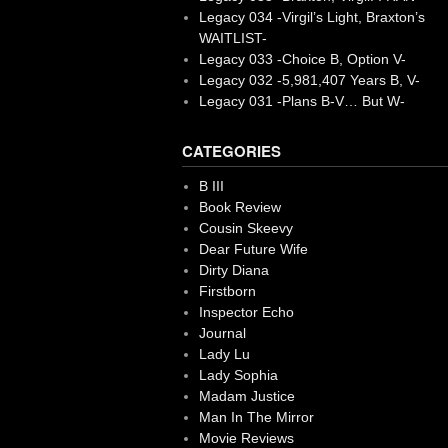
Legacy 034 -Virgil’s Light, Braxton’s
WAITLIST-
Legacy 033 -Choice B, Option V-
Legacy 032 -5,981,407 Years B, V-
Legacy 031 -Plans B-V… But W-
CATEGORIES
B III
Book Review
Cousin Skeevy
Dear Future Wife
Dirty Diana
Firstborn
Inspector Echo
Journal
Lady Lu
Lady Sophia
Madam Justice
Man In The Mirror
Movie Reviews