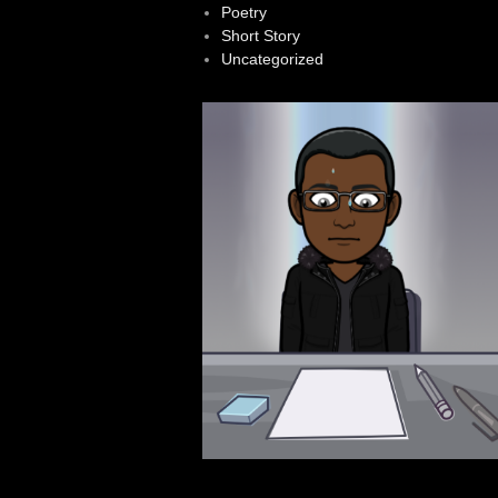
Poetry
Short Story
Uncategorized