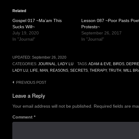
Related
Gospel 017 ~Ma’am This
Lesson 087 ~Poor Pasts Poe
Sucks Will~
Protests~
July 19, 2020
September 26, 2017
In "Journal"
In "Journal"
UPDATED:
September 26, 2020
CATEGORIES:
JOURNAL
,
LADY LU
TAGS:
ADAM & EVE
,
BIRDS
,
DEPRE
LADY LU
,
LIFE
,
MAN
,
REASONS
,
SECRETS
,
THERAPY
,
TRUTH
,
WILL B
Post
PREVIOUS POST
navigation
Leave a Reply
Your email address will not be published.
Required fields are m
Comment
*