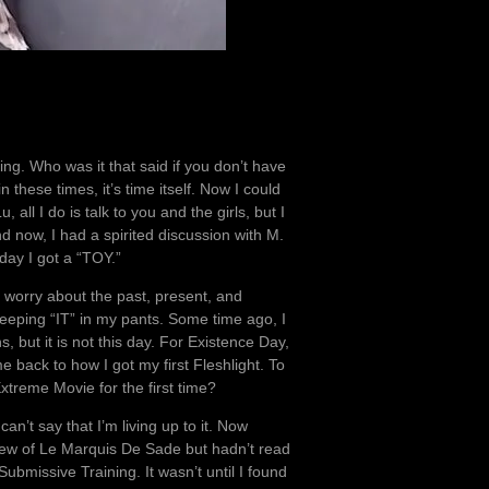
ng. Who was it that said if you don’t have
 these times, it’s time itself. Now I could
 all I do is talk to you and the girls, but I
d now, I had a spirited discussion with M.
ay I got a “TOY.”
 worry about the past, present, and
 keeping “IT” in my pants. Some time ago, I
s, but it is not this day. For Existence Day,
 back to how I got my first Fleshlight. To
treme Movie for the first time?
an’t say that I’m living up to it. Now
knew of Le Marquis De Sade but hadn’t read
bmissive Training. It wasn’t until I found