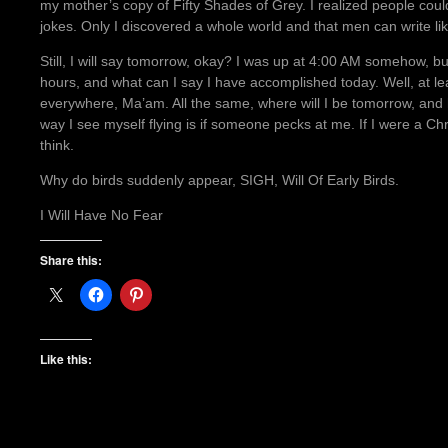
my mother’s copy of Fifty Shades of Grey. I realized people could
jokes. Only I discovered a whole world and that men can write li
Still, I will say tomorrow, okay? I was up at 4:00 AM somehow, bu
hours, and what can I say I have accomplished today. Well, at le
everywhere, Ma’am. All the same, where will I be tomorrow, and
way I see myself flying is if someone pecks at me. If I were a Ch
think.
Why do birds suddenly appear, SIGH, Will Of Early Birds.
I Will Have No Fear
Share this:
Like this: