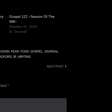
try
Gospel 122 ~Season Of The
Will~
October 31, 2020
In "Journal"
SSION
,
FEAR
,
FOOD
,
GOSPEL
,
JOURNAL
,
RADFORD JR
,
WRITING
NEXT POST
arked
*