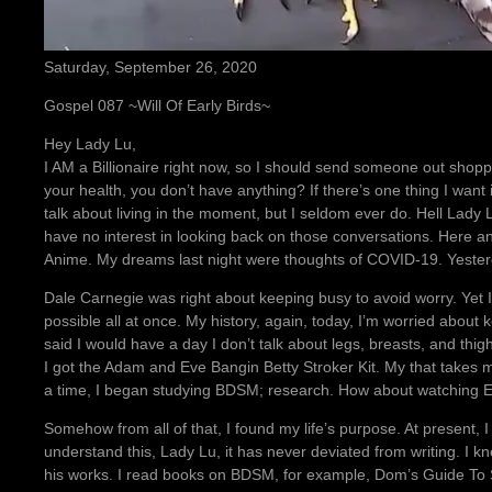
Saturday, September 26, 2020
Gospel 087 ~Will Of Early Birds~
Hey Lady Lu,
I AM a Billionaire right now, so I should send someone out shoppi
your health, you don’t have anything? If there’s one thing I want in
talk about living in the moment, but I seldom ever do. Hell Lady Lu,
have no interest in looking back on those conversations. Here an
Anime. My dreams last night were thoughts of COVID-19. Yesterd
Dale Carnegie was right about keeping busy to avoid worry. Yet I
possible all at once. My history, again, today, I’m worried about
said I would have a day I don’t talk about legs, breasts, and thigh
I got the Adam and Eve Bangin Betty Stroker Kit. My that takes me
a time, I began studying BDSM; research. How about watching Ex
Somehow from all of that, I found my life’s purpose. At present, I c
understand this, Lady Lu, it has never deviated from writing. I 
his works. I read books on BDSM, for example, Dom’s Guide To Su