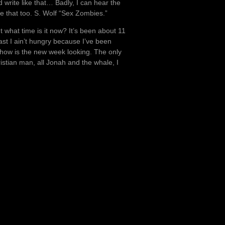
 write like that… Badly, I can hear the
ke that too. S. Wolf “Sex Zombies.”
t what time is it now? It’s been about 11
ast I ain’t hungry because I’ve been
 how is the new week looking. The only
ristian man, all Jonah and the whale, I