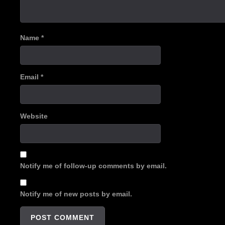
Name
*
Email
*
Website
Notify me of follow-up comments by email.
Notify me of new posts by email.