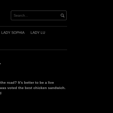
LADY SOPHIA
LADY LU
~
 road? It’s better to be a live
 was voted the best chicken sandwich.
d