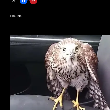
Like this: