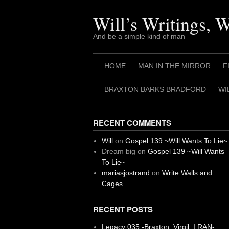
Skip
to
Will’s Writings, 
content
And be a simple kind of man
HOME
MAN IN THE MIRROR
F
BRAXTON BARKS BRADFORD
WI
RECENT COMMENTS
Will
on
Gospel 139 ~Will Wants To Lie~
Dream big
on
Gospel 139 ~Will Wants
To Lie~
mariasjostrand
on
Write Walls and
Cages
RECENT POSTS
Legacy 035 -Braxton, Virgil. I RAN-