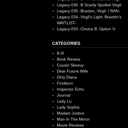
Legacy 036 -B Scarily Spoiled Virgil-
Legacy 035 -Braxton, Virgil. I RAN-
Legacy 034 -Virgil’s Light, Braxton’s
WAITLIST-
Legacy 033 -Choice B, Option V-
CATEGORIES
B III
Book Review
Cousin Skeevy
Dear Future Wife
Dirty Diana
Firstborn
Inspector Echo
Journal
Lady Lu
Lady Sophia
Madam Justice
Man In The Mirror
Movie Reviews