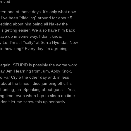
rrived.
been one of those days. It’s only what now
I’ve been “diddling” around for about 5
ething about him being all Nakey the
ff is getting easier. We also have him back
wave up in some way, I don’t know.
u, I’m still “salty” at Serra Hyundai. Now
se in how long? Every day I’m agreeing
 again. STUPID is possibly the worse word
day. Am I learning from, um, Abby Knox,
to Far Cry 5 the other day and, in less
bout the times I died jumping off cliffs
me hunting, ha. Speaking about guns… Yes,
ting time, even when I go to sleep on time.
 don’t let me screw this up seriously.