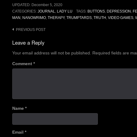
UPDATED:
December 5, 2020
CATEGORIES:
JOURNAL
,
LADY LU
TAGS:
BUTTONS
,
DEPRESSION
,
F
MAN
,
NANOWRIMO
,
THERAPY
,
TRUMPTARDS
,
TRUTH
,
VIDEO GAMES
,
Post
PREVIOUS POST
navigation
Leave a Reply
Your email address will not be published.
Required fields are m
Comment
*
Name
*
Email
*