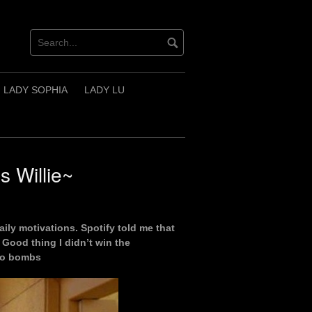
LADY SOPHIA
LADY LU
 Willie~
aily motivations. Spotify told me that
Good thing I didn’t win the
 to bombs