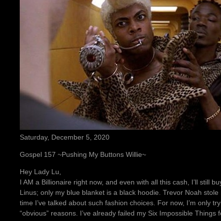
Saturday, December 5, 2020
Gospel 157 ~Pushing My Buttons Willie~
Hey Lady Lu,
I AM a Billionaire right now, and even with all this cash, I’ll still b
Linus; only my blue blanket is a black hoodie. Trevor Noah stole my
time I’ve talked about such fashion choices. For now, I’m only try
“obvious” reasons. I’ve already failed my Six Impossible Things fo