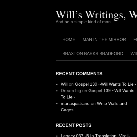
Skip
to
Will’s Writings, 
content
And be a simple kind of man
HOME
MAN IN THE MIRROR
F
BRAXTON BARKS BRADFORD
WI
RECENT COMMENTS
Will
on
Gospel 139 ~Will Wants To Lie~
Dream big
on
Gospel 139 ~Will Wants
To Lie~
mariasjostrand
on
Write Walls and
Cages
RECENT POSTS
Legacy 037 -B In Translation, Virgil-