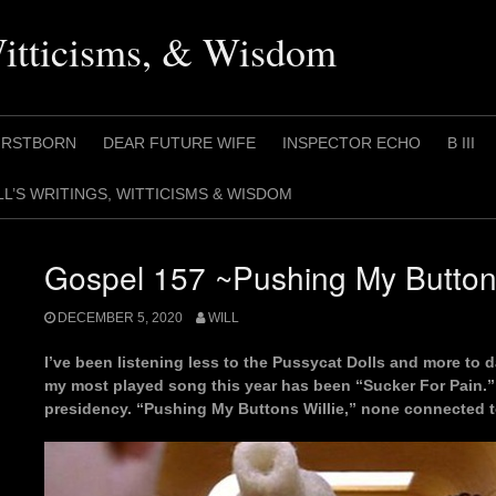
Witticisms, & Wisdom
IRSTBORN
DEAR FUTURE WIFE
INSPECTOR ECHO
B III
LL’S WRITINGS, WITTICISMS & WISDOM
Gospel 157 ~Pushing My Buttons
DECEMBER 5, 2020
WILL
I’ve been listening less to the Pussycat Dolls and more to d
my most played song this year has been “Sucker For Pain.” 
presidency. “Pushing My Buttons Willie,” none connected