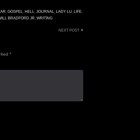
EAR
,
GOSPEL
,
HELL
,
JOURNAL
,
LADY LU
,
LIFE
,
WILL BRADFORD JR
,
WRITING
NEXT POST
arked
*