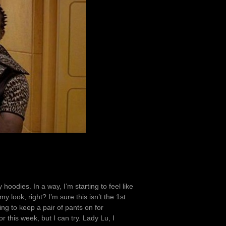
uy hoodies. In a way, I’m starting to feel like
 look, right? I’m sure this isn’t the 1st
ing to keep a pair of pants on for
r this week, but I can try. Lady Lu, I