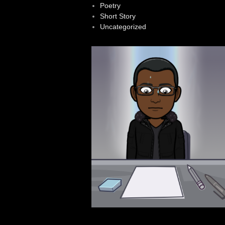
Poetry
Short Story
Uncategorized