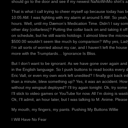
should go to the door and see if my newest NaNoWriMo shirt’s a
That is what I call trying to cheer myself up because today has 
10:05 AM. I was fighting with my alarm at around 5 AM. So yeah, 
hours. Well, until my Dæmon’s Medication Time. Didn’t I say som
other day (collarless)? Putting the collar back on and taking it o
on schedule, but he still wants hotdogs. I almost blew the micro
$500.00 wouldn’t seem like much by comparison? Why yes, Lady L
I’m all sorts of worried about my car, and I haven’t left the hou
more with the Trumptards… Ignorance Is Bliss.
But I don’t want to be ignorant. As we have gone over again and
in the English language. So I push buttons to read books every 
Eric Vall, or even my own work left unedited? I finally got back in
than a minute, blew something up? Yes, it was an accident. How a
without my wingsuit deployed? I’ll try again tonight. Ok, try so
I’ll stick to video games or YouTube for now. All I’m doing is was
Ok, I’ll admit, an hour later, but I was talking to M. Anime. Please
My mouth, my fingers, my pants. Pushing My Buttons Willie
I Will Have No Fear